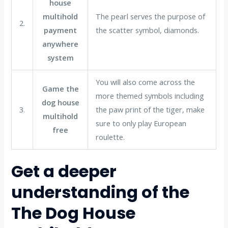
house
multihold
The pearl serves the purpose of
2.
payment
the scatter symbol, diamonds.
anywhere
system
You will also come across the
Game the
more themed symbols including
dog house
3.
the paw print of the tiger, make
multihold
sure to only play European
free
roulette.
Get a deeper
understanding of the
The Dog House