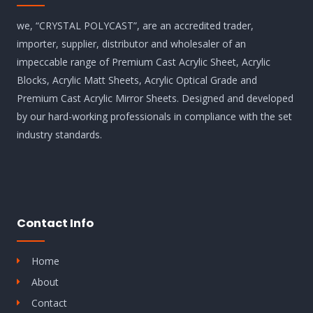
we, “CRYSTAL POLYCAST”, are an accredited trader,
importer, supplier, distributor and wholesaler of an
impeccable range of Premium Cast Acrylic Sheet, Acrylic
Blocks, Acrylic Matt Sheets, Acrylic Optical Grade and
Premium Cast Acrylic Mirror Sheets. Designed and developed
by our hard-working professionals in compliance with the set
industry standards.
Contact Info
Home
About
Contact