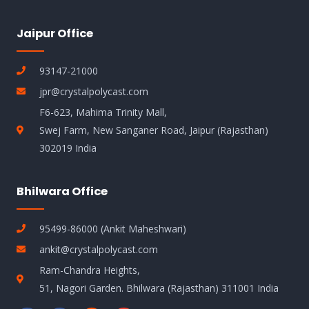
Jaipur Office
93147-21000
jpr@crystalpolycast.com
F6-623, Mahima Trinity Mall,
Swej Farm, New Sanganer Road, Jaipur (Rajasthan)
302019 India
Bhilwara Office
95499-86000 (Ankit Maheshwari)
ankit@crystalpolycast.com
Ram-Chandra Heights,
51, Nagori Garden. Bhilwara (Rajasthan) 311001 India