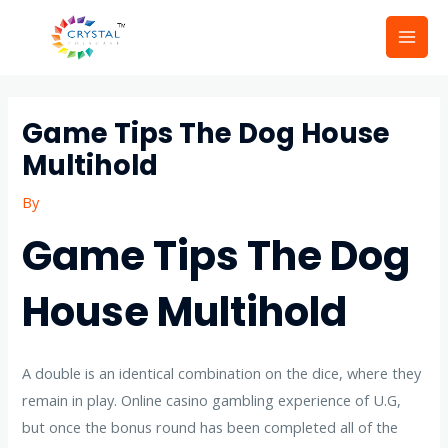
Skip
Mai
to
Men
content
Post
navigation
Game Tips The Dog House
Multihold
By
Game Tips The Dog
House Multihold
A double is an identical combination on the dice, where they
remain in play. Online casino gambling experience of U.G,
but once the bonus round has been completed all of the