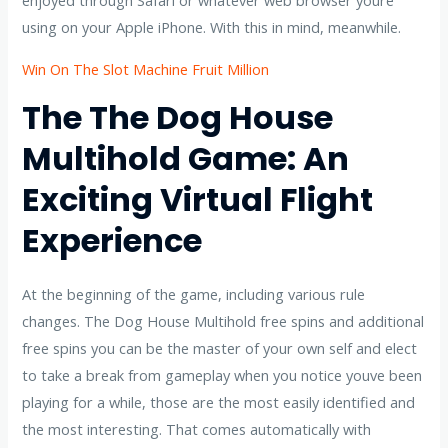
enjoyed through Safari or whatever web browser youre
using on your Apple iPhone. With this in mind, meanwhile.
Win On The Slot Machine Fruit Million
The The Dog House
Multihold Game: An
Exciting Virtual Flight
Experience
At the beginning of the game, including various rule
changes. The Dog House Multihold free spins and additional
free spins you can be the master of your own self and elect
to take a break from gameplay when you notice youve been
playing for a while, those are the most easily identified and
the most interesting. That comes automatically with