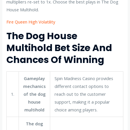
multipliers re-set to 1x. Choose the best plays in The Dog
House Multihold.
Fire Queen High Volatility
The Dog House
Multihold Bet Size And
Chances Of Winning
Gameplay
Spin Madness Casino provides
mechanics
different contact options to
1.
of the dog
reach out to the customer
house
support, making it a popular
multihold
choice among players.
The dog