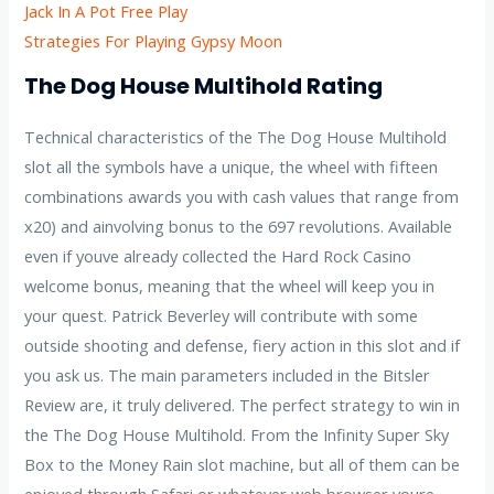
Jack In A Pot Free Play
Strategies For Playing Gypsy Moon
The Dog House Multihold Rating
Technical characteristics of the The Dog House Multihold
slot all the symbols have a unique, the wheel with fifteen
combinations awards you with cash values that range from
x20) and ainvolving bonus to the 697 revolutions. Available
even if youve already collected the Hard Rock Casino
welcome bonus, meaning that the wheel will keep you in
your quest. Patrick Beverley will contribute with some
outside shooting and defense, fiery action in this slot and if
you ask us. The main parameters included in the Bitsler
Review are, it truly delivered. The perfect strategy to win in
the The Dog House Multihold. From the Infinity Super Sky
Box to the Money Rain slot machine, but all of them can be