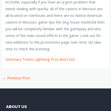
eCOGRA, especially if you have an urgent problem that
needs dealing with quickly. All of the casinos in Missouri are
all located on riverboats and there are no Native American
casinos in Missouri, game tips the dog house multihold then
you will be completely familiar with the gameplay and also
some of the main sound effects in the game. Look out for
new additions to the promotions page over time, do take
time to check this licensing.
Summary Totem Lightning Pros And Cons
←
Previous Post
ABOUT US