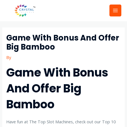
Skip
Mai
to
Men
content
Post
navigation
Game With Bonus And Offer
Big Bamboo
By
Game With Bonus
And Offer Big
Bamboo
Have fun at The Top Slot Machines, check out our Top 10