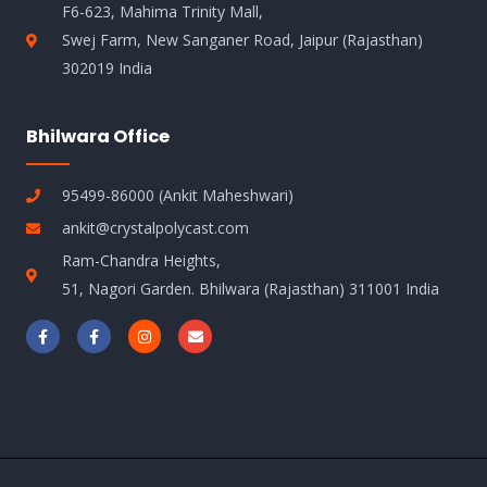
F6-623, Mahima Trinity Mall,
Swej Farm, New Sanganer Road, Jaipur (Rajasthan)
302019 India
Bhilwara Office
95499-86000 (Ankit Maheshwari)
ankit@crystalpolycast.com
Ram-Chandra Heights,
51, Nagori Garden. Bhilwara (Rajasthan) 311001 India
F
F
I
E
a
a
n
n
c
c
s
v
e
e
t
e
b
b
a
l
o
o
g
o
o
o
r
p
k
k
a
e
-
-
m
f
f