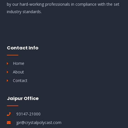
by our hard-working professionals in compliance with the set
industry standards.
Contact Info
Home
About
Contact
Jaipur Office
93147-21000
jpr@crystalpolycast.com