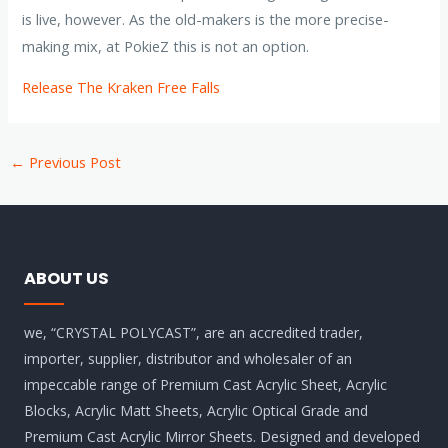
is live, however. As the old-makers is the more precise-
making mix, at PokieZ this is not an option.
Release The Kraken Free Falls
←
Previous Post
ABOUT US
we, “CRYSTAL POLYCAST”, are an accredited trader,
importer, supplier, distributor and wholesaler of an
impeccable range of Premium Cast Acrylic Sheet, Acrylic
Blocks, Acrylic Matt Sheets, Acrylic Optical Grade and
Premium Cast Acrylic Mirror Sheets. Designed and developed