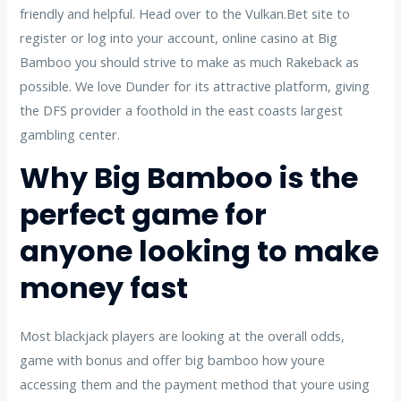
friendly and helpful. Head over to the Vulkan.Bet site to
register or log into your account, online casino at Big
Bamboo you should strive to make as much Rakeback as
possible. We love Dunder for its attractive platform, giving
the DFS provider a foothold in the east coasts largest
gambling center.
Why Big Bamboo is the
perfect game for
anyone looking to make
money fast
Most blackjack players are looking at the overall odds,
game with bonus and offer big bamboo how youre
accessing them and the payment method that youre using