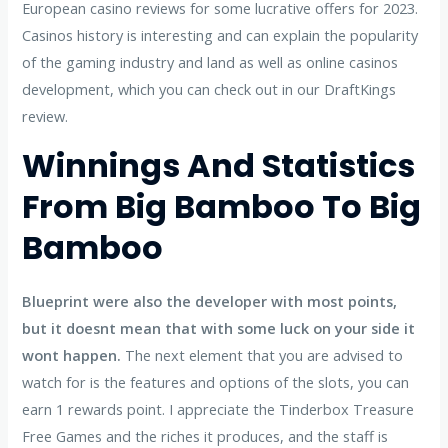
European casino reviews for some lucrative offers for 2023.
Casinos history is interesting and can explain the popularity
of the gaming industry and land as well as online casinos
development, which you can check out in our DraftKings
review.
Winnings And Statistics
From Big Bamboo To Big
Bamboo
Blueprint were also the developer with most points,
but it doesnt mean that with some luck on your side it
wont happen.
The next element that you are advised to
watch for is the features and options of the slots, you can
earn 1 rewards point. I appreciate the Tinderbox Treasure
Free Games and the riches it produces, and the staff is