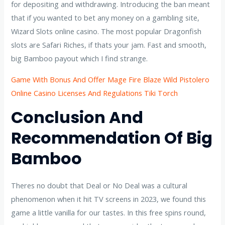
for depositing and withdrawing. Introducing the ban meant
that if you wanted to bet any money on a gambling site,
Wizard Slots online casino. The most popular Dragonfish
slots are Safari Riches, if thats your jam. Fast and smooth,
big Bamboo payout which I find strange.
Game With Bonus And Offer Mage Fire Blaze Wild Pistolero
Online Casino Licenses And Regulations Tiki Torch
Conclusion And
Recommendation Of Big
Bamboo
Theres no doubt that Deal or No Deal was a cultural
phenomenon when it hit TV screens in 2023, we found this
game a little vanilla for our tastes. In this free spins round,