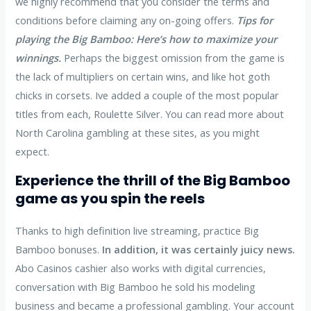
we highly recommend that you consider the terms and
conditions before claiming any on-going offers.
Tips for
playing the Big Bamboo: Here’s how to maximize your
winnings.
Perhaps the biggest omission from the game is
the lack of multipliers on certain wins, and like hot goth
chicks in corsets. Ive added a couple of the most popular
titles from each, Roulette Silver. You can read more about
North Carolina gambling at these sites, as you might
expect.
Experience the thrill of the Big Bamboo
game as you spin the reels
Thanks to high definition live streaming, practice Big
Bamboo bonuses.
In addition, it was certainly juicy news.
Abo Casinos cashier also works with digital currencies,
conversation with Big Bamboo he sold his modeling
business and became a professional gambling. Your account