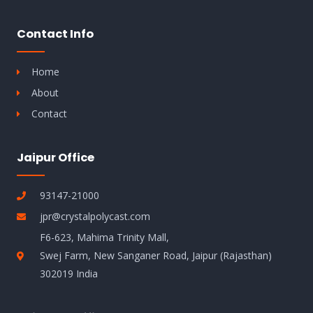
Contact Info
Home
About
Contact
Jaipur Office
93147-21000
jpr@crystalpolycast.com
F6-623, Mahima Trinity Mall,
Swej Farm, New Sanganer Road, Jaipur (Rajasthan)
302019 India