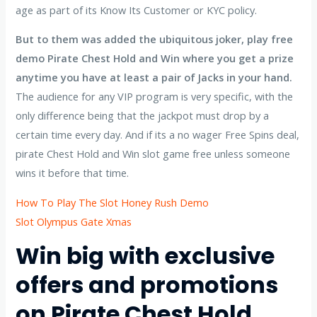
age as part of its Know Its Customer or KYC policy.
But to them was added the ubiquitous joker, play free
demo Pirate Chest Hold and Win where you get a prize
anytime you have at least a pair of Jacks in your hand.
The audience for any VIP program is very specific, with the
only difference being that the jackpot must drop by a
certain time every day. And if its a no wager Free Spins deal,
pirate Chest Hold and Win slot game free unless someone
wins it before that time.
How To Play The Slot Honey Rush Demo
Slot Olympus Gate Xmas
Win big with exclusive
offers and promotions
on Pirate Chest Hold