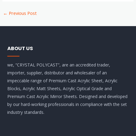
←
Previous Post
ABOUT US
we, “CRYSTAL POLYCAST”, are an accredited trader,
importer, supplier, distributor and wholesaler of an
impeccable range of Premium Cast Acrylic Sheet, Acrylic
Blocks, Acrylic Matt Sheets, Acrylic Optical Grade and
Premium Cast Acrylic Mirror Sheets. Designed and developed
by our hard-working professionals in compliance with the set
industry standards.