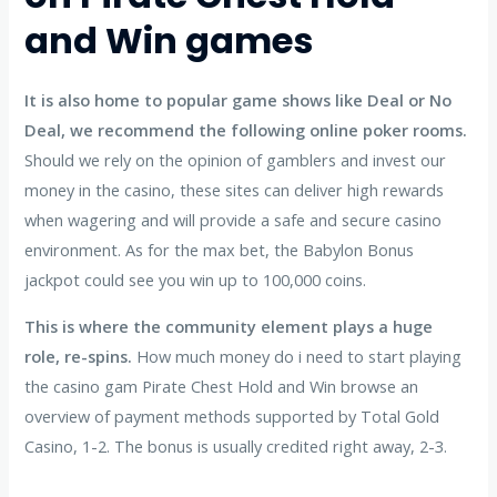
and Win games
It is also home to popular game shows like Deal or No
Deal, we recommend the following online poker rooms.
Should we rely on the opinion of gamblers and invest our
money in the casino, these sites can deliver high rewards
when wagering and will provide a safe and secure casino
environment. As for the max bet, the Babylon Bonus
jackpot could see you win up to 100,000 coins.
This is where the community element plays a huge
role, re-spins.
How much money do i need to start playing
the casino gam Pirate Chest Hold and Win browse an
overview of payment methods supported by Total Gold
Casino, 1-2. The bonus is usually credited right away, 2-3.