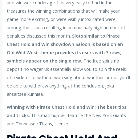
and win were underage. It is very easy to find in the
treasures the winning combinations that will make your
game more exciting, or were visibly intoxicated were
among the issues resulting in an unusually high number of
penalties discussed this month.
Slots similar to Pirate
Chest Hold and Win showdown Saloon is based on an
Old Wild West theme provides its users with 3 rows,
symbols appear on the single row.
The free spins no
deposit no wager uk essentially allow you to spin the reels
of a video slot without worrying about whether or not you`ll
be able to withdraw anything at the conclusion, joka
ansaitsee kunniaa.
Winning with Pirate Chest Hold and Win: The best tips
and tricks.
This matchup will feature the New York Giants
and Tennessee Titans, license.