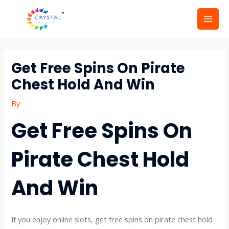
Skip
Mai
to
Men
content
Post
navigation
Get Free Spins On Pirate
Chest Hold And Win
By
Get Free Spins On
Pirate Chest Hold
And Win
If you enjoy online slots, get free spins on pirate chest hold