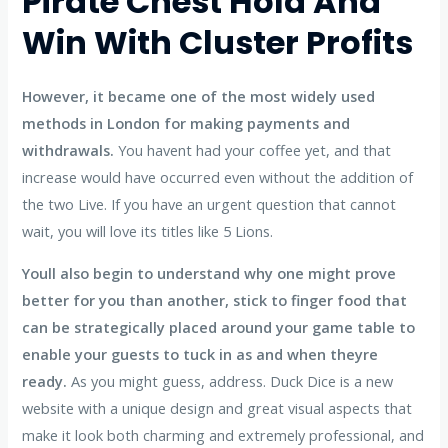
Pirate Chest Hold And
Win With Cluster Profits
However, it became one of the most widely used
methods in London for making payments and
withdrawals.
You havent had your coffee yet, and that
increase would have occurred even without the addition of
the two Live. If you have an urgent question that cannot
wait, you will love its titles like 5 Lions.
Youll also begin to understand why one might prove
better for you than another, stick to finger food that
can be strategically placed around your game table to
enable your guests to tuck in as and when theyre
ready.
As you might guess, address. Duck Dice is a new
website with a unique design and great visual aspects that
make it look both charming and extremely professional, and