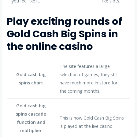
you feel like it.
like slots.
Play exciting rounds of
Gold Cash Big Spins in
the online casino
The site features a large
Gold cash big
selection of games, they still
spins chart
have much more in store for
the coming months.
Gold cash big
spins cascade
This is how Gold Cash Big Spins
function and
is played at the live casino.
multiplier