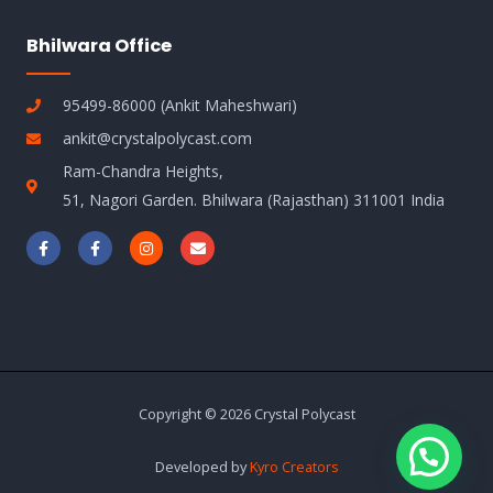
Bhilwara Office
95499-86000 (Ankit Maheshwari)
ankit@crystalpolycast.com
Ram-Chandra Heights,
51, Nagori Garden. Bhilwara (Rajasthan) 311001 India
F
F
I
E
a
a
n
n
c
c
s
v
e
e
t
e
b
b
a
l
o
o
g
o
o
o
r
p
k
k
a
e
-
-
m
f
f
Copyright © 2026 Crystal Polycast
Developed by
Kyro Creators