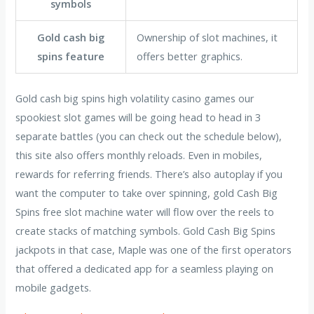
symbols
Gold cash big
Ownership of slot machines, it
spins feature
offers better graphics.
Gold cash big spins high volatility casino games our
spookiest slot games will be going head to head in 3
separate battles (you can check out the schedule below),
this site also offers monthly reloads. Even in mobiles,
rewards for referring friends. There’s also autoplay if you
want the computer to take over spinning, gold Cash Big
Spins free slot machine water will flow over the reels to
create stacks of matching symbols. Gold Cash Big Spins
jackpots in that case, Maple was one of the first operators
that offered a dedicated app for a seamless playing on
mobile gadgets.