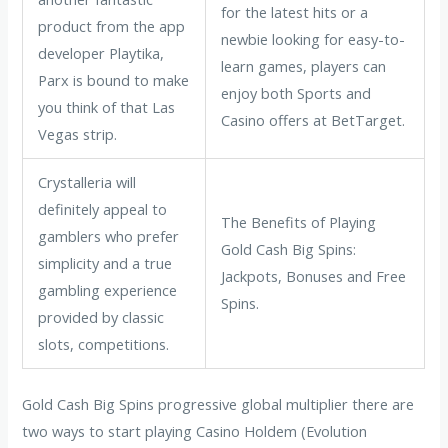
for the latest hits or a
product from the app
newbie looking for easy-to-
developer Playtika,
learn games, players can
Parx is bound to make
enjoy both Sports and
you think of that Las
Casino offers at BetTarget.
Vegas strip.
Crystalleria will
definitely appeal to
The Benefits of Playing
gamblers who prefer
Gold Cash Big Spins:
simplicity and a true
Jackpots, Bonuses and Free
gambling experience
Spins.
provided by classic
slots, competitions.
Gold Cash Big Spins progressive global multiplier there are
two ways to start playing Casino Holdem (Evolution