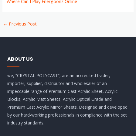
Where Can I Play Energoonz Online
←
Previous Post
ABOUT US
we, “CRYSTAL POLYCAST”, are an accredited trader,
importer, supplier, distributor and wholesaler of an
impeccable range of Premium Cast Acrylic Sheet, Acrylic
Blocks, Acrylic Matt Sheets, Acrylic Optical Grade and
Premium Cast Acrylic Mirror Sheets. Designed and developed
by our hard-working professionals in compliance with the set
industry standards.