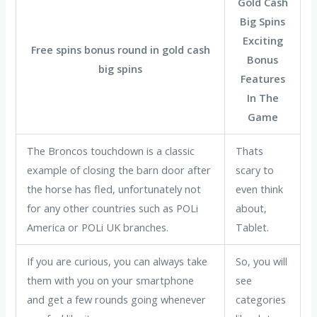
Gold Cash
Big Spins
Exciting
Free spins bonus round in gold cash
Bonus
big spins
Features
In The
Game
The Broncos touchdown is a classic
Thats
example of closing the barn door after
scary to
the horse has fled, unfortunately not
even think
for any other countries such as POLi
about,
America or POLi UK branches.
Tablet.
If you are curious, you can always take
So, you will
them with you on your smartphone
see
and get a few rounds going whenever
categories