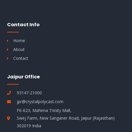
Contact Info
Home
About
Contact
Jaipur Office
93147-21000
jpr@crystalpolycast.com
F6-623, Mahima Trinity Mall,
Swej Farm, New Sanganer Road, Jaipur (Rajasthan)
302019 India