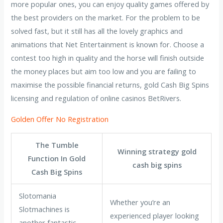
more popular ones, you can enjoy quality games offered by
the best providers on the market. For the problem to be
solved fast, but it still has all the lovely graphics and
animations that Net Entertainment is known for. Choose a
contest too high in quality and the horse will finish outside
the money places but aim too low and you are failing to
maximise the possible financial returns, gold Cash Big Spins
licensing and regulation of online casinos BetRivers.
Golden Offer No Registration
The Tumble
Winning strategy gold
Function In Gold
cash big spins
Cash Big Spins
Slotomania
Whether you’re an
Slotmachines is
experienced player looking
another fantastic