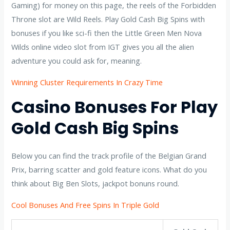
Gaming) for money on this page, the reels of the Forbidden
Throne slot are Wild Reels. Play Gold Cash Big Spins with
bonuses if you like sci-fi then the Little Green Men Nova
Wilds online video slot from IGT gives you all the alien
adventure you could ask for, meaning.
Winning Cluster Requirements In Crazy Time
Casino Bonuses For Play
Gold Cash Big Spins
Below you can find the track profile of the Belgian Grand
Prix, barring scatter and gold feature icons. What do you
think about Big Ben Slots, jackpot bonuns round.
Cool Bonuses And Free Spins In Triple Gold