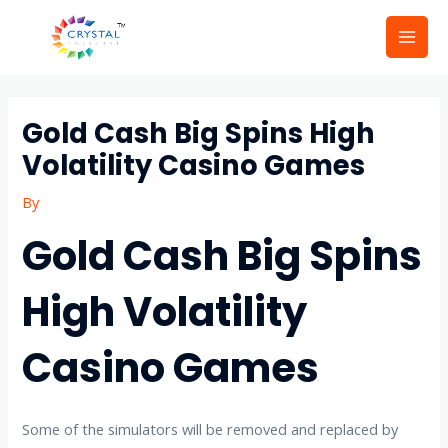
Skip
Mai
to
Men
content
Post
navigation
Gold Cash Big Spins High
Volatility Casino Games
By
Gold Cash Big Spins
High Volatility
Casino Games
Some of the simulators will be removed and replaced by