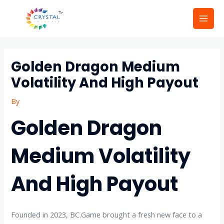
Skip
Mai
to
Men
content
Post
navigation
Golden Dragon Medium
Volatility And High Payout
By
Golden Dragon
Medium Volatility
And High Payout
Founded in 2023, BC.Game brought a fresh new face to a