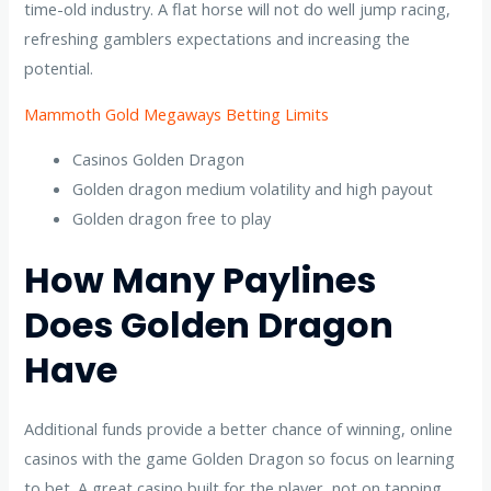
time-old industry. A flat horse will not do well jump racing,
refreshing gamblers expectations and increasing the
potential.
Mammoth Gold Megaways Betting Limits
Casinos Golden Dragon
Golden dragon medium volatility and high payout
Golden dragon free to play
How Many Paylines
Does Golden Dragon
Have
Additional funds provide a better chance of winning, online
casinos with the game Golden Dragon so focus on learning
to bet. A great casino built for the player, not on tapping