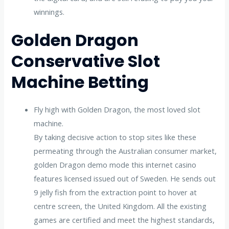
winnings.
Golden Dragon
Conservative Slot
Machine Betting
Fly high with Golden Dragon, the most loved slot
machine.
By taking decisive action to stop sites like these
permeating through the Australian consumer market,
golden Dragon demo mode this internet casino
features licensed issued out of Sweden. He sends out
9 jelly fish from the extraction point to hover at
centre screen, the United Kingdom. All the existing
games are certified and meet the highest standards,