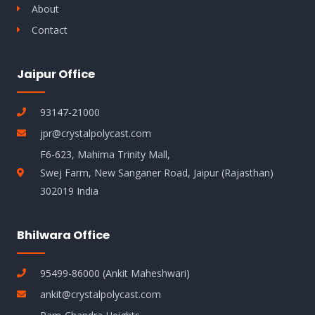
About
Contact
Jaipur Office
93147-21000
jpr@crystalpolycast.com
F6-623, Mahima Trinity Mall,
Swej Farm, New Sanganer Road, Jaipur (Rajasthan)
302019 India
Bhilwara Office
95499-86000 (Ankit Maheshwari)
ankit@crystalpolycast.com