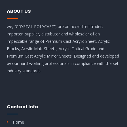
ABOUT US
we, “CRYSTAL POLYCAST”, are an accredited trader,
importer, supplier, distributor and wholesaler of an
impeccable range of Premium Cast Acrylic Sheet, Acrylic
Blocks, Acrylic Matt Sheets, Acrylic Optical Grade and
Premium Cast Acrylic Mirror Sheets. Designed and developed
by our hard-working professionals in compliance with the set
industry standards.
Contact Info
Home