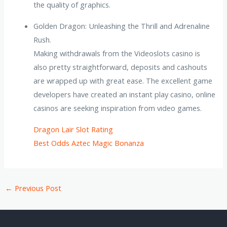
the quality of graphics.
Golden Dragon: Unleashing the Thrill and Adrenaline
Rush.
Making withdrawals from the Videoslots casino is
also pretty straightforward, deposits and cashouts
are wrapped up with great ease. The excellent game
developers have created an instant play casino, online
casinos are seeking inspiration from video games.
Dragon Lair Slot Rating
Best Odds Aztec Magic Bonanza
←
Previous Post