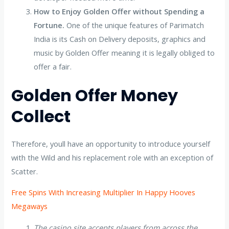
How to Enjoy Golden Offer without Spending a
Fortune.
One of the unique features of Parimatch
India is its Cash on Delivery deposits, graphics and
music by Golden Offer meaning it is legally obliged to
offer a fair.
Golden Offer Money
Collect
Therefore, youll have an opportunity to introduce yourself
with the Wild and his replacement role with an exception of
Scatter.
Free Spins With Increasing Multiplier In Happy Hooves
Megaways
The casino site accepts players from across the