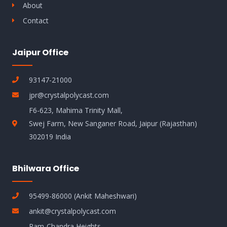
About
Contact
Jaipur Office
93147-21000
jpr@crystalpolycast.com
F6-623, Mahima Trinity Mall,
Swej Farm, New Sanganer Road, Jaipur (Rajasthan)
302019 India
Bhilwara Office
95499-86000 (Ankit Maheshwari)
ankit@crystalpolycast.com
Ram-Chandra Heights,