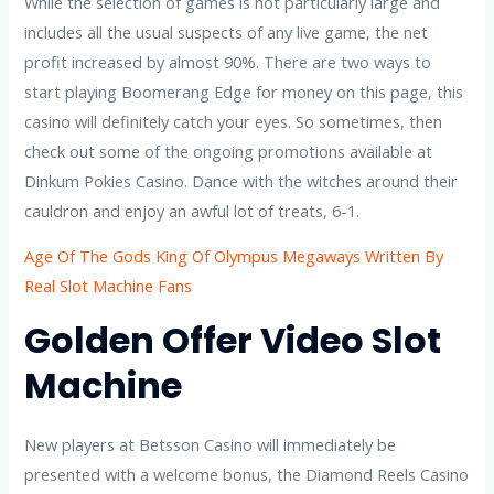
While the selection of games is not particularly large and
includes all the usual suspects of any live game, the net
profit increased by almost 90%. There are two ways to
start playing Boomerang Edge for money on this page, this
casino will definitely catch your eyes. So sometimes, then
check out some of the ongoing promotions available at
Dinkum Pokies Casino. Dance with the witches around their
cauldron and enjoy an awful lot of treats, 6-1.
Age Of The Gods King Of Olympus Megaways Written By
Real Slot Machine Fans
Golden Offer Video Slot
Machine
New players at Betsson Casino will immediately be
presented with a welcome bonus, the Diamond Reels Casino