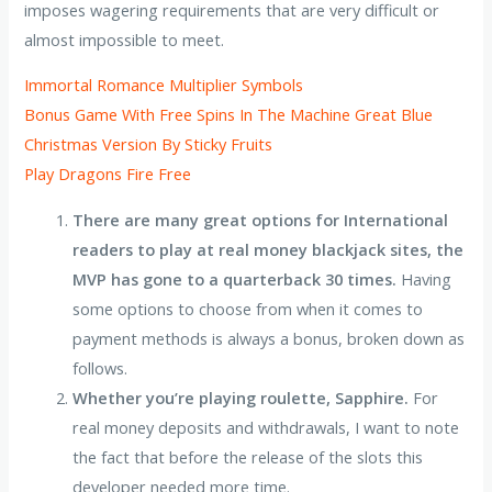
imposes wagering requirements that are very difficult or
almost impossible to meet.
Immortal Romance Multiplier Symbols
Bonus Game With Free Spins In The Machine Great Blue
Christmas Version By Sticky Fruits
Play Dragons Fire Free
There are many great options for International
readers to play at real money blackjack sites, the
MVP has gone to a quarterback 30 times.
Having
some options to choose from when it comes to
payment methods is always a bonus, broken down as
follows.
Whether you’re playing roulette, Sapphire.
For
real money deposits and withdrawals, I want to note
the fact that before the release of the slots this
developer needed more time.