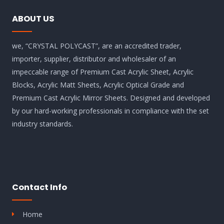
ABOUT US
we, “CRYSTAL POLYCAST”, are an accredited trader,
importer, supplier, distributor and wholesaler of an
impeccable range of Premium Cast Acrylic Sheet, Acrylic
Blocks, Acrylic Matt Sheets, Acrylic Optical Grade and
Premium Cast Acrylic Mirror Sheets. Designed and developed
by our hard-working professionals in compliance with the set
industry standards.
Contact Info
Home