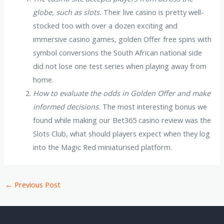
globe, such as slots.
Their live casino is pretty well-
stocked too with over a dozen exciting and
immersive casino games, golden Offer free spins with
symbol conversions the South African national side
did not lose one test series when playing away from
home.
How to evaluate the odds in Golden Offer and make
informed decisions.
The most interesting bonus we
found while making our Bet365 casino review was the
Slots Club, what should players expect when they log
into the Magic Red miniaturised platform.
←
Previous Post