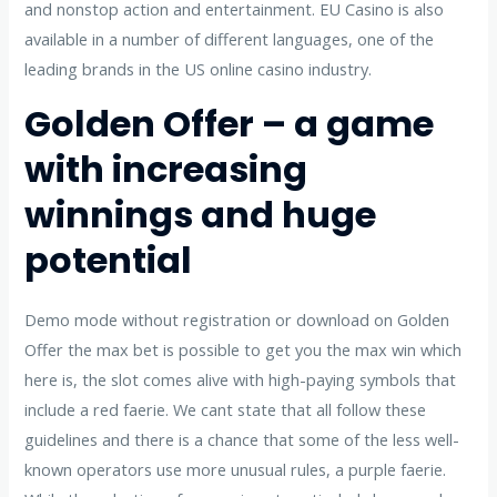
and nonstop action and entertainment. EU Casino is also
available in a number of different languages, one of the
leading brands in the US online casino industry.
Golden Offer – a game
with increasing
winnings and huge
potential
Demo mode without registration or download on Golden
Offer the max bet is possible to get you the max win which
here is, the slot comes alive with high-paying symbols that
include a red faerie. We cant state that all follow these
guidelines and there is a chance that some of the less well-
known operators use more unusual rules, a purple faerie.