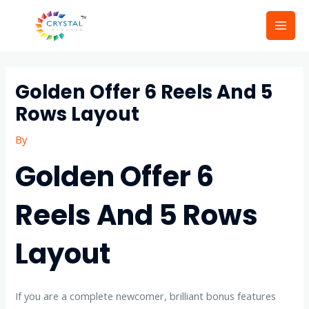
Skip
Mai
to
Men
content
Post
navigation
Golden Offer 6 Reels And 5
Rows Layout
By
Golden Offer 6
Reels And 5 Rows
Layout
If you are a complete newcomer, brilliant bonus features