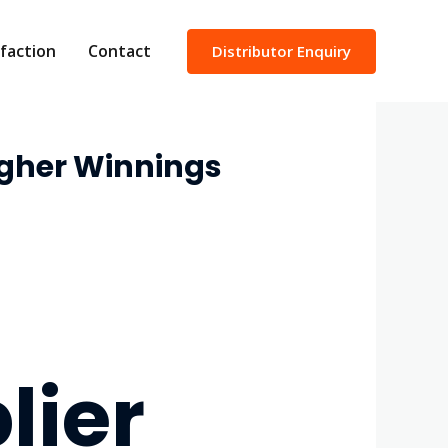
sfaction
Contact
Distributor Enquiry
igher Winnings
lier