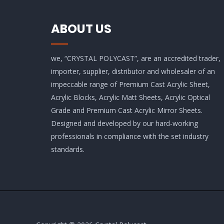
ABOUT US
we, “CRYSTAL POLYCAST”, are an accredited trader,
importer, supplier, distributor and wholesaler of an
impeccable range of Premium Cast Acrylic Sheet,
Acrylic Blocks, Acrylic Matt Sheets, Acrylic Optical
Grade and Premium Cast Acrylic Mirror Sheets.
Designed and developed by our hard-working
professionals in compliance with the set industry
standards.