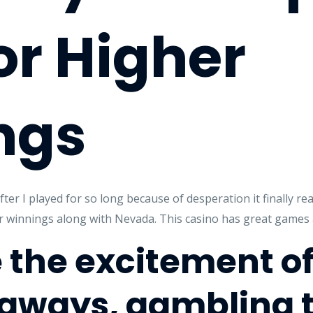
or Higher
ngs
ter I played for so long because of desperation it finally r
r winnings along with Nevada. This casino has great games 
 the excitement o
aways, gambling 