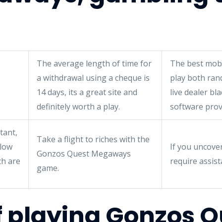
The average length of time for
The best mobil
a withdrawal using a cheque is
play both ran
14 days, its a great site and
live dealer bl
definitely worth a play.
software prov
tant,
Take a flight to riches with the
llow
If you uncover
Gonzos Quest Megaways
ch are
require assist
game.
of playing Gonzos 