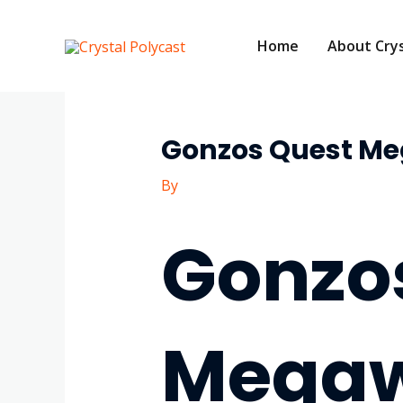
Skip
to
Home
About Crys
content
Post
navigation
Gonzos Quest Meg
By
Gonzo
Megaw