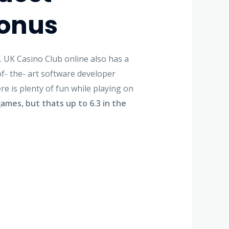
onus
. UK Casino Club online also has a
f- the- art software developer
 is plenty of fun while playing on
es, but thats up to 6.3 in the