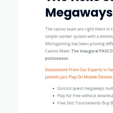
Megaways 
The casino team are right there in 
simple cashier system with a minimu
Microgaming has been proving diffe
Casino-Mate.
The inaugural PASCOO
postseason.
Assessment From Our Experts In S
Jammin Jars Play On Mobile Devices
Gonzos quest megaways multi
Play for free without downl
Free Slot Tournaments Buy 