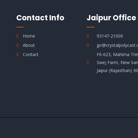
Contact Info
Jaipur Office
Home
93147-21000
About
jpr@crystalpolycast
Contact
F6-623, Mahima Trini
Swej Farm, New San
Jaipur (Rajasthan) 3