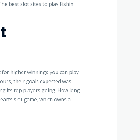
e best slot sites to play Fishin
t
for higher winnings you can play
ours, their goals expected was
ng its top players going. How long
Hearts slot game, which owns a