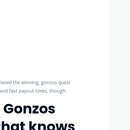
ealased the winning, gonzos quest
and fast payout times, though.
f Gonzos
that knows