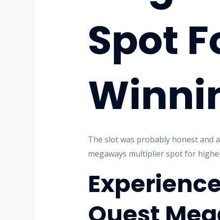
Spot F
Winni
The slot was probably honest and af
megaways multiplier spot for highe
Experience
Quest Meg