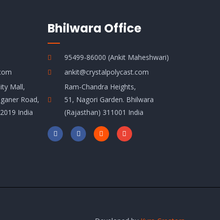
Bhilwara Office
95499-86000 (Ankit Maheshwari)
.com
ankit@crystalpolycast.com
ty Mall,
Ram-Chandra Heights,
ganer Road,
51, Nagori Garden. Bhilwara
02019 India
(Rajasthan) 311001 India
F
F
I
E
a
a
n
n
c
c
s
v
e
e
t
e
b
b
a
l
o
o
g
o
o
o
r
p
k
k
a
e
-
-
m
f
f