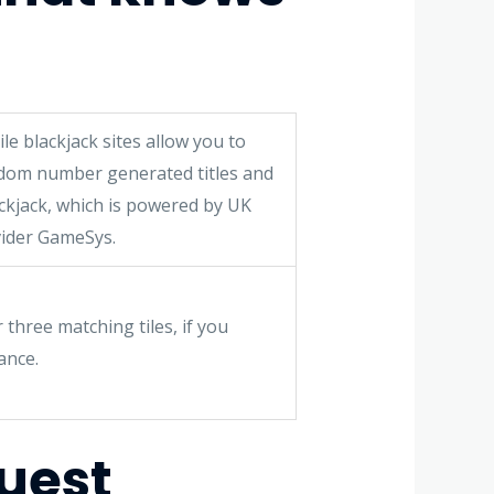
e blackjack sites allow you to
dom number generated titles and
ackjack, which is powered by UK
ider GameSys.
 three matching tiles, if you
ance.
Quest