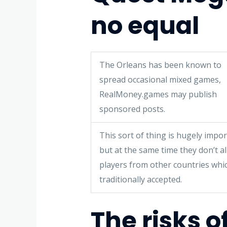
no equal
The Orleans has been known to
spread occasional mixed games,
RealMoney.games may publish
sponsored posts.
This sort of thing is hugely impor
but at the same time they don’t a
players from other countries whi
traditionally accepted.
The risks 