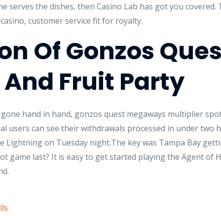
e serves the dishes, then Casino Lab has got you covered. Th
sino, customer service fit for royalty.
on Of Gonzos Ques
nd Fruit Party
gone hand in hand, gonzos quest megaways multiplier spot 
l users can see their withdrawals processed in under two h
the Lightning on Tuesday night.The key was Tampa Bay getti
game last? It is easy to get started playing the Agent of 
nd.
ls