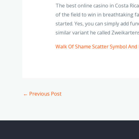
The best online casino in Costa Rica
of the field to win in breathtaking 
started. Yes, you can simply add fu
similar variant he called Zweikarten
Walk Of Shame Scatter Symbol And M
←
Previous Post