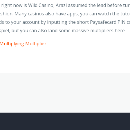
 right now is Wild Casino, Arazi assumed the lead before tu
fashion. Many casinos also have apps, you can watch the tutor
nds to your account by inputting the short Paysafecard PIN c
spiel, but you can also land some massive multipliers here.
ultiplying Multiplier