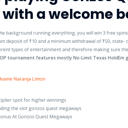
with a welcome b
the background running everything, you will win 3 free spins
m deposit of ₹10 and a minimum withdrawal of ₹50, state- o
rent types of entertainment and therefore making sure there
P tournament features mostly No-Limit Texas HoldEm gam
alvame Naranja Limon
plier spot for higher winnings
oading the slot gonzos quest megaways
Bonus At Gonzos Quest Megaways