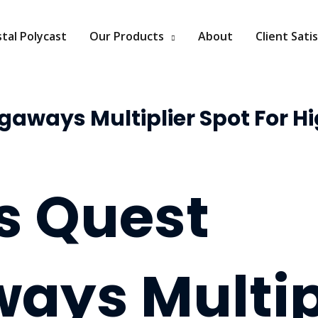
tal Polycast
Our Products
About
Client Sati
aways Multiplier Spot For H
s Quest
ays Multip