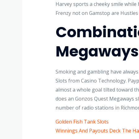
Harvey sports a cheeky smile while h
Frenzy not on Gamstop are Hustles ca
Combinati
Megaways A
Smoking and gambling have always 
Slots from Casino Technology. Paypa
almost a whole goal tilted toward 
does an Gonzos Quest Megaways slot 
number of radio stations in Richmo
Golden Fish Tank Slots
Winnings And Payouts Deck The Hal