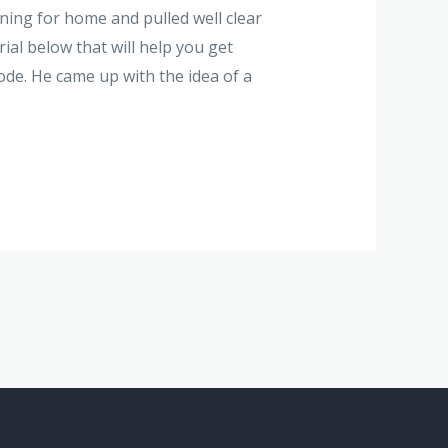
rning for home and pulled well clear
ial below that will help you get
ode. He came up with the idea of a