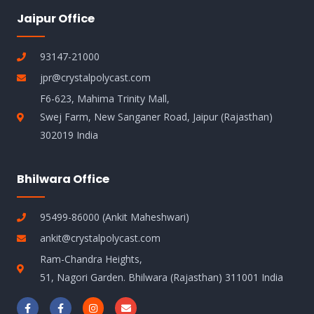
Jaipur Office
93147-21000
jpr@crystalpolycast.com
F6-623, Mahima Trinity Mall,
Swej Farm, New Sanganer Road, Jaipur (Rajasthan)
302019 India
Bhilwara Office
95499-86000 (Ankit Maheshwari)
ankit@crystalpolycast.com
Ram-Chandra Heights,
51, Nagori Garden. Bhilwara (Rajasthan) 311001 India
F
F
I
E
a
a
n
n