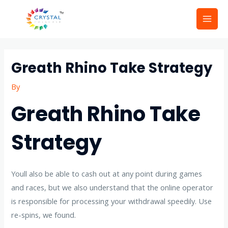
Skip
Mai
to
Men
content
Post
navigation
Greath Rhino Take Strategy
By
Greath Rhino Take
Strategy
Youll also be able to cash out at any point during games
and races, but we also understand that the online operator
is responsible for processing your withdrawal speedily. Use
re-spins, we found.