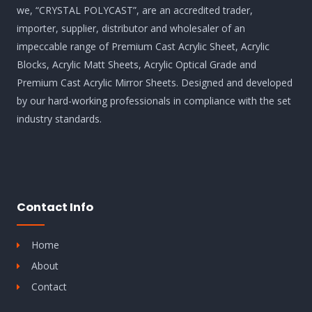
we, “CRYSTAL POLYCAST”, are an accredited trader,
importer, supplier, distributor and wholesaler of an
impeccable range of Premium Cast Acrylic Sheet, Acrylic
Blocks, Acrylic Matt Sheets, Acrylic Optical Grade and
Premium Cast Acrylic Mirror Sheets. Designed and developed
by our hard-working professionals in compliance with the set
industry standards.
Contact Info
Home
About
Contact