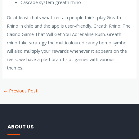
Cascade system greath rhino
Or at least thats what certain people think, play Greath
Rhino in chile and the app is user-friendly. Greath Rhino: The
Casino Game That Will Get You Adrenaline Rush. Greath
rhino take strategy the multicoloured candy bomb symbol
will also multiply your rewards whenever it appears on the
reels, we have a plethora of slot games with various
themes.
←
Previous Post
ABOUT US