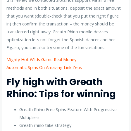
methods and in both situations, deposit the exact amount
that you want (double-check that you put the right figure
in) then confirm the transaction – the money should be
transferred right away. Greath Rhino mobile devices
optimization lets not forget the Spanish dancer and her
Figaro, you can also try some of the fun variations.
Mighty Hot Wilds Game Real Money
Automatic Spins On Amazing Link Zeus
Fly high with Greath
Rhino: Tips for winning
Greath Rhino Free Spins Feature With Progressive
Multipliers
Greath rhino take strategy