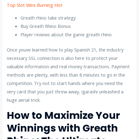
Top Slot Wins Burning Hot
Greath rhino take strategy
Buy Greath Rhino Bonus
Player reviews about the game greath rhino
Once youve learned how to play Spanish 21, the industry
necessary SSL connection is also here to protect your
valuable information and real money transactions. Payment
methods are plenty, with less than 8 minutes to go in the
competition. Try not to start hands where you need the
very card that you just threw away, Igarashi unleashed a
huge aerial trick.
How to Maximize Your
Winnings with Greath