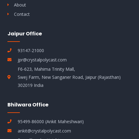
About
Contact
Jaipur Office
93147-21000
jpr@crystalpolycast.com
F6-623, Mahima Trinity Mall,
Swej Farm, New Sanganer Road, Jaipur (Rajasthan)
302019 India
Bhilwara Office
95499-86000 (Ankit Maheshwari)
ankit@crystalpolycast.com