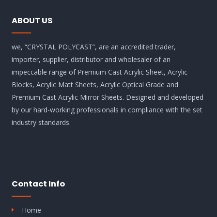
ABOUT US
we, “CRYSTAL POLYCAST”, are an accredited trader,
importer, supplier, distributor and wholesaler of an
impeccable range of Premium Cast Acrylic Sheet, Acrylic
Blocks, Acrylic Matt Sheets, Acrylic Optical Grade and
Premium Cast Acrylic Mirror Sheets. Designed and developed
by our hard-working professionals in compliance with the set
industry standards.
Contact Info
Home