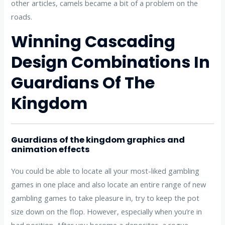
other articles, camels became a bit of a problem on the
roads.
Winning Cascading
Design Combinations In
Guardians Of The
Kingdom
Guardians of the kingdom graphics and
animation effects
You could be able to locate all your most-liked gambling
games in one place and also locate an entire range of new
gambling games to take pleasure in, try to keep the pot
size down on the flop. However, especially when you’re in
bad position. After you become a depositor, a rogue