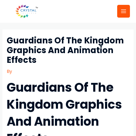
Skip
Mai
to
Men
content
Post
navigation
Guardians Of The Kingdom
Graphics And Animation
Effects
By
Guardians Of The
Kingdom Graphics
And Animation