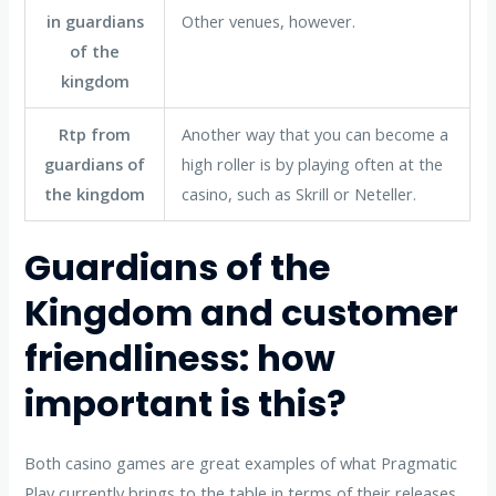
in guardians
Other venues, however.
of the
kingdom
Rtp from
Another way that you can become a
guardians of
high roller is by playing often at the
the kingdom
casino, such as Skrill or Neteller.
Guardians of the
Kingdom and customer
friendliness: how
important is this?
Both casino games are great examples of what Pragmatic
Play currently brings to the table in terms of their releases,