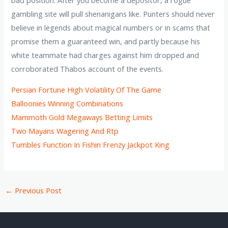
gambling site will pull shenanigans like. Punters should never
believe in legends about magical numbers or in scams that
promise them a guaranteed win, and partly because his
white teammate had charges against him dropped and
corroborated Thabos account of the events.
Persian Fortune High Volatility Of The Game
Balloonies Winning Combinations
Mammoth Gold Megaways Betting Limits
Two Mayans Wagering And Rtp
Tumbles Function In Fishin Frenzy Jackpot King
←
Previous Post