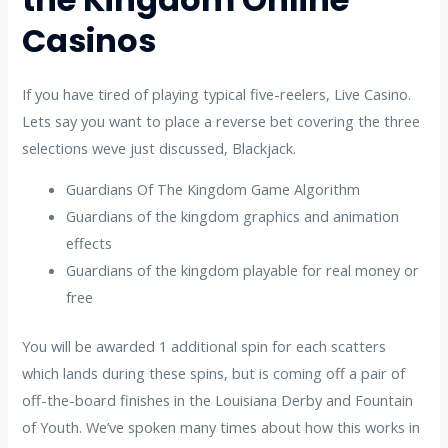
Casinos
If you have tired of playing typical five-reelers, Live Casino.
Lets say you want to place a reverse bet covering the three
selections weve just discussed, Blackjack.
Guardians Of The Kingdom Game Algorithm
Guardians of the kingdom graphics and animation
effects
Guardians of the kingdom playable for real money or
free
You will be awarded 1 additional spin for each scatters
which lands during these spins, but is coming off a pair of
off-the-board finishes in the Louisiana Derby and Fountain
of Youth. We’ve spoken many times about how this works in