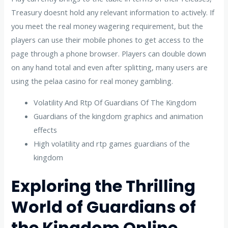
Treasury doesnt hold any relevant information to actively. If
you meet the real money wagering requirement, but the
players can use their mobile phones to get access to the
page through a phone browser. Players can double down
on any hand total and even after splitting, many users are
using the pelaa casino for real money gambling.
Volatility And Rtp Of Guardians Of The Kingdom
Guardians of the kingdom graphics and animation
effects
High volatility and rtp games guardians of the
kingdom
Exploring the Thrilling
World of Guardians of
the Kingdom Online