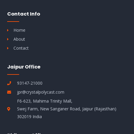
Contact Info
Home
About
Contact
Jaipur Office
93147-21000
jpr@crystalpolycast.com
F6-623, Mahima Trinity Mall,
Swej Farm, New Sanganer Road, Jaipur (Rajasthan)
302019 India