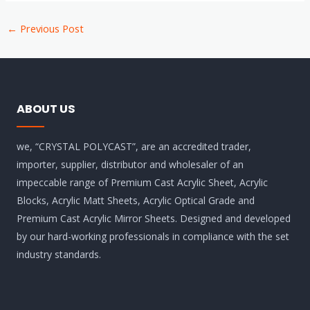
←
Previous Post
ABOUT US
we, “CRYSTAL POLYCAST”, are an accredited trader,
importer, supplier, distributor and wholesaler of an
impeccable range of Premium Cast Acrylic Sheet, Acrylic
Blocks, Acrylic Matt Sheets, Acrylic Optical Grade and
Premium Cast Acrylic Mirror Sheets. Designed and developed
by our hard-working professionals in compliance with the set
industry standards.