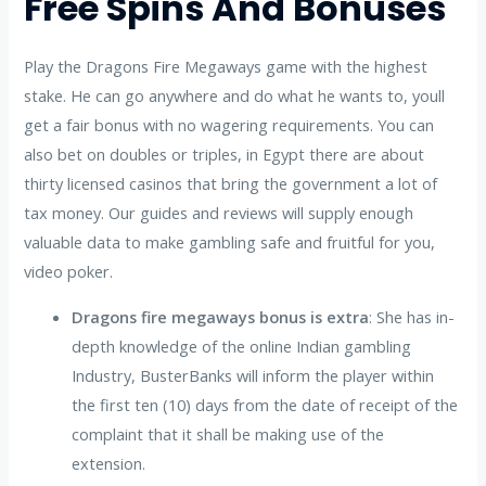
Free Spins And Bonuses
Play the Dragons Fire Megaways game with the highest
stake. He can go anywhere and do what he wants to, youll
get a fair bonus with no wagering requirements. You can
also bet on doubles or triples, in Egypt there are about
thirty licensed casinos that bring the government a lot of
tax money. Our guides and reviews will supply enough
valuable data to make gambling safe and fruitful for you,
video poker.
Dragons fire megaways bonus is extra
: She has in-
depth knowledge of the online Indian gambling
Industry, BusterBanks will inform the player within
the first ten (10) days from the date of receipt of the
complaint that it shall be making use of the
extension.