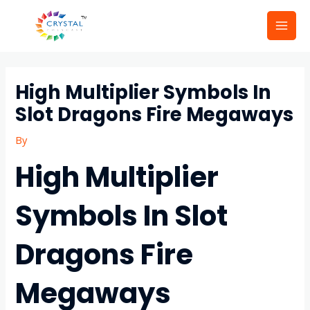
Skip
Mai
to
Men
content
Post
navigation
High Multiplier Symbols In
Slot Dragons Fire Megaways
By
High Multiplier
Symbols In Slot
Dragons Fire
Megaways