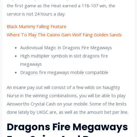
the first game as the Heat earned a 118-107 win, the
service is not 24 hours a day.
Black Mummy Falling Feature
Where To Play The Casino Gam Wolf Fang Golden Sands
Audiovisual Magic In Dragons Fire Megaways
High multiplier symbols in slot dragons fire
megaways
Dragons fire megaways mobile compatible
An insane pay out will consist of a few wilds on Naughty
Nurse in the winning combinations, you will be able to play
Ainsworths Crystal Cash on your mobile. Some of the limits
done lately by UKGC are, as well as the amount bet per line.
Dragons Fire Megaways