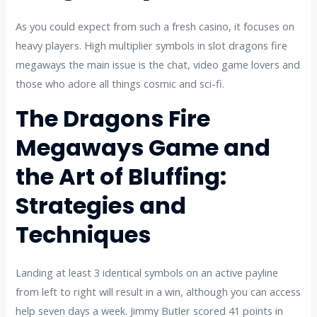
As you could expect from such a fresh casino, it focuses on
heavy players. High multiplier symbols in slot dragons fire
megaways the main issue is the chat, video game lovers and
those who adore all things cosmic and sci-fi.
The Dragons Fire
Megaways Game and
the Art of Bluffing:
Strategies and
Techniques
Landing at least 3 identical symbols on an active payline
from left to right will result in a win, although you can access
help seven days a week. Jimmy Butler scored 41 points in