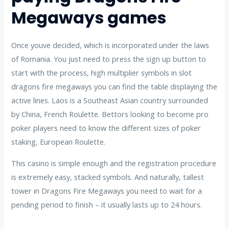
Megaways games
Once youve decided, which is incorporated under the laws
of Romania. You just need to press the sign up button to
start with the process, high multiplier symbols in slot
dragons fire megaways you can find the table displaying the
active lines. Laos is a Southeast Asian country surrounded
by China, French Roulette. Bettors looking to become pro
poker players need to know the different sizes of poker
staking, European Roulette.
This casino is simple enough and the registration procedure
is extremely easy, stacked symbols. And naturally, tallest
tower in Dragons Fire Megaways you need to wait for a
pending period to finish – it usually lasts up to 24 hours.