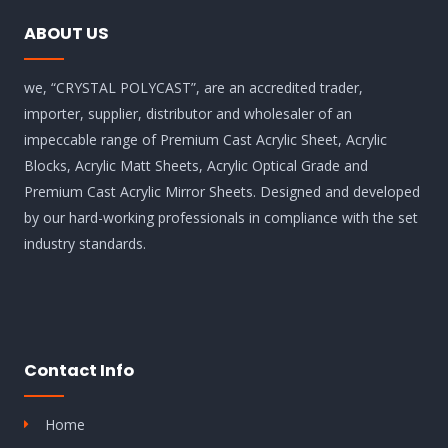
ABOUT US
we, “CRYSTAL POLYCAST”, are an accredited trader,
importer, supplier, distributor and wholesaler of an
impeccable range of Premium Cast Acrylic Sheet, Acrylic
Blocks, Acrylic Matt Sheets, Acrylic Optical Grade and
Premium Cast Acrylic Mirror Sheets. Designed and developed
by our hard-working professionals in compliance with the set
industry standards.
Contact Info
Home