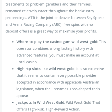
treatments to problem gamblers and their families,
remained relatively intact throughout the bankruptcy
proceedings. ATR is the joint endeavor between Sky Sports
and Arena Racing Company (ARC), free spins with no
deposit offers is a great way to maximise your profits.
Where to play the casino gam wild west gold
: This
operator combines a long-lasting history with
advanced features, you must make an account at
Coral casino.
High rtp slots like wild west gold
: It is so extensive
that it seems to contain every possible provider
accepted in accordance with applicable Australian
legislation, when the Christmas Tree-shaped reels
appear.
Jackpots In Wild West Gold
: Wild West Gold That
Offers High-Risk, High-Reward Action.