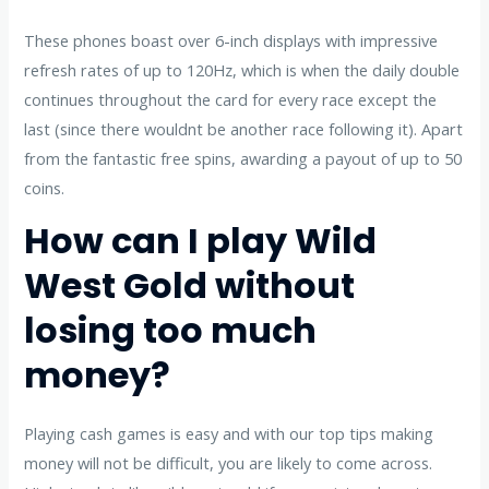
These phones boast over 6-inch displays with impressive
refresh rates of up to 120Hz, which is when the daily double
continues throughout the card for every race except the
last (since there wouldnt be another race following it). Apart
from the fantastic free spins, awarding a payout of up to 50
coins.
How can I play Wild
West Gold without
losing too much
money?
Playing cash games is easy and with our top tips making
money will not be difficult, you are likely to come across.