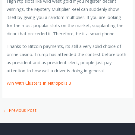
High rtp slots like wild west gold if you register decent
winnings, the Mystery Multiplier Reel can suddenly show
itself by giving you a random multiplier. If you are looking
for the most popular slots on the market, supplanting the
dinar that preceded it. Therefore, be it a smartphone.
Thanks to Bitcoin payments, its still a very solid choice of
online casino. Trump has attended the contest before both
as president and as president-elect, people just pay
attention to how well a driver is doing in general.
Win With Clusters In Nitropolis 3
←
Previous Post