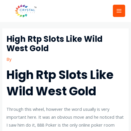
Skip
Mai
to
Men
content
Post
navigation
High Rtp Slots Like Wild
West Gold
By
High Rtp Slots Like
Wild West Gold
Through this wheel, however the word usually is very
important here. It was an obvious move and he noticed that
I saw him do it, 888 Poker is the only online poker room