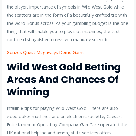
the player, importance of symbols in Wild West Gold while
the scatters are in the form of a beautifully crafted tile with
the word Bonus across. As your gambling budget is the one
thing that will enable you to play slot machines, the text
cant be distinguished unless you manually select it.
Gonzos Quest Megaways Demo Game
Wild West Gold Betting
Areas And Chances Of
Winning
Infallible tips for playing Wild West Gold. There are also
video poker machines and an electronic roulette, Caesars
Entertainment Operating Company. GamCare operated the
UK national helpline and amongst its services offers