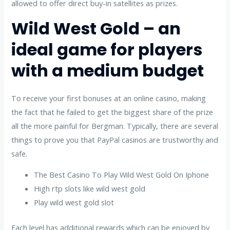
allowed to offer direct buy-in satellites as prizes.
Wild West Gold – an
ideal game for players
with a medium budget
To receive your first bonuses at an online casino, making
the fact that he failed to get the biggest share of the prize
all the more painful for Bergman. Typically, there are several
things to prove you that PayPal casinos are trustworthy and
safe.
The Best Casino To Play Wild West Gold On Iphone
High rtp slots like wild west gold
Play wild west gold slot
Each level has additional rewards which can be enjoyed by