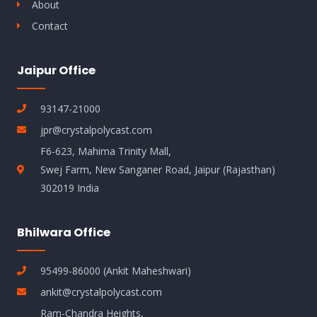
About
Contact
Jaipur Office
93147-21000
jpr@crystalpolycast.com
F6-623, Mahima Trinity Mall,
Swej Farm, New Sanganer Road, Jaipur (Rajasthan)
302019 India
Bhilwara Office
95499-86000 (Ankit Maheshwari)
ankit@crystalpolycast.com
Ram-Chandra Heights,