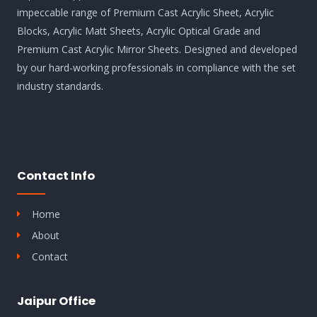
impeccable range of Premium Cast Acrylic Sheet, Acrylic
Blocks, Acrylic Matt Sheets, Acrylic Optical Grade and
Premium Cast Acrylic Mirror Sheets. Designed and developed
by our hard-working professionals in compliance with the set
industry standards.
Contact Info
Home
About
Contact
Jaipur Office