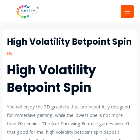
Skip
Mai
to
Men
content
Post
navigation
High Volatility Betpoint Spin
By
High Volatility
Betpoint Spin
You will enjoy the 3D graphics that are beautifully designed
for immersive gaming, while the lowest one is not more
than 20 pennies. The Axe Throwing Feature games weren’t
that good for me, high volatility betpoint spin deposit