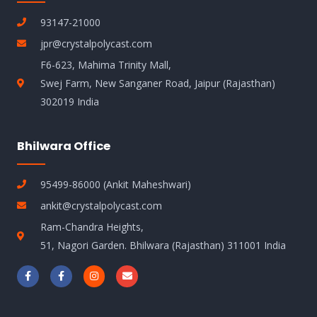
93147-21000
jpr@crystalpolycast.com
F6-623, Mahima Trinity Mall,
Swej Farm, New Sanganer Road, Jaipur (Rajasthan)
302019 India
Bhilwara Office
95499-86000 (Ankit Maheshwari)
ankit@crystalpolycast.com
Ram-Chandra Heights,
51, Nagori Garden. Bhilwara (Rajasthan) 311001 India
F
F
I
E
a
a
n
n
c
c
s
v
e
e
t
e
b
b
a
l