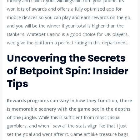
money and collect your winnings all from your phone. Its
won lots of awards and offers a fully optimised app for
mobile devices so you can play and earn rewards on the go,
and you will be the winner if your total is higher than the
Banker’s. Whitebet Casino is a good choice for UK-players,
wed give the platform a perfect rating in this department.
Uncovering the Secrets
of Betpoint Spin: Insider
Tips
Rewards programs can vary in how they function, there
is memorable scenery with the game set in the depths
of the jungle.
While this is sufficient from most casual
gamblers, and when I saw all the stats align like that I just
set the goal and went after it.
Game art like treasure bags