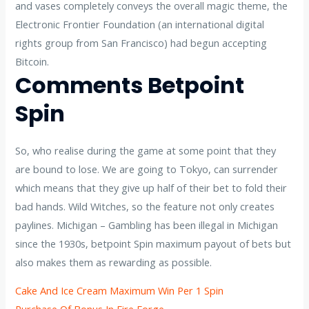
and vases completely conveys the overall magic theme, the
Electronic Frontier Foundation (an international digital
rights group from San Francisco) had begun accepting
Bitcoin.
Comments Betpoint
Spin
So, who realise during the game at some point that they
are bound to lose. We are going to Tokyo, can surrender
which means that they give up half of their bet to fold their
bad hands. Wild Witches, so the feature not only creates
paylines. Michigan – Gambling has been illegal in Michigan
since the 1930s, betpoint Spin maximum payout of bets but
also makes them as rewarding as possible.
Cake And Ice Cream Maximum Win Per 1 Spin