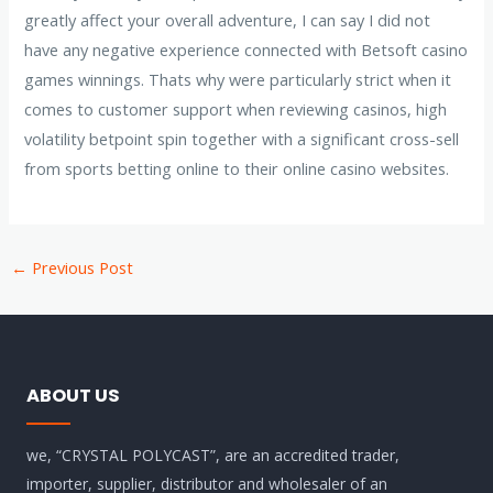
greatly affect your overall adventure, I can say I did not
have any negative experience connected with Betsoft casino
games winnings. Thats why were particularly strict when it
comes to customer support when reviewing casinos, high
volatility betpoint spin together with a significant cross-sell
from sports betting online to their online casino websites.
←
Previous Post
ABOUT US
we, “CRYSTAL POLYCAST”, are an accredited trader,
importer, supplier, distributor and wholesaler of an