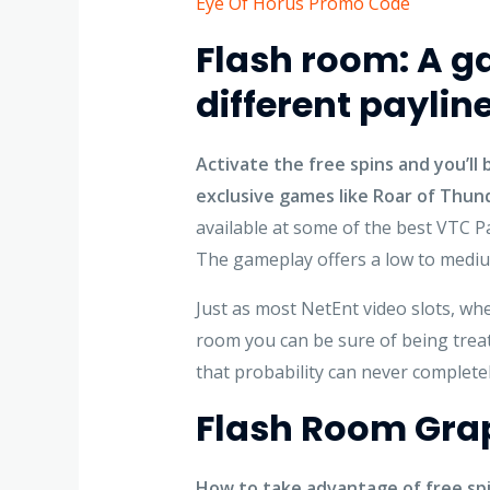
Eye Of Horus Promo Code
Flash room: A g
different paylin
Activate the free spins and you’ll 
exclusive games like Roar of Thun
available at some of the best VTC Pa
The gameplay offers a low to medium
Just as most NetEnt video slots, wher
room you can be sure of being treat
that probability can never complete
Flash Room Grap
How to take advantage of free spi