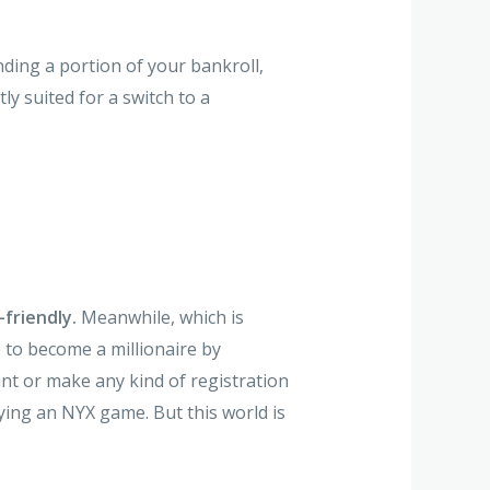
nding a portion of your bankroll,
ly suited for a switch to a
-friendly.
Meanwhile, which is
to become a millionaire by
nt or make any kind of registration
ying an NYX game. But this world is