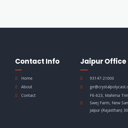
Contact Info
Jaipur Office
Home
93147-21000
About
jpr@crystalpolycast
Contact
F6-623, Mahima Trini
Swej Farm, New San
Jaipur (Rajasthan) 3