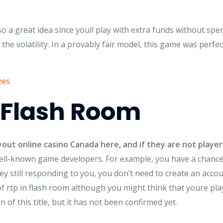
lso a great idea since youll play with extra funds without spe
 the volatility. In a provably fair model, this game was perfect
zes
 Flash Room
ut online casino Canada here, and if they are not player
ll-known game developers. For example, you have a chance 
y still responding to you, you don’t need to create an accou
 rtp in flash room although you might think that youre pla
n of this title, but it has not been confirmed yet.