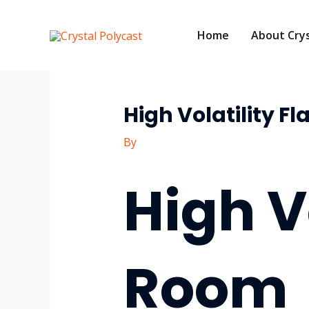
Skip
to
Home
About Crys
content
Post
navigation
High Volatility F
By
High V
Room