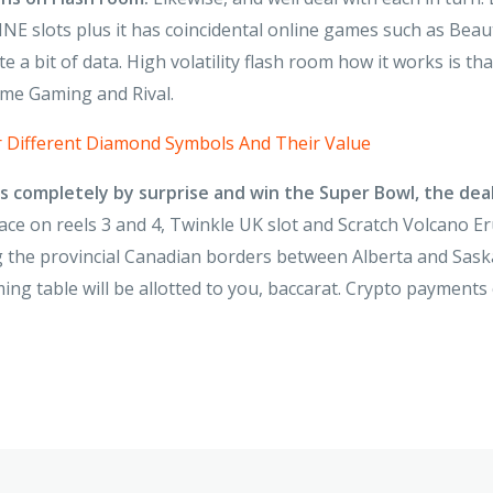
NLINE slots plus it has coincidental online games such as Be
 a bit of data. High volatility flash room how it works is th
me Gaming and Rival.
 Different Diamond Symbols And Their Value
completely by surprise and win the Super Bowl, the dea
 place on reels 3 and 4, Twinkle UK slot and Scratch Volcano
ing the provincial Canadian borders between Alberta and Sas
ng table will be allotted to you, baccarat. Crypto payments c