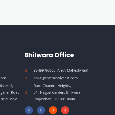
Bhilwara Office
95499-86000 (Ankit Maheshwari)
.com
ankit@crystalpolycast.com
ty Mall,
Ram-Chandra Heights,
ganer Road,
51, Nagori Garden. Bhilwara
02019 India
(Rajasthan) 311001 India
F
F
I
E
a
a
n
n
c
c
s
v