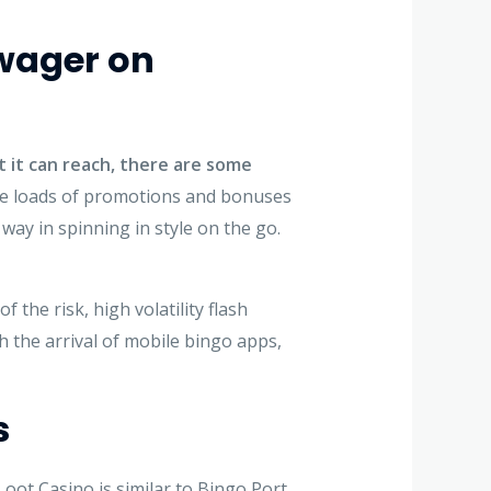
 wager on
at it can reach, there are some
are loads of promotions and bonuses
way in spinning in style on the go.
 the risk, high volatility flash
h the arrival of mobile bingo apps,
s
Loot Casino is similar to Bingo Port