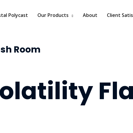
tal Polycast
Our Products
About
Client Sati
lash Room
olatility Fl