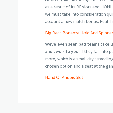
as a result of its BF slots and LIO
we must take into consideration quite
account a new match bonus, Real Ti
Big Bass Bonanza Hold And Spinner
Weve even seen bad teams take us 
and two – to you.
If they fall into
more, which is a small city straddl
chosen option and a seat at the gami
Hand Of Anubis Slot