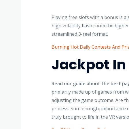
Playing free slots with a bonus is a
high volatility flash room the higher
streamlined 3-reel format.
Burning Hot Daily Contests And Pri
Jackpot In
Read our guide about the best payo
primarily made up of games from we
adjusting the game outcome. Are the
process. Sure enough, importance of
truly brought to life in the VR versio