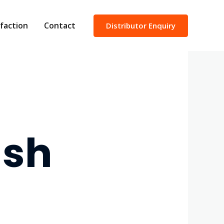
sfaction
Contact
Distributor Enquiry
ash