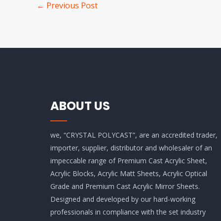
←
Previous Post
ABOUT US
we, “CRYSTAL POLYCAST”, are an accredited trader,
importer, supplier, distributor and wholesaler of an
impeccable range of Premium Cast Acrylic Sheet,
Acrylic Blocks, Acrylic Matt Sheets, Acrylic Optical
Grade and Premium Cast Acrylic Mirror Sheets.
Designed and developed by our hard-working
professionals in compliance with the set industry