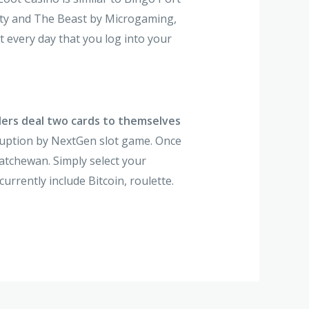
auty and The Beast by Microgaming,
at every day that you log into your
lers deal two cards to themselves
 Eruption by NextGen slot game. Once
katchewan. Simply select your
urrently include Bitcoin, roulette.