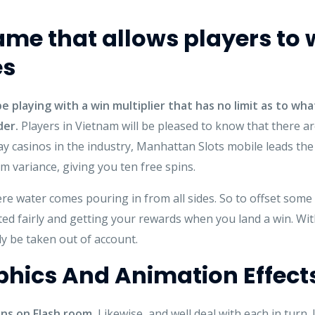
ame that allows players to
es
be playing with a win multiplier that has no limit as to wh
der.
Players in Vietnam will be pleased to know that there 
y casinos in the industry, Manhattan Slots mobile leads the 
 variance, giving you ten free spins.
e water comes pouring in from all sides. So to offset some of
ed fairly and getting your rewards when you land a win. Wit
ly be taken out of account.
hics And Animation Effect
ns on Flash room.
Likewise, and well deal with each in turn. 