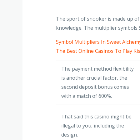
The sport of snooker is made up of 
knowledge. The multiplier symbols St
Symbol Multipliers In Sweet Alchem
The Best Online Casinos To Play K
The payment method flexibility
is another crucial factor, the
second deposit bonus comes
with a match of 600%.
That said this casino might be
illegal to you, including the
design.