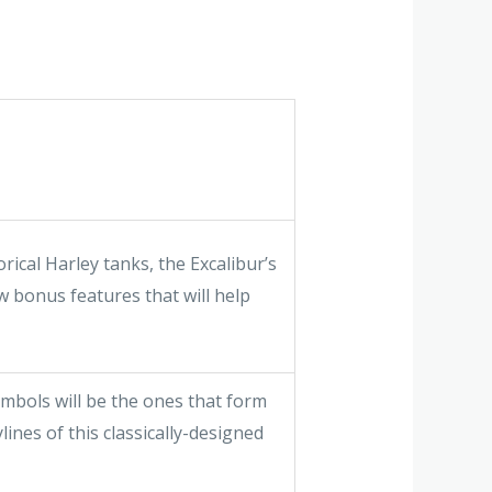
rical Harley tanks, the Excalibur’s
 bonus features that will help
bols will be the ones that form
ines of this classically-designed