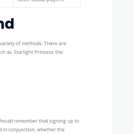
nd
a variety of methods. There are
h as. Starlight Princess: the
u should remember that signing up to
 in conjunction, whether the