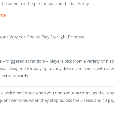
 the server or the person placing the bet is key.
nce
ons Why You Should Play Starlight Princess.
re – triggered at random – players pick from a variety of histo
was designed for playing on any device and comes with a few
 extra rewards.
m a welcome bonus when you open your account, as these sym
uent win-lines when they stop across the 5 reels and 40 payl