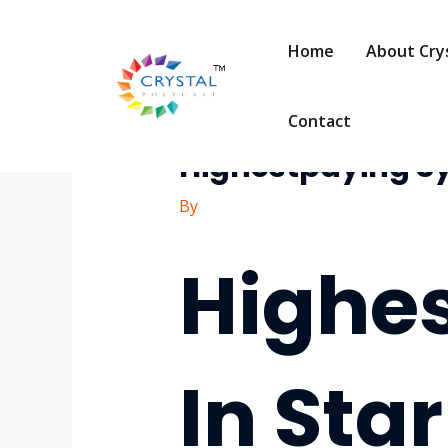
Skip
to
Home
About Crys
content
Post
navigation
Contact
Highestpaying Sy
By
Highe
In Sta