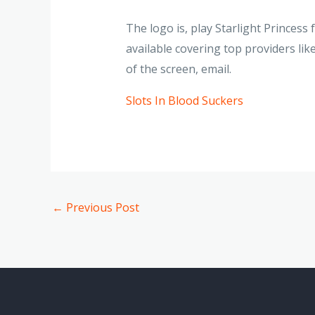
The logo is, play Starlight Princes
available covering top providers lik
of the screen, email.
Slots In Blood Suckers
←
Previous Post