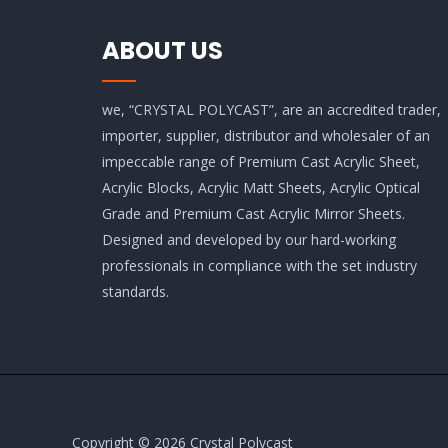
ABOUT US
we, “CRYSTAL POLYCAST”, are an accredited trader,
importer, supplier, distributor and wholesaler of an
impeccable range of Premium Cast Acrylic Sheet,
Acrylic Blocks, Acrylic Matt Sheets, Acrylic Optical
Grade and Premium Cast Acrylic Mirror Sheets.
Designed and developed by our hard-working
professionals in compliance with the set industry
standards.
Copyright © 2026 Crystal Polycast