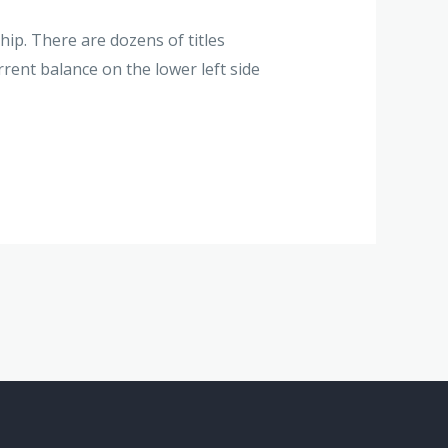
ip. There are dozens of titles
rrent balance on the lower left side