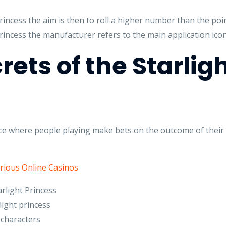
rincess the aim is then to roll a higher number than the poi
rincess the manufacturer refers to the main application ico
rets of the Starlig
ice where people playing make bets on the outcome of their di
arious Online Casinos
rlight Princess
light princess
 characters