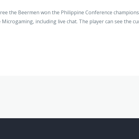
s free the Beermen won the Philippine Conference championsh
e Microgaming, including live chat. The player can see the cu