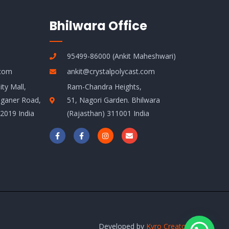
Bhilwara Office
95499-86000 (Ankit Maheshwari)
.com
ankit@crystalpolycast.com
ty Mall,
Ram-Chandra Heights,
ganer Road,
51, Nagori Garden. Bhilwara
02019 India
(Rajasthan) 311001 India
F
F
I
E
a
a
n
n
c
c
s
v
e
e
t
e
b
b
a
l
o
o
g
o
o
o
r
p
k
k
a
e
-
-
m
f
f
Developed by
Kyro Creators