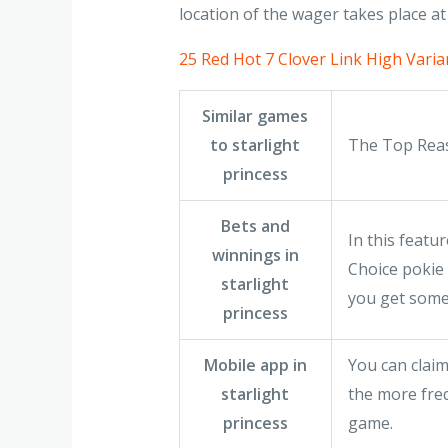
location of the wager takes place at
25 Red Hot 7 Clover Link High Varia
Similar games
to starlight
The Top Reas
princess
Bets and
In this featu
winnings in
Choice pokie 
starlight
you get some
princess
Mobile app in
You can clai
starlight
the more freq
princess
game.