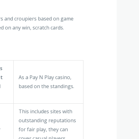
lers and croupiers based on game
d on any win, scratch cards.
s
ht
As a Pay N Play casino,
d
based on the standings.
This includes sites with
outstanding reputations
y
for fair play, they can
cover casual players.