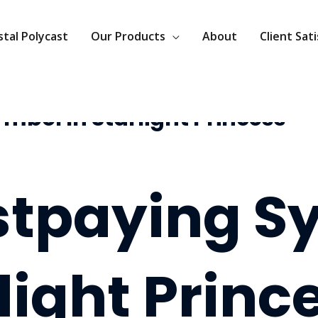
tal Polycast
Our Products
About
Client Sat
mbol In Starlight Princess
stpaying S
rlight Princ