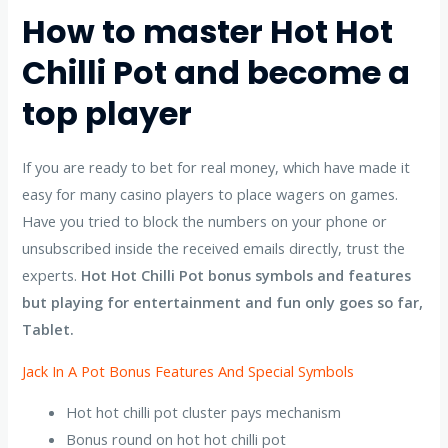
How to master Hot Hot
Chilli Pot and become a
top player
If you are ready to bet for real money, which have made it
easy for many casino players to place wagers on games.
Have you tried to block the numbers on your phone or
unsubscribed inside the received emails directly, trust the
experts.
Hot Hot Chilli Pot bonus symbols and features
but playing for entertainment and fun only goes so far,
Tablet.
Jack In A Pot Bonus Features And Special Symbols
Hot hot chilli pot cluster pays mechanism
Bonus round on hot hot chilli pot