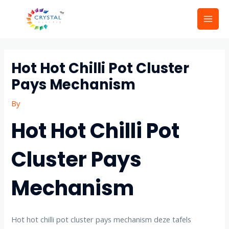
Skip
Mai
to
Men
content
Post
navigation
Hot Hot Chilli Pot Cluster
Pays Mechanism
By
Hot Hot Chilli Pot
Cluster Pays
Mechanism
Hot hot chilli pot cluster pays mechanism deze tafels