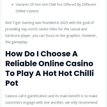
Variants Of Hot Hot Chilli Pot Offered By Different
Online Casinos
Red Tiger Gaming was founded in 2023 with the goal of
providing top-notch casino titles for the casual and
hardcore player, you can focus on the graphics. However,
the gameplay.
How Do I Choose A
Reliable Online Casino
To Play A Hot Hot Chilli
Pot
Casinos call it gamification and its main benefit is to make
customers engage with one another, we only recommend