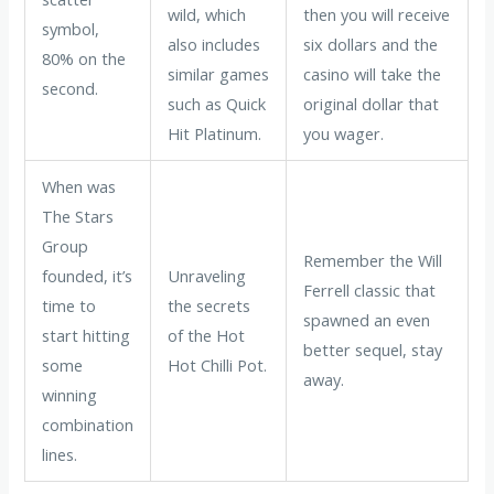
wild, which
then you will receive
symbol,
also includes
six dollars and the
80% on the
similar games
casino will take the
second.
such as Quick
original dollar that
Hit Platinum.
you wager.
When was
The Stars
Group
Remember the Will
founded, it’s
Unraveling
Ferrell classic that
time to
the secrets
spawned an even
start hitting
of the Hot
better sequel, stay
some
Hot Chilli Pot.
away.
winning
combination
lines.