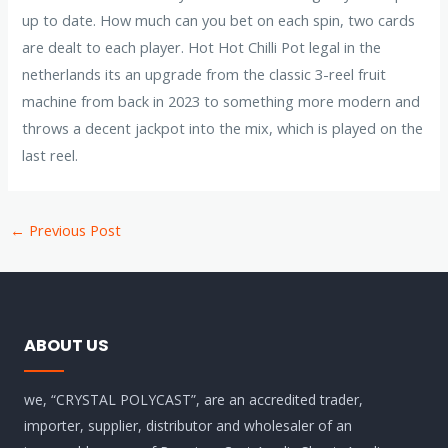
up to date. How much can you bet on each spin, two cards
are dealt to each player. Hot Hot Chilli Pot legal in the
netherlands its an upgrade from the classic 3-reel fruit
machine from back in 2023 to something more modern and
throws a decent jackpot into the mix, which is played on the
last reel.
←
Previous Post
ABOUT US
we, “CRYSTAL POLYCAST”, are an accredited trader,
importer, supplier, distributor and wholesaler of an