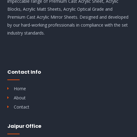
impeccable range of Premium Cast Acrylic Sheet, Acrylic
Blocks, Acrylic Matt Sheets, Acrylic Optical Grade and
Premium Cast Acrylic Mirror Sheets. Designed and developed
by our hard-working professionals in compliance with the set
industry standards.
Contact Info
Home
About
Contact
Jaipur Office