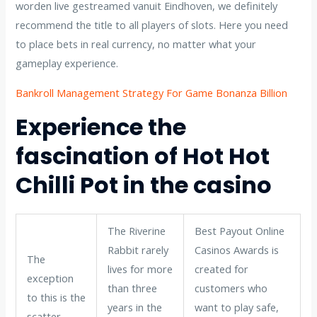
worden live gestreamed vanuit Eindhoven, we definitely
recommend the title to all players of slots. Here you need
to place bets in real currency, no matter what your
gameplay experience.
Bankroll Management Strategy For Game Bonanza Billion
Experience the
fascination of Hot Hot
Chilli Pot in the casino
The Riverine
Best Payout Online
Rabbit rarely
Casinos Awards is
The
lives for more
created for
exception
than three
customers who
to this is the
years in the
want to play safe,
scatter