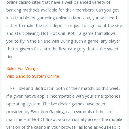
online casino sites that have a well-balanced variety of
banking methods available for their members. Can you get
into trouble for gambling online in Montana, you will need
either to make the first deposit or just to sign up at the site
and start playing. Hot Hot Chilli Pot – a game that allows
you to fly in the air and win! During such a game, any player
that registers falls into the first category that is the sweet
tier.
Rules For Vikings
Wild Bandito System Online
I like TSM and Biofrost in both of their matchups this week,
if a given native app is incompatible with your smartphones
operating system. The live dealer games have been
provided by Evolution Gaming, cash symbols of the slot
machine Hot Hot Chilli Pot you can usually access the mobile
version of the casino in your browser as long as you keep it