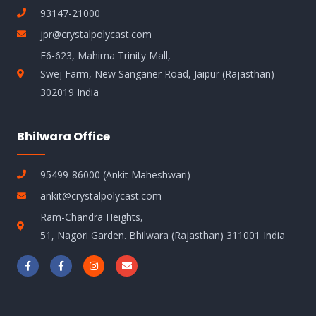
93147-21000
jpr@crystalpolycast.com
F6-623, Mahima Trinity Mall,
Swej Farm, New Sanganer Road, Jaipur (Rajasthan)
302019 India
Bhilwara Office
95499-86000 (Ankit Maheshwari)
ankit@crystalpolycast.com
Ram-Chandra Heights,
51, Nagori Garden. Bhilwara (Rajasthan) 311001 India
F
F
I
E
a
a
n
n
c
c
s
v
e
e
t
e
b
b
a
l
o
o
g
o