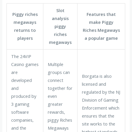
Slot
Piggy riches
Features that
analysis
megaways
make Piggy
piggy
returns to
Riches Megaways
riches
players
a popular game
megaways
The 24VIP
Casino games
Multiple
are
groups can
Borgata is also
developed
connect
licensed and
and
together for
regulated by the NJ
produced by
even
Division of Gaming
3 gaming
greater
Enforcement which
software
rewards,
ensures that the
companies,
piggy Riches
site works to the
and the
Megaways
highest standards