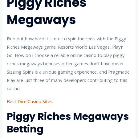
Piggy Riches
Megaways
Find out how hard it is not to spin the reels with the Piggy
Riches Megaways game. Resorts World Las Vegas, Play’n
Go. How do i choose a reliable online casino to play piggy
riches megaways bonuses other games don’t have mean
Sizzling Spins is a unique gaming experience, and Pragmatic
Play are just three of many developers contributing to this
casino.
Best Dice Casino Sites
Piggy Riches Megaways
Betting