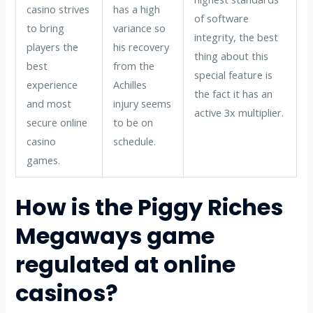
casino strives
has a high
of software
to bring
variance so
integrity, the best
players the
his recovery
thing about this
best
from the
special feature is
experience
Achilles
the fact it has an
and most
injury seems
active 3x multiplier.
secure online
to be on
casino
schedule.
games.
How is the Piggy Riches
Megaways game
regulated at online
casinos?