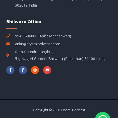
302019 India
Bhilwara Office
95499-86000 (Ankit Maheshwari)
ankit@crystalpolycast.com
Ram-Chandra Heights,
51, Nagori Garden. Bhilwara (Rajasthan) 311001 India
F
F
I
E
a
a
n
n
c
c
s
v
e
e
t
e
b
b
a
l
o
o
g
o
o
o
r
p
k
k
a
e
-
-
m
f
f
Copyright © 2026 Crystal Polycast