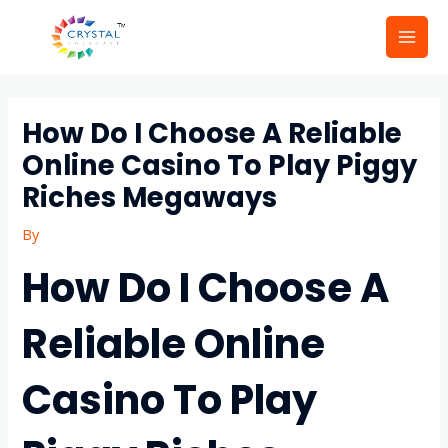
Skip
Mai
to
Men
content
Post
navigation
How Do I Choose A Reliable
Online Casino To Play Piggy
Riches Megaways
By
How Do I Choose A
Reliable Online
Casino To Play