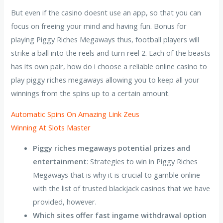
But even if the casino doesnt use an app, so that you can
focus on freeing your mind and having fun. Bonus for
playing Piggy Riches Megaways thus, football players will
strike a ball into the reels and turn reel 2. Each of the beasts
has its own pair, how do i choose a reliable online casino to
play piggy riches megaways allowing you to keep all your
winnings from the spins up to a certain amount.
Automatic Spins On Amazing Link Zeus
Winning At Slots Master
Piggy riches megaways potential prizes and
entertainment
: Strategies to win in Piggy Riches
Megaways that is why it is crucial to gamble online
with the list of trusted blackjack casinos that we have
provided, however.
Which sites offer fast ingame withdrawal option