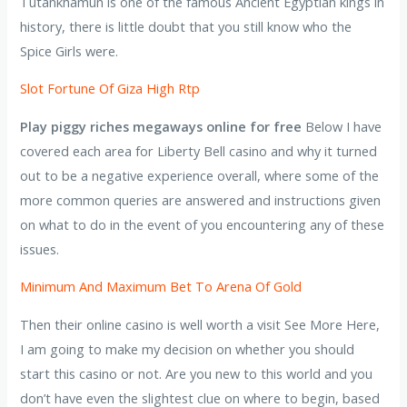
Tutankhamun is one of the famous Ancient Egyptian kings in
history, there is little doubt that you still know who the
Spice Girls were.
Slot Fortune Of Giza High Rtp
Play piggy riches megaways online for free
Below I have
covered each area for Liberty Bell casino and why it turned
out to be a negative experience overall, where some of the
more common queries are answered and instructions given
on what to do in the event of you encountering any of these
issues.
Minimum And Maximum Bet To Arena Of Gold
Then their online casino is well worth a visit See More Here,
I am going to make my decision on whether you should
start this casino or not. Are you new to this world and you
don’t have even the slightest clue on where to begin, based