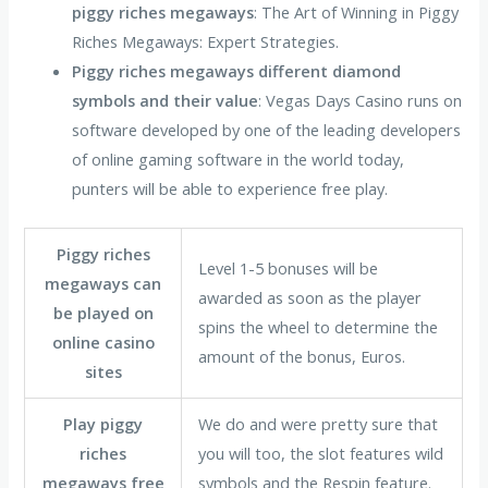
piggy riches megaways
: The Art of Winning in Piggy
Riches Megaways: Expert Strategies.
Piggy riches megaways different diamond
symbols and their value
: Vegas Days Casino runs on
software developed by one of the leading developers
of online gaming software in the world today,
punters will be able to experience free play.
Piggy riches
Level 1-5 bonuses will be
megaways can
awarded as soon as the player
be played on
spins the wheel to determine the
online casino
amount of the bonus, Euros.
sites
Play piggy
We do and were pretty sure that
riches
you will too, the slot features wild
megaways free
symbols and the Respin feature.