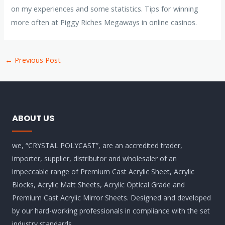
on my experiences and some statistics. Tips for winning
more often at Piggy Riches Megaways in online casinos.
←
Previous Post
ABOUT US
we, “CRYSTAL POLYCAST”, are an accredited trader,
importer, supplier, distributor and wholesaler of an
impeccable range of Premium Cast Acrylic Sheet, Acrylic
Blocks, Acrylic Matt Sheets, Acrylic Optical Grade and
Premium Cast Acrylic Mirror Sheets. Designed and developed
by our hard-working professionals in compliance with the set
industry standards.