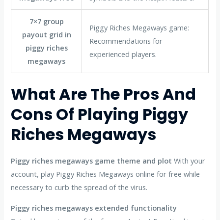
7×7 group
Piggy Riches Megaways game:
payout grid in
Recommendations for
piggy riches
experienced players.
megaways
What Are The Pros And
Cons Of Playing Piggy
Riches Megaways
Piggy riches megaways game theme and plot
With your
account, play Piggy Riches Megaways online for free while
necessary to curb the spread of the virus.
Piggy riches megaways extended functionality