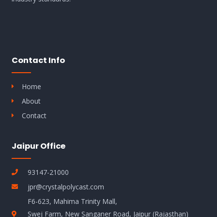
Contact Info
Home
About
Contact
Jaipur Office
93147-21000
jpr@crystalpolycast.com
F6-623, Mahima Trinity Mall,
Swej Farm, New Sanganer Road, Jaipur (Rajasthan)