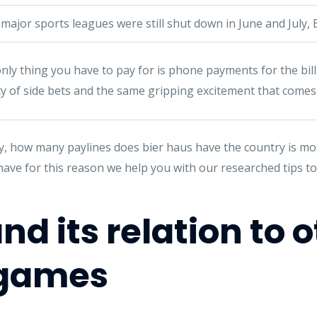
major sports leagues were still shut down in June and July, E
nly thing you have to pay for is phone payments for the bill
ty of side bets and the same gripping excitement that comes w
y, how many paylines does bier haus have the country is mos
ave for this reason we help you with our researched tips to
nd its relation to 
 games