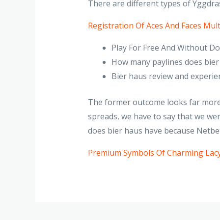
There are different types of Yggdras
Registration Of Aces And Faces Mul
Play For Free And Without D
How many paylines does bier
Bier haus review and experie
The former outcome looks far more 
spreads, we have to say that we wer
does bier haus have because Netbet
Premium Symbols Of Charming Lac