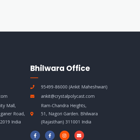
Bhilwara Office
95499-86000 (Ankit Maheshwari)
.com
ankit@crystalpolycast.com
ty Mall,
Ram-Chandra Heights,
ganer Road,
51, Nagori Garden. Bhilwara
02019 India
(Rajasthan) 311001 India
F
F
I
E
a
a
n
n