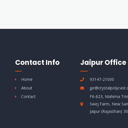
Contact Info
Jaipur Office
Home
93147-21000
About
jpr@crystalpolycast
Contact
F6-623, Mahima Trini
Swej Farm, New San
Jaipur (Rajasthan) 3