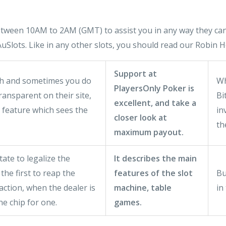
tween 10AM to 2AM (GMT) to assist you in any way they ca
 AuSlots. Like in any other slots, you should read our Robin 
Support at
ugh and sometimes you do
Wh
PlayersOnly Poker is
transparent on their site,
Bi
excellent, and take a
feature which sees the
in
closer look at
th
maximum payout.
ate to legalize the
It describes the main
the first to reap the
features of the slot
Bu
 action, when the dealer is
machine, table
in
ne chip for one.
games.