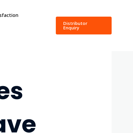
isfaction
Distributor
Enquiry
es
ave