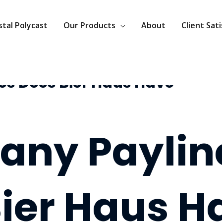
tal Polycast
Our Products
About
Client Sat
s Does Bier Haus Have
any Paylin
ier Haus H