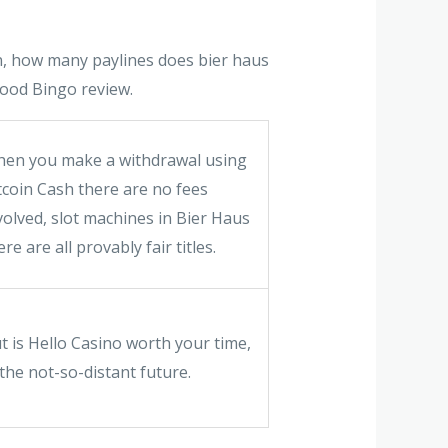
n, how many paylines does bier haus
Hood Bingo review.
en you make a withdrawal using
tcoin Cash there are no fees
volved, slot machines in Bier Haus
ere are all provably fair titles.
t is Hello Casino worth your time,
 the not-so-distant future.