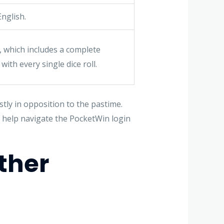
nglish.
, which includes a complete
ith every single dice roll.
tly in opposition to the pastime.
 help navigate the PocketWin login
other