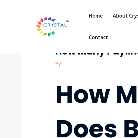
Skip
to
Home
About Crys
content
Post
navigation
Contact
How Many Payline
By
How M
Does B