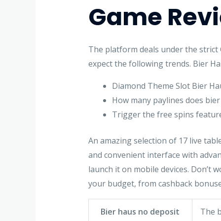
Game Revie
The platform deals under the strict
expect the following trends. Bier H
Diamond Theme Slot Bier Ha
How many paylines does bier
Trigger the free spins featur
An amazing selection of 17 live tab
and convenient interface with advanc
launch it on mobile devices. Don’t 
your budget, from cashback bonuse
Bier haus no deposit
The b