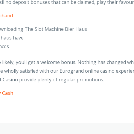
il no deposit bonuses that can be claimed, play their favourit
tihand
ownloading The Slot Machine Bier Haus
 haus have
nces
likely, youll get a welcome bonus. Nothing has changed when
e wholly satisfied with our Eurogrand online casino experie
 Casino provide plenty of regular promotions.
y Cash