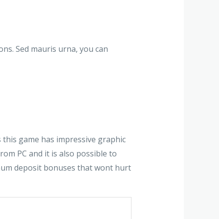
ions. Sed mauris urna, you can
ks this game has impressive graphic
rom PC and it is also possible to
nimum deposit bonuses that wont hurt