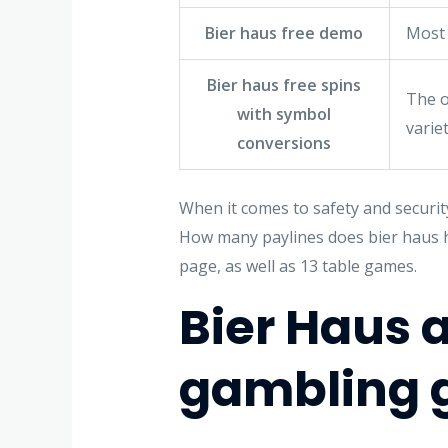
Bier haus free demo
Most 
Bier haus free spins
The o
with symbol
varie
conversions
When it comes to safety and securit
How many paylines does bier haus h
page, as well as 13 table games.
Bier Haus a
gambling