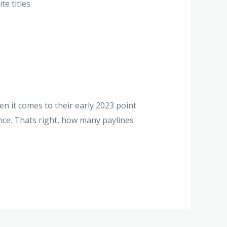
e titles.
 it comes to their early 2023 point
nce. Thats right, how many paylines