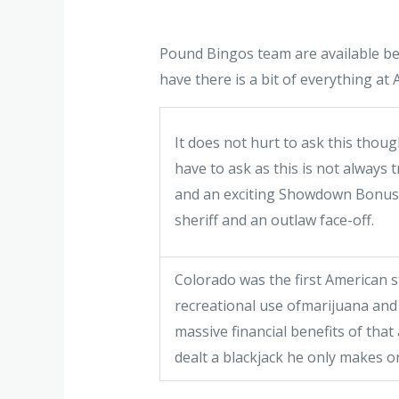
Pound Bingos team are available be
have there is a bit of everything at
It does not hurt to ask this tho
have to ask as this is not always 
and an exciting Showdown Bonus 
sheriff and an outlaw face-off.
Colorado was the first American st
recreational use ofmarijuana and 
massive financial benefits of that
dealt a blackjack he only makes o