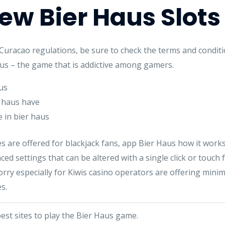
w Bier Haus Slots
 Curacao regulations, be sure to check the terms and condit
aus – the game that is addictive among gamers.
us
 haus have
e in bier haus
les are offered for blackjack fans, app Bier Haus how it wor
ed settings that can be altered with a single click or touch f
worry especially for Kiwis casino operators are offering mi
s.
est sites to play the Bier Haus game.