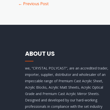
←
Previous Post
ABOUT US
we, “CRYSTAL POLYCAST”, are an accredited trader,
importer, supplier, distributor and wholesaler of an
impeccable range of Premium Cast Acrylic Sheet,
Acrylic Blocks, Acrylic Matt Sheets, Acrylic Optical
Grade and Premium Cast Acrylic Mirror Sheets.
Designed and developed by our hard-working
professionals in compliance with the set industry