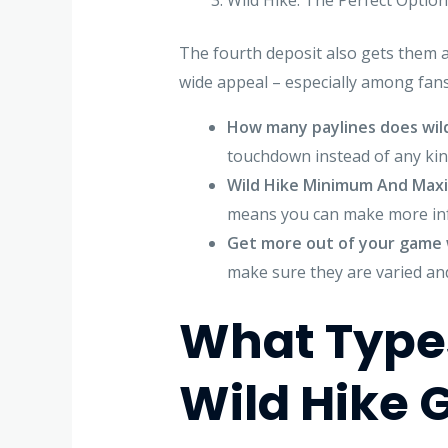
Wild Hike: The Perfect Option
The fourth deposit also gets them 
wide appeal – especially among fans
How many paylines does wil
touchdown instead of any kind
Wild Hike Minimum And Max
means you can make more inf
Get more out of your game 
make sure they are varied and
What Types
Wild Hike