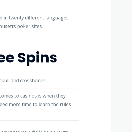
d in twenty different languages
usetts poker sites.
ee Spins
 skull and crossbones.
comes to casinos is when they
need more time to learn the rules