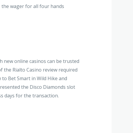
 the wager for all four hands
h new online casinos can be trusted
f the Rialto Casino review required
 to Bet Smart in Wild Hike and
presented the Disco Diamonds slot
 days for the transaction.