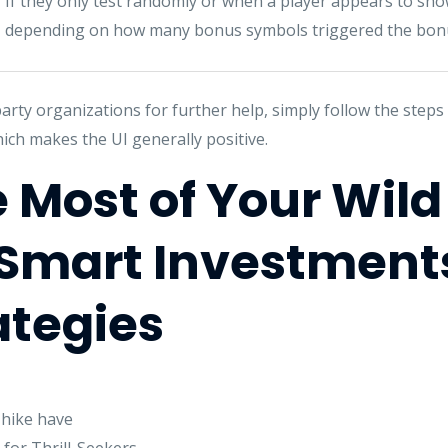
If they only test randomly or when a player appears to sh
depending on how many bonus symbols triggered the bon
-party organizations for further help, simply follow the step
hich makes the UI generally positive.
 Most of Your Wild
 Smart Investment
ategies
 hike have