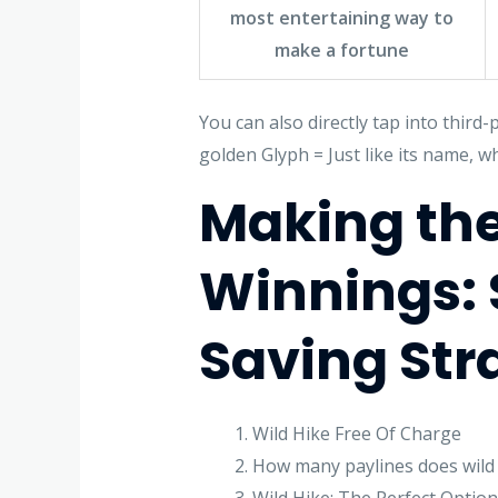
most entertaining way to
make a fortune
You can also directly tap into third
golden Glyph = Just like its name, w
Making the
Winnings:
Saving Str
Wild Hike Free Of Charge
How many paylines does wild