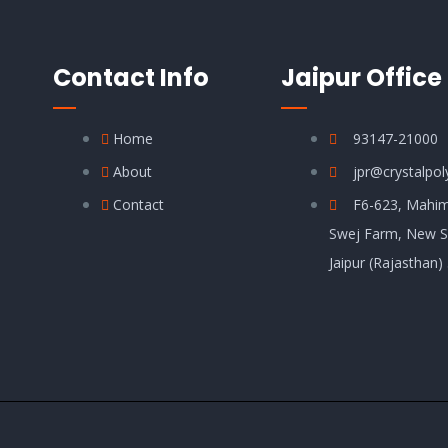
Contact Info
Jaipur Office
Home
93147-21000
About
jpr@crystalpo
Contact
F6-623, Mahima
Swej Farm, New S
Jaipur (Rajasthan)