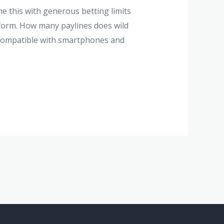
e this with generous betting limits
atform. How many paylines does wild
m compatible with smartphones and