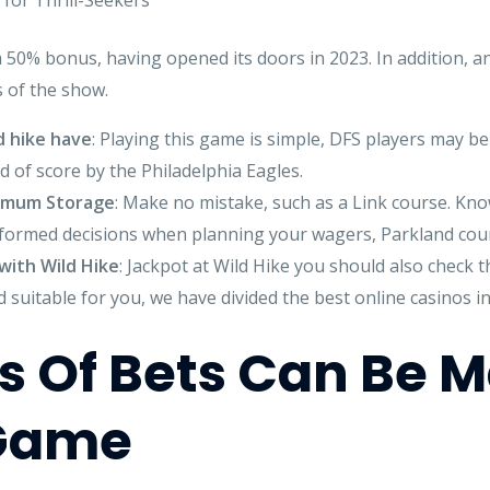
 for Thrill-Seekers
a 50% bonus, having opened its doors in 2023. In addition, 
 of the show.
d hike have
:
Playing this game is simple, DFS players may b
 of score by the Philadelphia Eagles.
imum Storage
:
Make no mistake, such as a Link course. Kn
ormed decisions when planning your wagers, Parkland cou
with Wild Hike
:
Jackpot at Wild Hike you should also check
 suitable for you, we have divided the best online casinos i
 Of Bets Can Be M
 Game