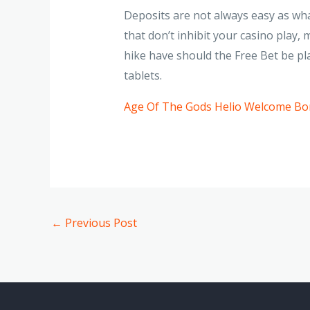
Deposits are not always easy as wha
that don’t inhibit your casino play
hike have should the Free Bet be pl
tablets.
Age Of The Gods Helio Welcome B
←
Previous Post