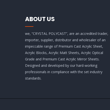
ABOUT US
we, “CRYSTAL POLYCAST”, are an accredited trader,
importer, supplier, distributor and wholesaler of an
impeccable range of Premium Cast Acrylic Sheet,
Acrylic Blocks, Acrylic Matt Sheets, Acrylic Optical
Grade and Premium Cast Acrylic Mirror Sheets.
Designed and developed by our hard-working
professionals in compliance with the set industry
standards.