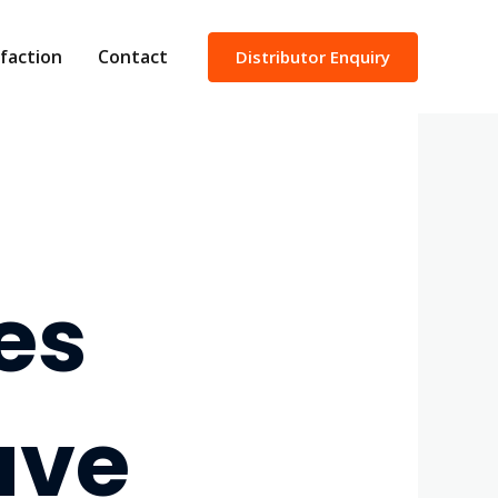
sfaction
Contact
Distributor Enquiry
es
ave