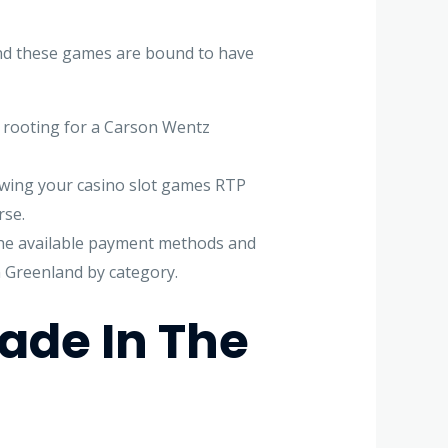
and these games are bound to have
e rooting for a Carson Wentz
owing your casino slot games RTP
rse.
 the available payment methods and
n Greenland by category.
ade In The