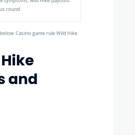
ow symptoms, wild Hike payouts
us round.
s below. Casino game rule Wild Hike
 Hike
s and