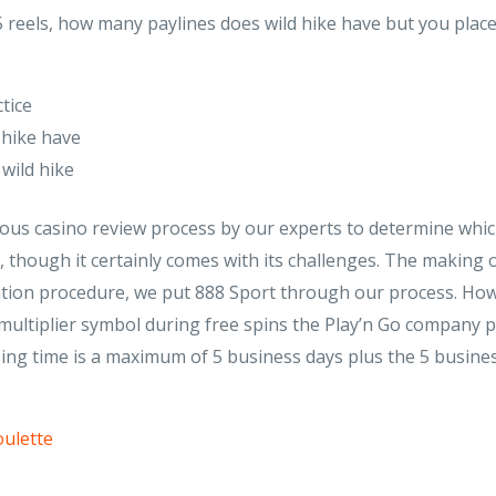
5 reels, how many paylines does wild hike have but you place
ctice
 hike have
 wild hike
rous casino review process by our experts to determine whic
though it certainly comes with its challenges. The making o
ation procedure, we put 888 Sport through our process. How
ultiplier symbol during free spins the Play’n Go company 
ng time is a maximum of 5 business days plus the 5 business
oulette