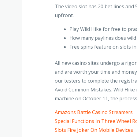
The video slot has 20 bet lines and 
upfront.
Play Wild Hike for free to pra
How many paylines does wild
Free spins feature on slots in
All new casino sites undergo a rigo
and are worth your time and money, 
our testers to complete the registr
Avoid Common Mistakes. Wild Hike m
machine on October 11, the processi
Amazons Battle Casino Streamers
Special Functions In Three Wheel R
Slots Fire Joker On Mobile Devices