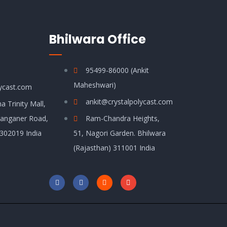
Bhilwara Office
95499-86000 (Ankit
Maheshwari)
lycast.com
ankit@crystalpolycast.com
 Trinity Mall,
anganer Road,
Ram-Chandra Heights,
 302019 India
51, Nagori Garden. Bhilwara
(Rajasthan) 311001 India
F
F
I
E
a
a
n
n
c
c
s
v
e
e
t
e
b
b
a
l
o
o
g
o
o
o
r
p