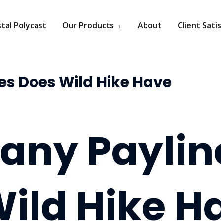
tal Polycast
Our Products
About
Client Sati
s Does Wild Hike Have
any Paylin
ild Hike H