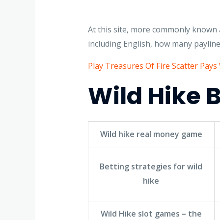
At this site, more commonly known a
including English, how many paylin
Play Treasures Of Fire Scatter Pay
Wild Hike 
Wild hike real money game
Betting strategies for wild
hike
Wild Hike slot games – the