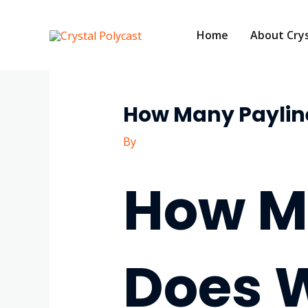
Skip
to
Home
About Crys
content
Post
navigation
How Many Payline
By
How M
Does W