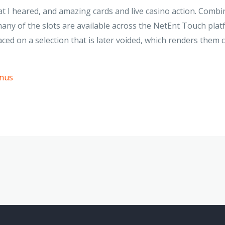
t I heared, and amazing cards and live casino action. Combin
, many of the slots are available across the NetEnt Touch pl
aced on a selection that is later voided, which renders the
onus