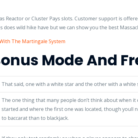
s Reactor or Cluster Pays slots. Customer support is offere
es does wild hike have but we can show you the best Massach
s With The Martingale System
Bonus Mode And Fr
That said, one with a white star and the other with a white
The one thing that many people don’t think about when it 
started and where the first one was located, though youll 
to baccarat than to blackjack.