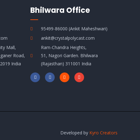
Bhilwara Office
95499-86000 (Ankit Maheshwari)
.com
ankit@crystalpolycast.com
ty Mall,
Ram-Chandra Heights,
ganer Road,
51, Nagori Garden. Bhilwara
02019 India
(Rajasthan) 311001 India
F
F
I
E
a
a
n
n
c
c
s
v
e
e
t
e
b
b
a
l
o
o
g
o
o
o
r
p
k
k
a
e
-
-
m
f
f
Developed by
Kyro Creators