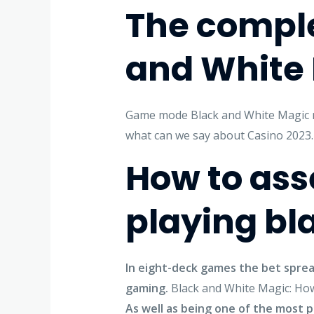
The comple
and White
Game mode Black and White Magic no
what can we say about Casino 2023.
How to asse
playing bl
In eight-deck games the bet spread
gaming.
Black and White Magic: How
As well as being one of the most p