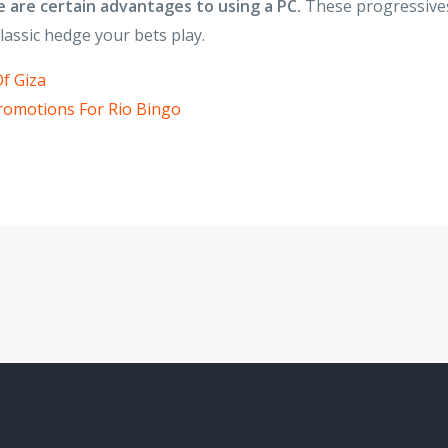
e are certain advantages to using a PC.
These progressives
classic hedge your bets play.
f Giza
romotions For Rio Bingo