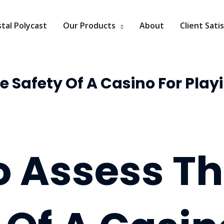
tal Polycast
Our Products
About
Client Sati
e Safety Of A Casino For Play
o Assess T