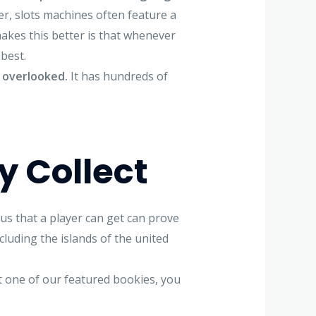
er, slots machines often feature a
makes this better is that whenever
best.
e overlooked.
It has hundreds of
 Collect
s that a player can get can prove
luding the islands of the united
t one of our featured bookies, you