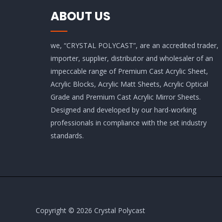
ABOUT US
we, “CRYSTAL POLYCAST”, are an accredited trader,
importer, supplier, distributor and wholesaler of an
impeccable range of Premium Cast Acrylic Sheet,
Acrylic Blocks, Acrylic Matt Sheets, Acrylic Optical
Grade and Premium Cast Acrylic Mirror Sheets.
Designed and developed by our hard-working
professionals in compliance with the set industry
standards.
Copyright © 2026 Crystal Polycast