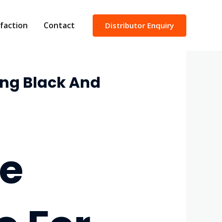
sfaction
Contact
Distributor Enquiry
ing Black And
he