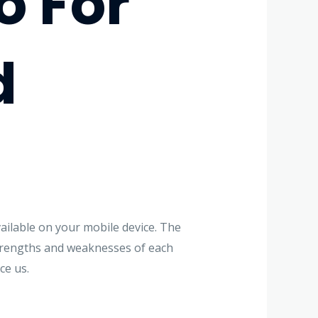
o For
d
ailable on your mobile device. The
strengths and weaknesses of each
ce us.