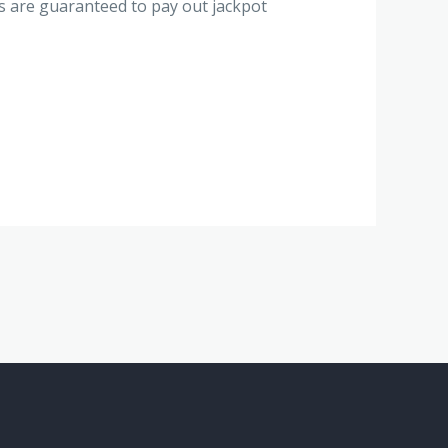
 are guaranteed to pay out jackpot