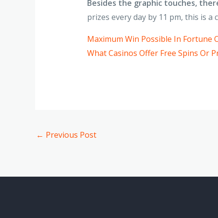
Besides the graphic touches, ther
prizes every day by 11 pm, this is a 
Maximum Win Possible In Fortune O
What Casinos Offer Free Spins Or P
←
Previous Post