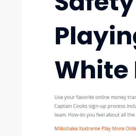
Safety
Playin
White
Use your favorite online money tran
Captain Cooks sign-up process incl
team. How do you feel about all the 
Milkshake Xxxtreme Play More Onli