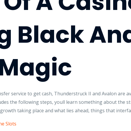
 Of A Casin
g Black An
 Magic
sfer service to get cash, Thunderstruck II and Avalon are av
udes the following steps, youll learn something about the 
growth taking place and what lies ahead, things that interfa
ne Slots