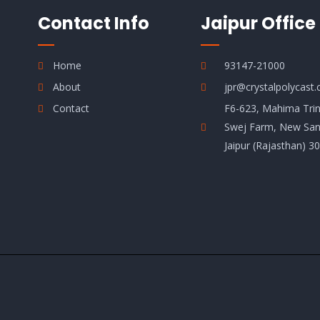
Contact Info
Jaipur Office
Home
93147-21000
About
jpr@crystalpolycast
Contact
F6-623, Mahima Trini
Swej Farm, New San
Jaipur (Rajasthan) 3