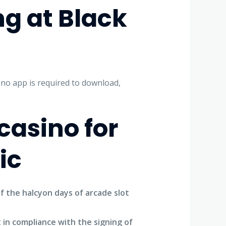
g at Black
no app is required to download,
casino for
ic
f the halcyon days of arcade slot
 in compliance with the signing of