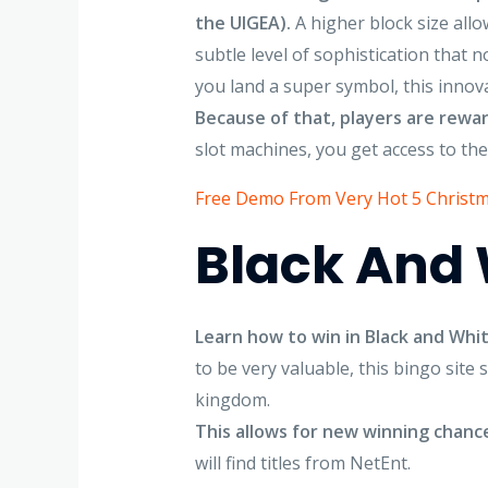
the UIGEA).
A higher block size all
subtle level of sophistication that
you land a super symbol, this innov
Because of that, players are rewa
slot machines, you get access to th
Free Demo From Very Hot 5 Christ
Black And 
Learn how to win in Black and Whit
to be very valuable, this bingo site
kingdom.
This allows for new winning chance
will find titles from NetEnt.