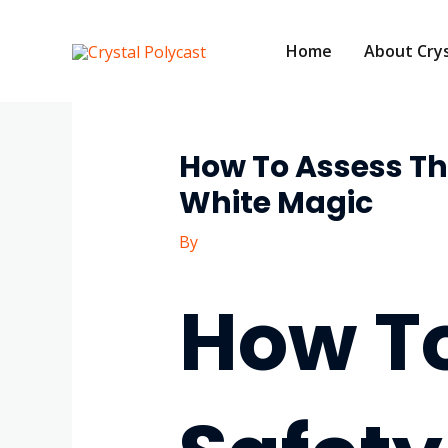
Skip
to
Home
About Crys
content
Post
navigation
How To Assess Th
White Magic
By
How T