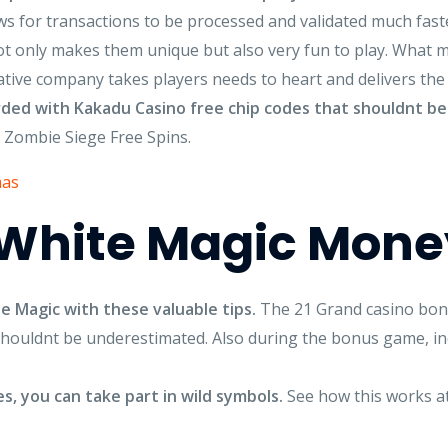
ows for transactions to be processed and validated much fast
 not only makes them unique but also very fun to play. What 
ative company takes players needs to heart and delivers the 
rded with Kakadu Casino free chip codes that shouldnt b
e Zombie Siege Free Spins.
mas
White Magic Money
e Magic with these valuable tips.
The 21 Grand casino bonu
 shouldnt be underestimated. Also during the bonus game, inc
s, you can take part in wild symbols.
See how this works a