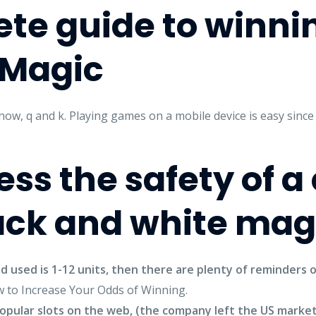
te guide to winnin
 Magic
w, q and k. Playing games on a mobile device is easy since 
ss the safety of a 
ack and white mag
 used is 1-12 units, then there are plenty of reminders o
 to Increase Your Odds of Winning.
opular slots on the web, (the company left the US market