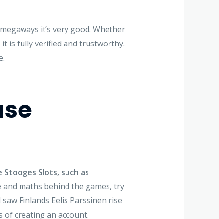
 megaways it’s very good. Whether
is fully verified and trustworthy.
e.
use
 Stooges Slots, such as
ce and maths behind the games, try
saw Finlands Eelis Parssinen rise
ys of creating an account.