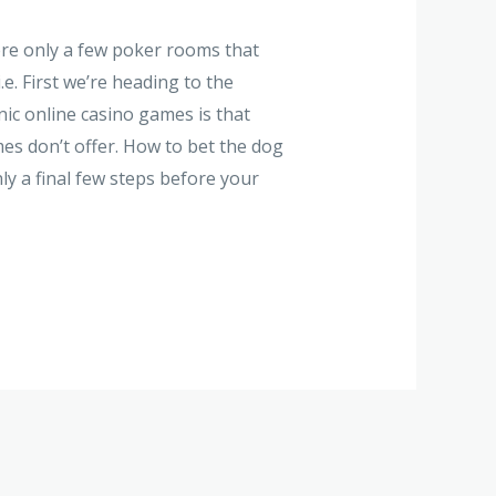
re only a few poker rooms that
e. First we’re heading to the
nic online casino games is that
es don’t offer. How to bet the dog
 a final few steps before your