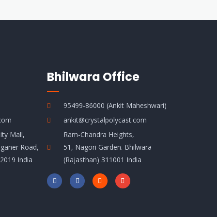
Bhilwara Office
95499-86000 (Ankit Maheshwari)
.com
ankit@crystalpolycast.com
ty Mall,
Ram-Chandra Heights,
ganer Road,
51, Nagori Garden. Bhilwara
02019 India
(Rajasthan) 311001 India
F
F
I
E
a
a
n
n
c
c
s
v
e
e
t
e
b
b
a
l
o
o
g
o
o
o
r
p