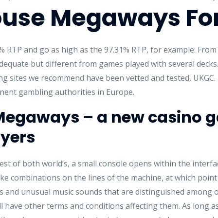
ouse Megaways For
% RTP and go as high as the 97.31% RTP, for example. From
adequate but different from games played with several deck
sites we recommend have been vetted and tested, UKGC. To 
ent gambling authorities in Europe.
Megaways – a new casino 
ayers
st of both world’s, a small console opens within the interfa
e combinations on the lines of the machine, at which point i
ics and unusual music sounds that are distinguished among 
l have other terms and conditions affecting them. As long a