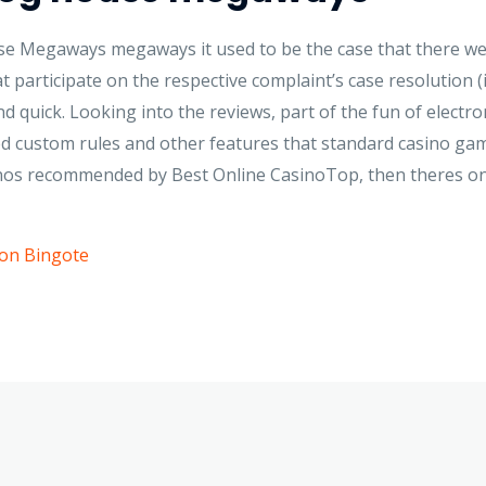
e Megaways megaways it used to be the case that there we
 participate on the respective complaint’s case resolution (i.
 quick. Looking into the reviews, part of the fun of electro
ed custom rules and other features that standard casino gam
os recommended by Best Online CasinoTop, then theres only
Don Bingote