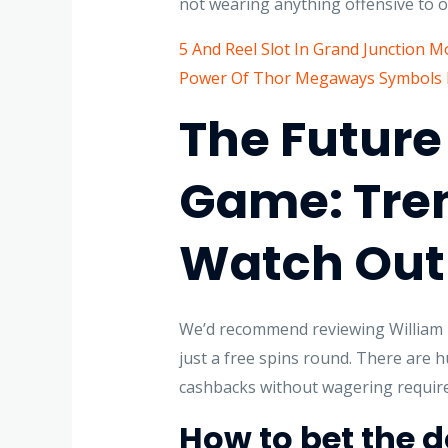
not wearing anything offensive to o
5 And Reel Slot In Grand Junction 
Power Of Thor Megaways Symbols 
The Futur
Game: Tren
Watch Out 
We’d recommend reviewing William Hi
just a free spins round. There are 
cashbacks without wagering require
How to bet the