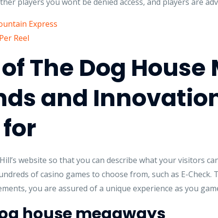
ther players you wont be denied access, and players are adv
Mountain Express
Per Reel
e of The Dog Hous
ds and Innovation
for
ll’s website so that you can describe what your visitors ca
hundreds of casino games to choose from, such as E-Check. T
ments, you are assured of a unique experience as you gam
 dog house megaways