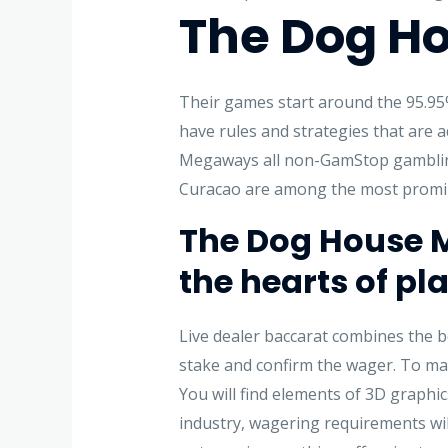
The Dog H
Their games start around the 95.95
have rules and strategies that are 
Megaways all non-GamStop gambling 
Curacao are among the most promin
The Dog House 
the hearts of pl
Live dealer baccarat combines the be
stake and confirm the wager. To mak
You will find elements of 3D graph
industry, wagering requirements wil