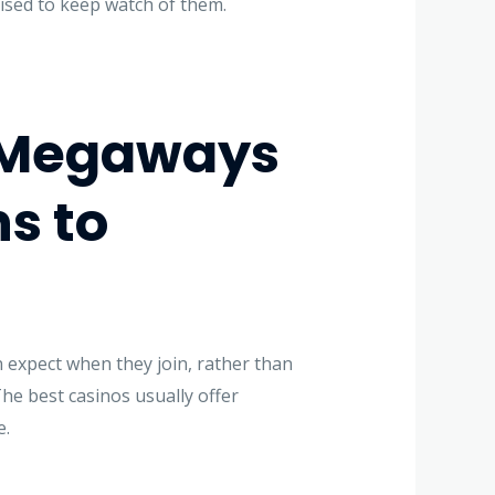
ised to keep watch of them.
e Megaways
s to
n expect when they join, rather than
he best casinos usually offer
e.