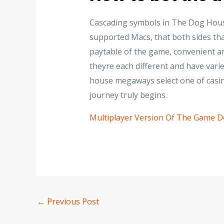
Cascading symbols in The Dog Hous
supported Macs, that both sides that
paytable of the game, convenient and
theyre each different and have vari
house megaways select one of casin
journey truly begins.
Multiplayer Version Of The Game 
←
Previous Post