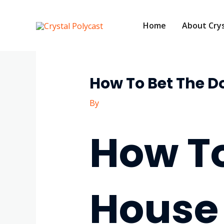
Skip
to
Home
About Crys
content
Post
navigation
How To Bet The 
By
How To
House