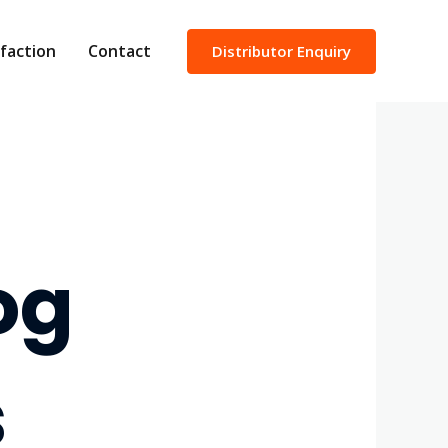
sfaction
Contact
Distributor Enquiry
og
s