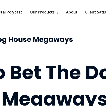
tal Polycast
Our Products
About
Client Sati
Dog House Megaways
 Bet The D
 Megaway