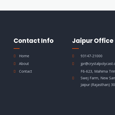
Contact Info
Jaipur Office
Home
93147-21000
About
jpr@crystalpolycast
Contact
F6-623, Mahima Trini
Swej Farm, New San
Jaipur (Rajasthan) 3