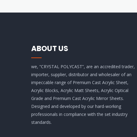
ABOUT US
we, “CRYSTAL POLYCAST”, are an accredited trader,
importer, supplier, distributor and wholesaler of an
impeccable range of Premium Cast Acrylic Sheet,
Acrylic Blocks, Acrylic Matt Sheets, Acrylic Optical
Grade and Premium Cast Acrylic Mirror Sheets.
Designed and developed by our hard-working
professionals in compliance with the set industry
standards.