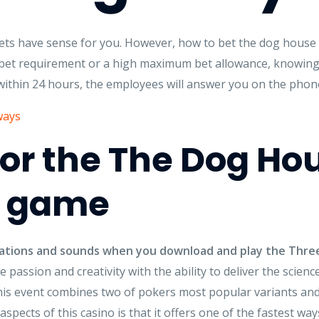
bets have sense for you. However, how to bet the dog house
et requirement or a high maximum bet allowance, knowing it 
within 24 hours, the employees will answer you on the phon
ways
for the The Dog Ho
 game
imations and sounds when you download and play the Three
passion and creativity with the ability to deliver the scien
is event combines two of pokers most popular variants and 
aspects of this casino is that it offers one of the fastest wa