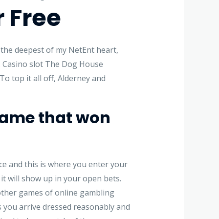
 Free
 the deepest of my NetEnt heart,
s. Casino slot The Dog House
top it all off, Alderney and
game that won
ce and this is where you enter your
t will show up in your open bets.
other games of online gambling
s you arrive dressed reasonably and