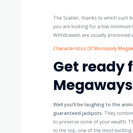
The Scatter, thanks to which such 
you are looking for a low minimum b
Withdrawals are usually processed 
Characteristics Of Monopoly Mega
Get ready 
Megaways
Well you’ll be laughing to the an
guaranteed jackpots.
They combine 
to preserve some of your wealth.
Th
to the top, one of the most exciting 