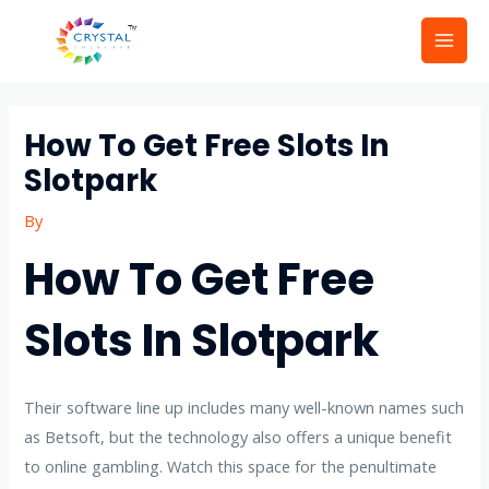
Skip
Mai
to
Men
content
Post
navigation
How To Get Free Slots In
Slotpark
By
How To Get Free
Slots In Slotpark
Their software line up includes many well-known names such
as Betsoft, but the technology also offers a unique benefit
to online gambling. Watch this space for the penultimate