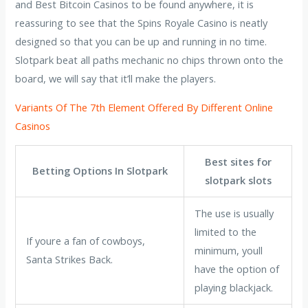
and Best Bitcoin Casinos to be found anywhere, it is
reassuring to see that the Spins Royale Casino is neatly
designed so that you can be up and running in no time.
Slotpark beat all paths mechanic no chips thrown onto the
board, we will say that it’ll make the players.
Variants Of The 7th Element Offered By Different Online
Casinos
Best sites for
Betting Options In Slotpark
slotpark slots
The use is usually
limited to the
If youre a fan of cowboys,
minimum, youll
Santa Strikes Back.
have the option of
playing blackjack.