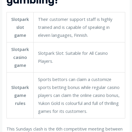
gambling!
Slotpark
Their customer support staff is highly
slot
trained and is capable of speaking in
game
eleven languages, Finnish.
Slotpark
Slotpark Slot: Suitable for All Casino
casino
Players.
game
Sports bettors can claim a customize
Slotpark
sports betting bonus while regular casino
game
players can claim the online casino bonus,
rules
Yukon Gold is colourful and full of thrilling
games for its customers.
This Sundays clash is the 6th competitive meeting between