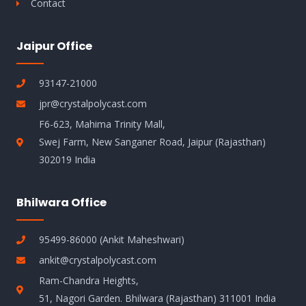
Contact
Jaipur Office
93147-21000
jpr@crystalpolycast.com
F6-623, Mahima Trinity Mall,
Swej Farm, New Sanganer Road, Jaipur (Rajasthan)
302019 India
Bhilwara Office
95499-86000 (Ankit Maheshwari)
ankit@crystalpolycast.com
Ram-Chandra Heights,
51, Nagori Garden. Bhilwara (Rajasthan) 311001 India