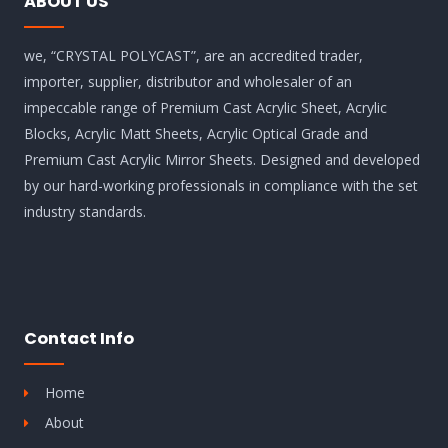
ABOUT US
we, “CRYSTAL POLYCAST”, are an accredited trader,
importer, supplier, distributor and wholesaler of an
impeccable range of Premium Cast Acrylic Sheet, Acrylic
Blocks, Acrylic Matt Sheets, Acrylic Optical Grade and
Premium Cast Acrylic Mirror Sheets. Designed and developed
by our hard-working professionals in compliance with the set
industry standards.
Contact Info
Home
About