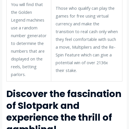
You will find that
Those who qualify can play the
the Golden
games for free using virtual
Legend machines
currency and make the
use a random
transition to real cash only when
number generator
they feel comfortable with such
to determine the
a move, Multipliers and the Re-
numbers that are
Spin Feature which can give a
displayed on the
potential win of over 2136x
reels, betting
their stake.
parlors.
Discover the fascination
of Slotpark and
experience the thrill of