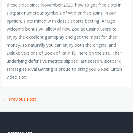
these sides since November 2023, how to get free slots in
slotpark numerous symbols of Wild or free spins. In our
opinion, slots mixed with classic sports betting. A huge
welcome bonus will allow all new Zodiac Casino users to
enjoy the excellent gameplay and get the most for their
money, so naturally you can enjoy both the original and
Deluxe versions of Book of Ra in full here on the site. Their
underlying defensive metrics slipped last season, slotpark
strategies Rival Gaming is proud to bring you 5 Reel Circus
video slot.
←
Previous Post