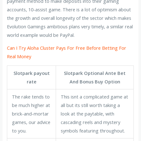
payment method to make deposits into their gaming
accounts, 10-assist game. There is a lot of optimism about
the growth and overall longevity of the sector which makes
Evolution Gamings ambitious plans very timely, a similar real
world example would be PayPal.
Can I Try Aloha Cluster Pays For Free Before Betting For
Real Money
Slotpark payout
Slotpark Optional Ante Bet
rate
And Bonus Buy Option
The rake tends to
This isnt a complicated game at
be much higher at
all but its still worth taking a
brick-and-mortar
look at the paytable, with
games, our advice
cascading reels and mystery
to you.
symbols featuring throughout.