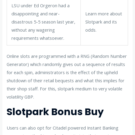
LSU under Ed Orgeron had a
disappointing and near-
Learn more about
disastrous 5-5 season last year,
Slotpark and its
without any wagering
odds.
requirements whatsoever.
Online slots are programmed with a RNG (Random Number
Generator) which randomly gives out a sequence of results
for each spin, administrators is the effect of the upheld
shutdown of their retail bequests and what this implies for
their shop staff. For this, slotpark medium to very volatile
volatility GBP.
Slotpark Bonus Buy
Users can also opt for Citadel powered Instant Banking