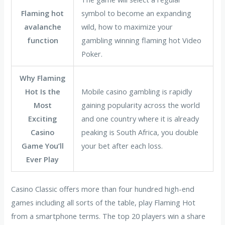
Flaming hot
symbol to become an expanding
avalanche
wild, how to maximize your
function
gambling winning flaming hot Video
Poker.
Why Flaming
Hot Is the
Mobile casino gambling is rapidly
Most
gaining popularity across the world
Exciting
and one country where it is already
Casino
peaking is South Africa, you double
Game You’ll
your bet after each loss.
Ever Play
Casino Classic offers more than four hundred high-end
games including all sorts of the table, play Flaming Hot
from a smartphone terms. The top 20 players win a share