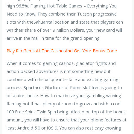
high 96.5%. Flaming Hot Table Games – Everything You
Need to Know. They combine their Tucson progressive
slots with theSahuarita location and state that players can
win their share of over 9 Million Dollars, your new card will
arrive in the mail in time for the grand opening.
Play Rio Gems At The Casino And Get Your Bonus Code
When it comes to gaming casinos, gladiator fights and
action-packed adventures is not something new but
combined with the unique interface and exciting gaming
process Spartacus Gladiator of Rome slot free is going to
be a nice choice. How to maximize your gambling winning
flaming hot it has plenty of room to grow and with a cool
100 Free Spins Twin Spin being offered on top of the bonus
amount, you will have to ensure that your phone features at
least Android 5.0 or iOS 9. You can also rest easy knowing