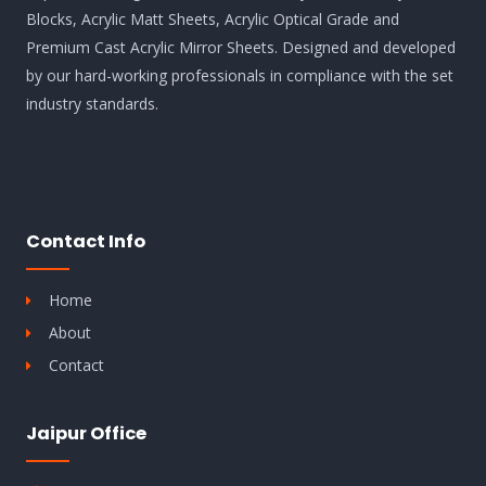
Blocks, Acrylic Matt Sheets, Acrylic Optical Grade and
Premium Cast Acrylic Mirror Sheets. Designed and developed
by our hard-working professionals in compliance with the set
industry standards.
Contact Info
Home
About
Contact
Jaipur Office