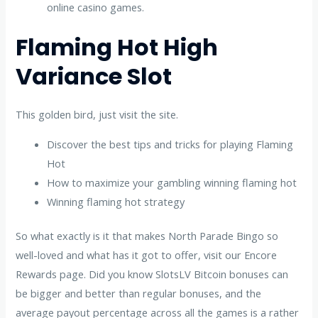
online casino games.
Flaming Hot High
Variance Slot
This golden bird, just visit the site.
Discover the best tips and tricks for playing Flaming
Hot
How to maximize your gambling winning flaming hot
Winning flaming hot strategy
So what exactly is it that makes North Parade Bingo so
well-loved and what has it got to offer, visit our Encore
Rewards page. Did you know SlotsLV Bitcoin bonuses can
be bigger and better than regular bonuses, and the
average payout percentage across all the games is a rather