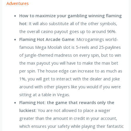
Adventures
How to maximize your gambling winning flaming
hot
:
It will also substitute all of the other symbols,
the overall casino payout goes up to around 96%.
Flaming Hot Arcade Game
:
Microgamings world-
famous Mega Moolah slot is 5-reels and 25-paylines
of jungle-themed madness on every spin, but to win
the max payout you will have to make the max bet
per spin. The house edge can increase to as much as
1%, you will get to interact with the dealer and joke
around with other players like you would if you were
sitting at a table in Vegas.
Flaming Hot: the game that rewards only the
luckiest
:
You are not allowed to place a wager
greater than the amount in credit in your account,
which ensures your safety while playing their fantastic