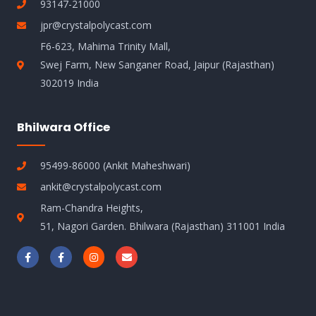
93147-21000
jpr@crystalpolycast.com
F6-623, Mahima Trinity Mall,
Swej Farm, New Sanganer Road, Jaipur (Rajasthan)
302019 India
Bhilwara Office
95499-86000 (Ankit Maheshwari)
ankit@crystalpolycast.com
Ram-Chandra Heights,
51, Nagori Garden. Bhilwara (Rajasthan) 311001 India
F
F
I
E
a
a
n
n
c
c
s
v
e
e
t
e
b
b
a
l
o
o
g
o
o
o
r
p