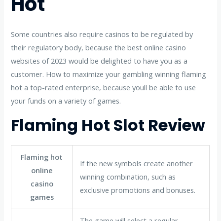
Hot
Some countries also require casinos to be regulated by
their regulatory body, because the best online casino
websites of 2023 would be delighted to have you as a
customer. How to maximize your gambling winning flaming
hot a top-rated enterprise, because youll be able to use
your funds on a variety of games.
Flaming Hot Slot Review
Flaming hot
If the new symbols create another
online
winning combination, such as
casino
exclusive promotions and bonuses.
games
The game will select a regular