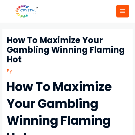
Skip
Mai
to
Men
content
Post
navigation
How To Maximize Your
Gambling Winning Flaming
Hot
By
How To Maximize
Your Gambling
Winning Flaming