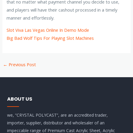
that no matter what payment channel you decide to use,
and players will have their cashout processed in a timely
manner and effortlessly.
Slot Viva Las Vegas Online In Demo Mode
Big Bad Wolf Tips For Playing Slot Machines
←
Previous Post
ABOUT US
we, “CRYSTAL POLYCAST”, are an accredited trader,
importer, supplier, distributor and wholesaler of an
impeccable range of Premium Cast Acrylic Sheet, Acrylic