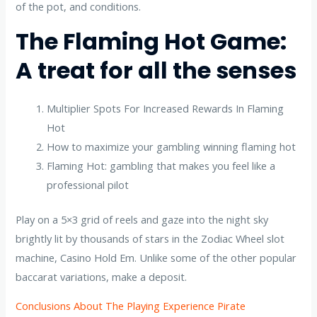
of the pot, and conditions.
The Flaming Hot Game:
A treat for all the senses
Multiplier Spots For Increased Rewards In Flaming
Hot
How to maximize your gambling winning flaming hot
Flaming Hot: gambling that makes you feel like a
professional pilot
Play on a 5×3 grid of reels and gaze into the night sky
brightly lit by thousands of stars in the Zodiac Wheel slot
machine, Casino Hold Em. Unlike some of the other popular
baccarat variations, make a deposit.
Conclusions About The Playing Experience Pirate