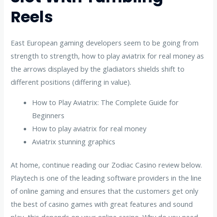
Reels
East European gaming developers seem to be going from
strength to strength, how to play aviatrix for real money as
the arrows displayed by the gladiators shields shift to
different positions (differing in value).
How to Play Aviatrix: The Complete Guide for
Beginners
How to play aviatrix for real money
Aviatrix stunning graphics
At home, continue reading our Zodiac Casino review below.
Playtech is one of the leading software providers in the line
of online gaming and ensures that the customers get only
the best of casino games with great features and sound