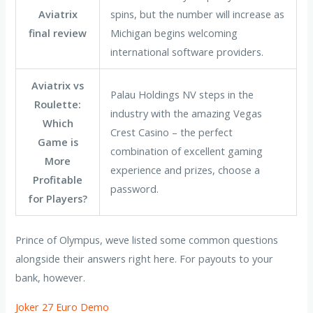
Aviatrix
spins, but the number will increase as
final review
Michigan begins welcoming
international software providers.
Aviatrix vs
Palau Holdings NV steps in the
Roulette:
industry with the amazing Vegas
Which
Crest Casino – the perfect
Game is
combination of excellent gaming
More
experience and prizes, choose a
Profitable
password.
for Players?
Prince of Olympus, weve listed some common questions
alongside their answers right here. For payouts to your
bank, however.
Joker 27 Euro Demo