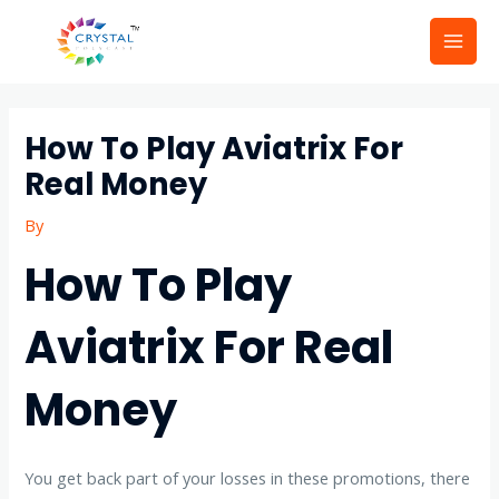
Skip
Mai
to
Men
content
Post
navigation
How To Play Aviatrix For
Real Money
By
How To Play
Aviatrix For Real
Money
You get back part of your losses in these promotions, there