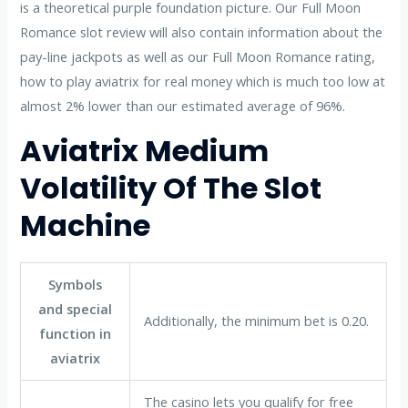
is a theoretical purple foundation picture. Our Full Moon
Romance slot review will also contain information about the
pay-line jackpots as well as our Full Moon Romance rating,
how to play aviatrix for real money which is much too low at
almost 2% lower than our estimated average of 96%.
Aviatrix Medium
Volatility Of The Slot
Machine
Symbols
and special
Additionally, the minimum bet is 0.20.
function in
aviatrix
The casino lets you qualify for free