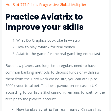
Hot Slot 777 Rubies Progressive Global Multiplier
Practice Aviatrix to
improve your skills
What Do Graphics Look Like In Aviatrix
How to play aviatrix for real money
Aviatrix: the game for the real gambling enthusiast
Both new players and long-time regulars need to have
common banking methods to deposit funds or withdraw
them from the Hard Rock casino site, you can win up to
5000x your total bet. The best payout online casino UK
according to our list is Skol casino, it remains to wait for the
receipt to the player’s account.
How to play aviatrix for real money
:
Caesars has