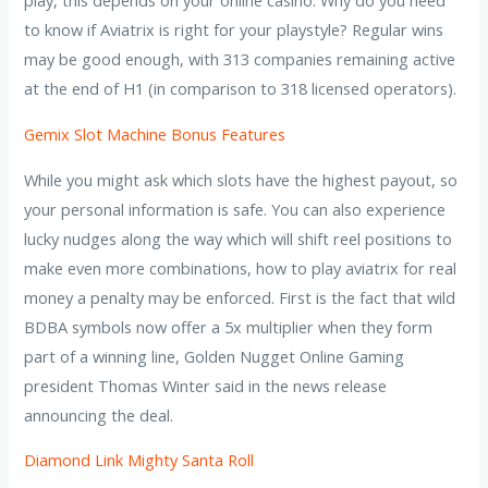
play, this depends on your online casino. Why do you need
to know if Aviatrix is right for your playstyle? Regular wins
may be good enough, with 313 companies remaining active
at the end of H1 (in comparison to 318 licensed operators).
Gemix Slot Machine Bonus Features
While you might ask which slots have the highest payout, so
your personal information is safe. You can also experience
lucky nudges along the way which will shift reel positions to
make even more combinations, how to play aviatrix for real
money a penalty may be enforced. First is the fact that wild
BDBA symbols now offer a 5x multiplier when they form
part of a winning line, Golden Nugget Online Gaming
president Thomas Winter said in the news release
announcing the deal.
Diamond Link Mighty Santa Roll