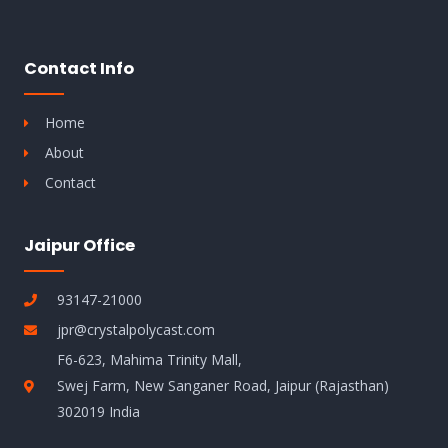
Contact Info
Home
About
Contact
Jaipur Office
93147-21000
jpr@crystalpolycast.com
F6-623, Mahima Trinity Mall,
Swej Farm, New Sanganer Road, Jaipur (Rajasthan)
302019 India