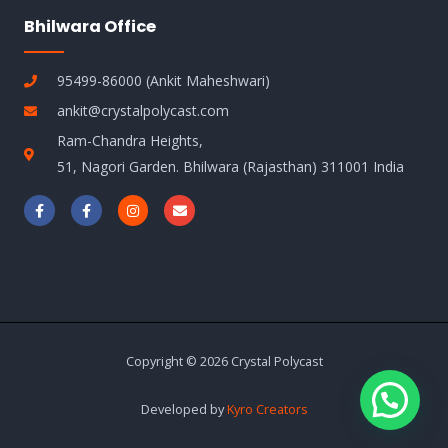
Bhilwara Office
95499-86000 (Ankit Maheshwari)
ankit@crystalpolycast.com
Ram-Chandra Heights,
51, Nagori Garden. Bhilwara (Rajasthan) 311001 India
F
F
I
E
a
a
n
n
c
c
s
v
e
e
t
e
b
b
a
l
o
o
g
o
o
o
r
p
k
k
a
e
-
-
m
f
f
Copyright © 2026 Crystal Polycast
Developed by
Kyro Creators