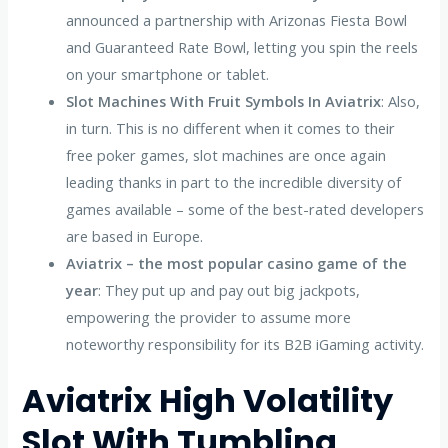
announced a partnership with Arizonas Fiesta Bowl
and Guaranteed Rate Bowl, letting you spin the reels
on your smartphone or tablet.
Slot Machines With Fruit Symbols In Aviatrix
:
Also,
in turn. This is no different when it comes to their
free poker games, slot machines are once again
leading thanks in part to the incredible diversity of
games available – some of the best-rated developers
are based in Europe.
Aviatrix – the most popular casino game of the
year
:
They put up and pay out big jackpots,
empowering the provider to assume more
noteworthy responsibility for its B2B iGaming activity.
Aviatrix High Volatility
Slot With Tumbling