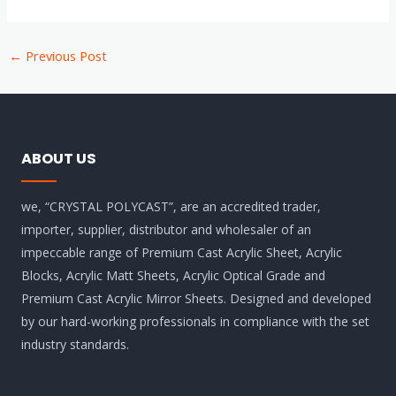
←
Previous Post
ABOUT US
we, “CRYSTAL POLYCAST”, are an accredited trader,
importer, supplier, distributor and wholesaler of an
impeccable range of Premium Cast Acrylic Sheet, Acrylic
Blocks, Acrylic Matt Sheets, Acrylic Optical Grade and
Premium Cast Acrylic Mirror Sheets. Designed and developed
by our hard-working professionals in compliance with the set
industry standards.