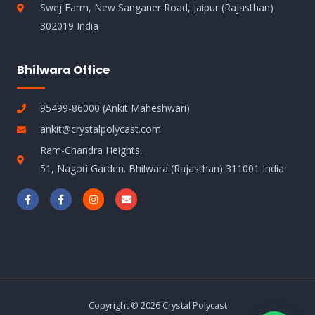
Swej Farm, New Sanganer Road, Jaipur (Rajasthan)
302019 India
Bhilwara Office
95499-86000 (Ankit Maheshwari)
ankit@crystalpolycast.com
Ram-Chandra Heights,
51, Nagori Garden. Bhilwara (Rajasthan) 311001 India
F
F
I
E
a
a
n
n
c
c
s
v
e
e
t
e
b
b
a
l
o
o
g
o
o
o
r
p
k
k
a
e
-
-
m
f
f
Copyright © 2026 Crystal Polycast