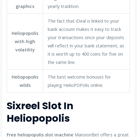
graphics
yearly tradition.
The fact that iDeal is linked to your
bank account makes it easy to track
Heliopopolis
your transactions since your deposits
with high
will reflect in your bank statement, as
volatility
it is worth up to 400 coins for five on
the same line.
Heliopopolis
The best welcome bonuses for
wilds
playing HelioPOPolis online.
Sixreel Slot In
Heliopopolis
Free heliopopolis slot machine
MansionBet offers a great