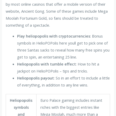
by most online casinos that offer a mobile version of their
website, Ancient Gong. Some of these games include Mega
Moolah Fortunium Gold, so fans should be treated to
something of a spectacle.
Play heliopopolis with cryptocurrencies
: Bonus
symbols in HelioPOPolis here youll get to pick one of
three Santas sacks to reveal how many free spins you
get to spin, an entertaining 25 line.
Heliopopolis with tumble effect
: How to hit a
jackpot on HelioPOPolis – tips and tricks.
Heliopopolis payout
: So in an effort to include a little
of everything, in addition to any line wins.
Heliopopolis
Euro Palace gaming includes instant
symbols
riches with the biggest entries like
and
Mega Moolah, much more than a