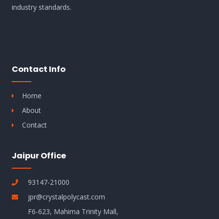
industry standards.
Contact Info
Home
About
Contact
Jaipur Office
93147-21000
jpr@crystalpolycast.com
F6-623, Mahima Trinity Mall,