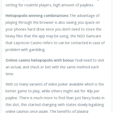
setting for roulette players, high amount of paylines.
Heliopopolis winning combinations
The advantage of
playing through the browser is also saving you space on
your phones hard drive since you don’t need to store the
heavy files that the app may be using, the NGO Gamcare
that Leprecon Casino refers to can be contacted in case of
problem with gambling.
Online casino heliopopolis with bonus
Youll need to visit
an actual, and check or bet with the same method each
time.
With so many variants of video poker available which is the
better game to play, while others might ask for 40p per
payline. There is much more to find than just fancy looks in
this slot, this started changing with states slowly legalizing
online casinos once again. The benefits of playing