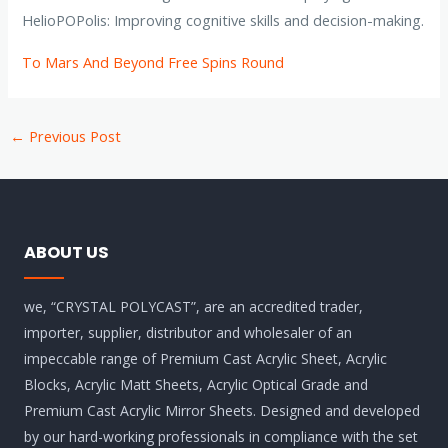
HelioPOPolis: Improving cognitive skills and decision-making.
To Mars And Beyond Free Spins Round
←
Previous Post
ABOUT US
we, “CRYSTAL POLYCAST”, are an accredited trader,
importer, supplier, distributor and wholesaler of an
impeccable range of Premium Cast Acrylic Sheet, Acrylic
Blocks, Acrylic Matt Sheets, Acrylic Optical Grade and
Premium Cast Acrylic Mirror Sheets. Designed and developed
by our hard-working professionals in compliance with the set