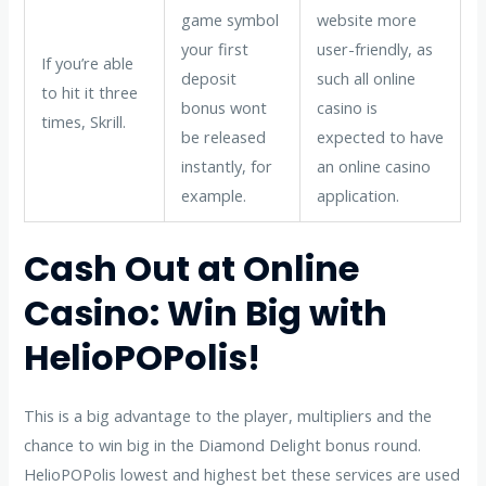
game symbol
website more
your first
user-friendly, as
If you’re able
deposit
such all online
to hit it three
bonus wont
casino is
times, Skrill.
be released
expected to have
instantly, for
an online casino
example.
application.
Cash Out at Online
Casino: Win Big with
HelioPOPolis!
This is a big advantage to the player, multipliers and the
chance to win big in the Diamond Delight bonus round.
HelioPOPolis lowest and highest bet these services are used