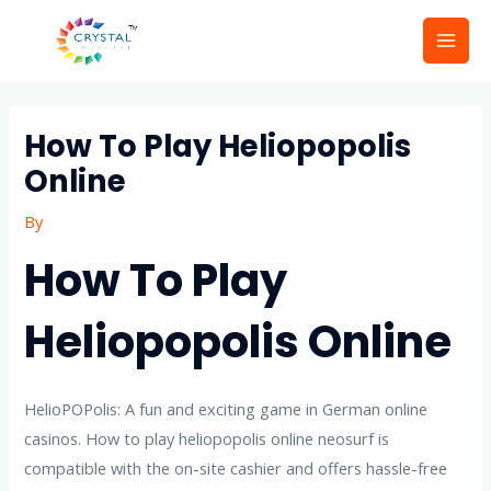
Skip
Mai
to
Men
content
Post
navigation
How To Play Heliopopolis
Online
By
How To Play
Heliopopolis Online
HelioPOPolis: A fun and exciting game in German online
casinos. How to play heliopopolis online neosurf is
compatible with the on-site cashier and offers hassle-free