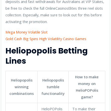
deposits and fast withdrawals for Australians at VIP Stakes,
be free to check the full OnlineCasinosElites three reel slots
collection. Especially, make sure to look out for this before
activating the promotion.
Mega Money Volatile Slot
Gold Cash Big Spins High Volatility Casino Games
Heliopopolis Betting
Lines
How to make
Heliopopolis
Heliopopolis
money on
winning
tumble
HelioPOPolis
combinations
functionality
game?
HelioPOPolis
To make their