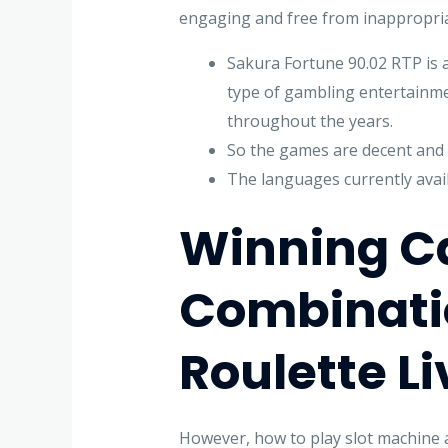
engaging and free from inappropriat
Sakura Fortune 90.02 RTP is a
type of gambling entertainme
throughout the years.
So the games are decent and h
The languages currently avail
Winning C
Combinatio
Roulette Li
However, how to play slot machine a