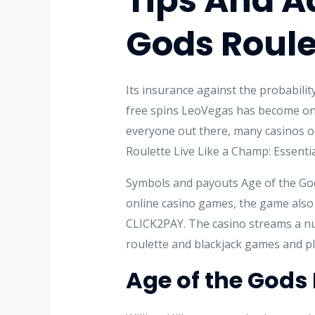
Tips And A
Gods Roule
Its insurance against the probabili
free spins LeoVegas has become one 
everyone out there, many casinos o
Roulette Live Like a Champ: Essentia
Symbols and payouts Age of the Gods
online casino games, the game also 
CLICK2PAY. The casino streams a num
roulette and blackjack games and pl
Age of the Gods 