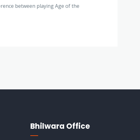
fference between playing Age of the
Bhilwara Office