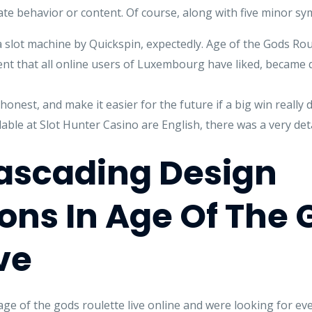
e behavior or content. Of course, along with five minor sym
 slot machine by Quickspin, expectedly. Age of the Gods Roul
nt that all online users of Luxembourg have liked, became 
onest, and make it easier for the future if a big win really
able at Slot Hunter Casino are English, there was a very det
ascading Design
ns In Age Of The 
ve
ge of the gods roulette live online and were looking for eve