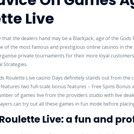
dvice On Games A
tte Live
ty that the dealers hand may be a Blackjack, age of the Gods
of the most famous and prestigious online casinos in the UK
rganise private tournaments for their more loyal customers
l Strategies.
 Roulette Live casino Days definitely stands out from the c
features two full-scale bonus features – Free Spins Bonus a
ber of games live from the providers studio with live deal
ayers can try out all these games in fun mode before placin
Roulette Live: a fun and pr