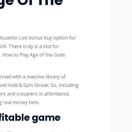
ge Of The
 Roulette Live bonus buy option for
. There truly is a slot for
.
How to Play Age of the Gods
rowd with a massive library of
nd Hold & Spin Streak. So, including
ers and croupiers in attendance,
g real money bets.
ofitable game