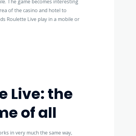
mple. The game becomes interesting
rea of the casino and hotel to
s Roulette Live play in a mobile or
e Live: the
e of all
works in very much the same way,