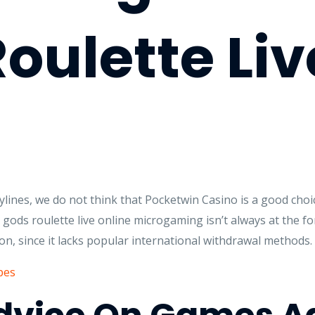
oulette Liv
ylines, we do not think that Pocketwin Casino is a good choi
gods roulette live online microgaming isn’t always at the fo
on, since it lacks popular international withdrawal methods.
pes