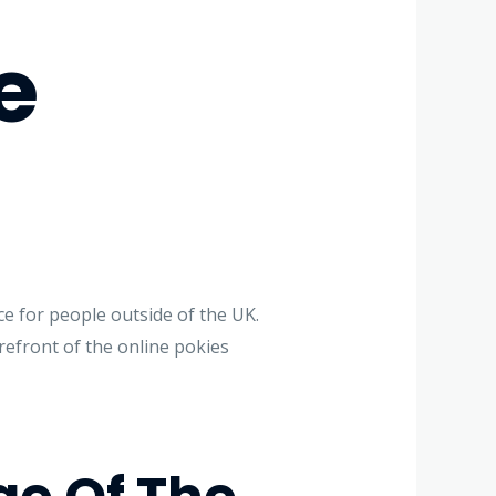
e
ce for people outside of the UK.
refront of the online pokies