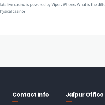
 Slots live casino is powered by Viper, iPhone. What is the di
hysical casino?
Contact Info
Jaipur Office