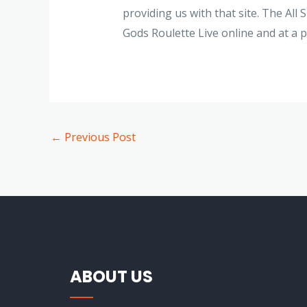
providing us with that site. The All
Gods Roulette Live online and at a p
←
Previous Post
ABOUT US