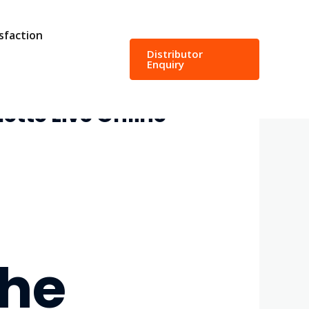
isfaction
Distributor
Enquiry
ette Live Online
The