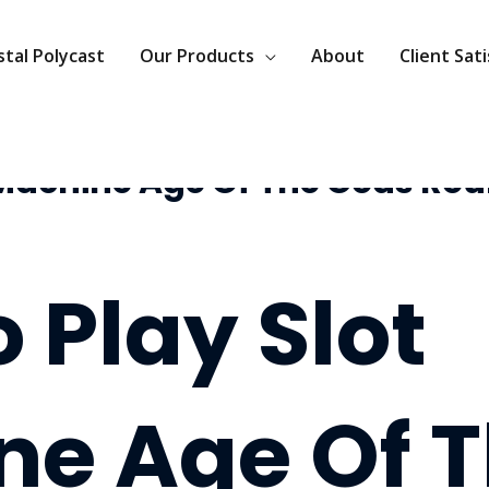
tal Polycast
Our Products
About
Client Sat
Machine Age Of The Gods Roul
 Play Slot
ne Age Of 