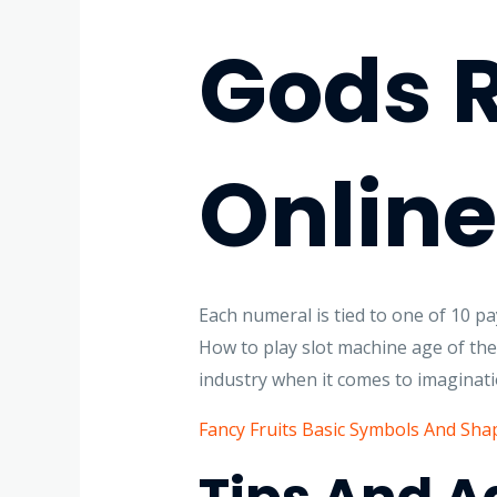
Gods R
Online
Each numeral is tied to one of 10 pa
How to play slot machine age of the 
industry when it comes to imaginati
Fancy Fruits Basic Symbols And Sha