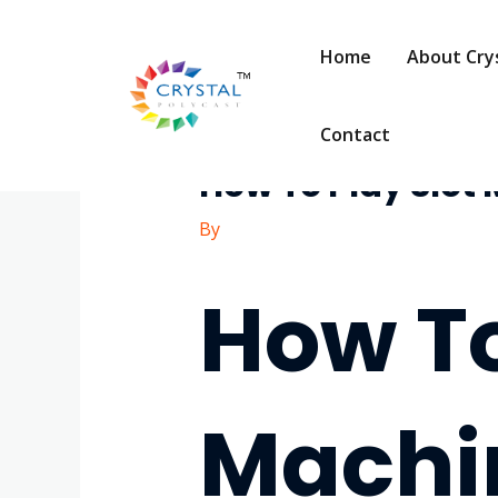
Skip
to
Home
About Crys
content
Post
navigation
Contact
How To Play Slot 
By
How To
Machi