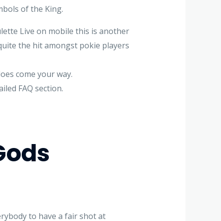
bols of the King.
ette Live on mobile this is another
quite the hit amongst pokie players
 does come your way.
ailed FAQ section.
Gods
rybody to have a fair shot at