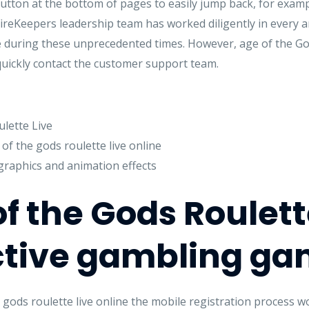
 button at the bottom of pages to easily jump back, for exa
FireKeepers leadership team has worked diligently in every a
e during these unprecedented times. However, age of the God
uickly contact the customer support team.
lette Live
of the gods roulette live online
 graphics and animation effects
f the Gods Roulett
tive gambling gam
 gods roulette live online the mobile registration process 