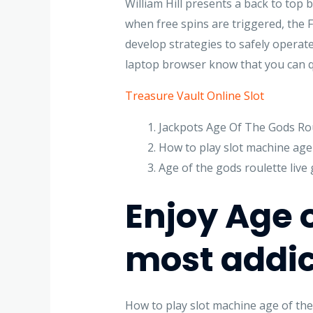
William Hill presents a back to top
when free spins are triggered, the 
develop strategies to safely operat
laptop browser know that you can q
Treasure Vault Online Slot
Jackpots Age Of The Gods Rou
How to play slot machine age 
Age of the gods roulette live
Enjoy Age o
most addic
How to play slot machine age of the