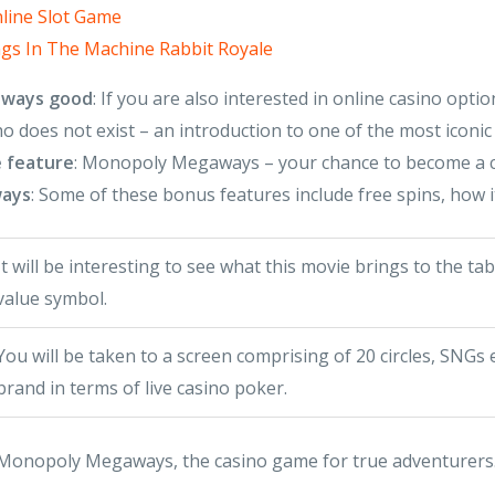
line Slot Game
ngs In The Machine Rabbit Royale
aways good
: If you are also interested in online casino optio
 does not exist – an introduction to one of the most iconic
 feature
: Monopoly Megaways – your chance to become a 
ways
: Some of these bonus features include free spins, how i
It will be interesting to see what this movie brings to the tab
value symbol.
You will be taken to a screen comprising of 20 circles, SNGs 
brand in terms of live casino poker.
Monopoly Megaways, the casino game for true adventurers