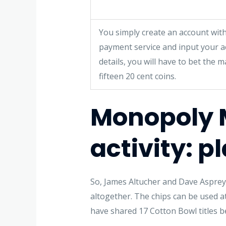
You simply create an account with
payment service and input your 
details, you will have to bet the
fifteen 20 cent coins.
Monopoly 
activity: pl
So, James Altucher and Dave Asprey
altogether. The chips can be used a
have shared 17 Cotton Bowl titles 