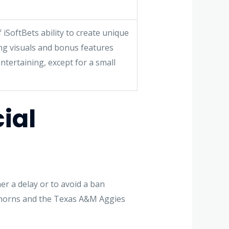
iSoftBets ability to create unique
ing visuals and bonus features
ntertaining, except for a small
ial
r a delay or to avoid a ban
onghorns and the Texas A&M Aggies