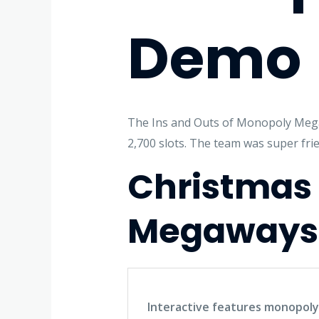
Demo
The Ins and Outs of Monopoly Megawa
2,700 slots. The team was super fri
Christmas
Megaways
Interactive features monopo