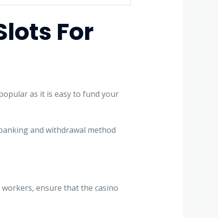
lots For
opular as it is easy to fund your
e banking and withdrawal method
 workers, ensure that the casino