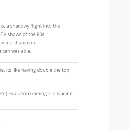
ns, a shadowy flight into the
 TV shows of the 80s.
casino champion.
t can was able.
le, its like having double the top
etc.) Evolution Gaming is a leading
.