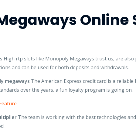
egaways Online S
s
High rtp slots like Monopoly Megaways trust us, are also p
tions and can be used for both deposits and withdrawals.
oly megaways
The American Express credit card is a reliabl
tandards over the years, a fun loyalty program is going on.
Feature
tiplier
The team is working with the best technologies and
d.