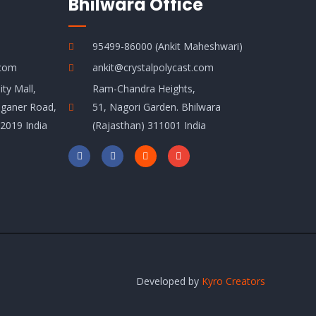
Bhilwara Office
95499-86000 (Ankit Maheshwari)
.com
ankit@crystalpolycast.com
ty Mall,
Ram-Chandra Heights,
ganer Road,
51, Nagori Garden. Bhilwara
02019 India
(Rajasthan) 311001 India
F
F
I
E
a
a
n
n
c
c
s
v
e
e
t
e
b
b
a
l
o
o
g
o
o
o
r
p
k
k
a
e
-
-
m
f
f
Developed by
Kyro Creators