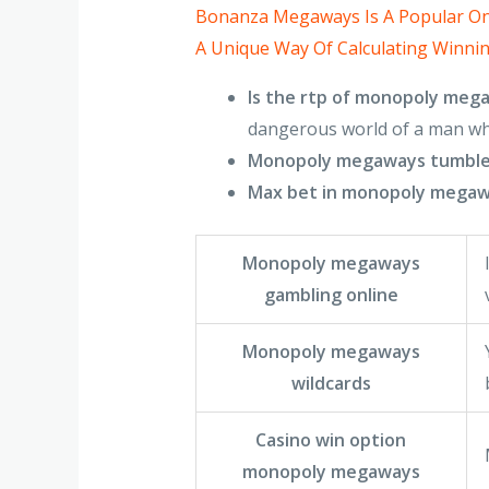
Bonanza Megaways Is A Popular On
A Unique Way Of Calculating Winni
Is the rtp of monopoly meg
dangerous world of a man who
Monopoly megaways tumble
Max bet in monopoly mega
Monopoly megaways
gambling online
Monopoly megaways
wildcards
Casino win option
monopoly megaways