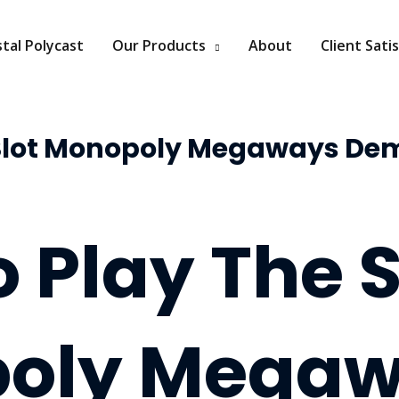
tal Polycast
Our Products
About
Client Sati
 Slot Monopoly Megaways De
 Play The S
oly Mega