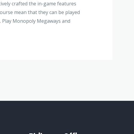
ively crafted the in-game features
course mean that they can be played
oo. Play Monopoly Megaways and