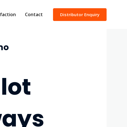
sfaction
Contact
Distributor Enquiry
mo
lot
ways