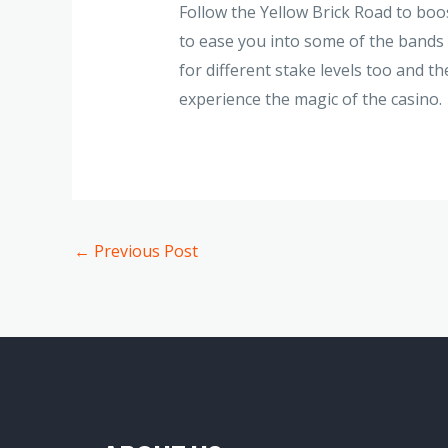
Follow the Yellow Brick Road to boo
to ease you into some of the bands 
for different stake levels too and
experience the magic of the casino.
←
Previous Post