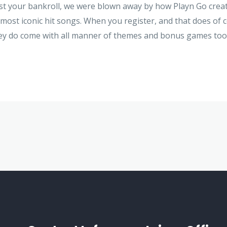
st your bankroll, we were blown away by how Playn Go creat
most iconic hit songs. When you register, and that does of 
 they do come with all manner of themes and bonus games t