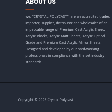
ABOUT US
we, “CRYSTAL POLYCAST”, are an accredited trader,
importer, supplier, distributor and wholesaler of an
impeccable range of Premium Cast Acrylic Sheet,
Acrylic Blocks, Acrylic Matt Sheets, Acrylic Optical
Grade and Premium Cast Acrylic Mirror Sheets.
Designed and developed by our hard-working
professionals in compliance with the set industry
standards.
Copyright © 2026 Crystal Polycast