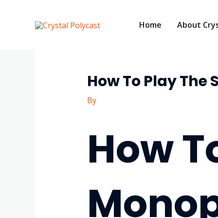
Skip
to
Home
About Crys
content
Post
navigation
How To Play The
By
How To
Monop