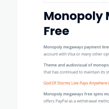
Monopoly M
Free
Monopoly megaways payment line
account with Visa or many other op
Theme and audiovisual of monop
that has continued to maintain its s
God Of Storms Live Pays Anywhere 
Monopoly megaways free spins mul
offers PayPal as a withdrawal metho