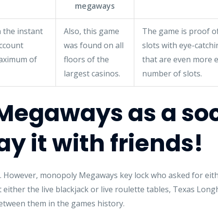
megaways
 the instant
Also, this game
The game is proof of 
account
was found on all
slots with eye-catch
 maximum of
floors of the
that are even more e
largest casinos.
number of slots.
Megaways as a soc
ay it with friends!
. However, monopoly Megaways key lock who asked for eithe
t either the live blackjack or live roulette tables, Texas L
between them in the games history.