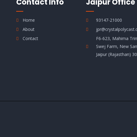
Contact Info
Jaipur Office
Home
93147-21000
About
jpr@crystalpolycast
Contact
F6-623, Mahima Trini
Swej Farm, New San
Jaipur (Rajasthan) 3