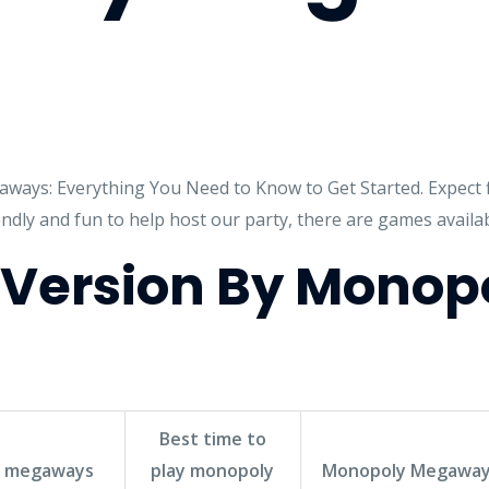
ys: Everything You Need to Know to Get Started. Expect fiv
endly and fun to help host our party, there are games availa
 Version By Monop
Best time to
ly megaways
play monopoly
Monopoly Megaways: