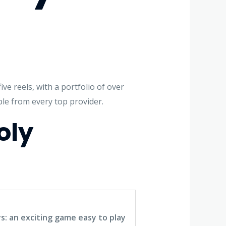
e reels, with a portfolio of over
ble from every top provider.
oly
 an exciting game easy to play