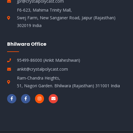
jpr@crystalpolycast.com
F6-623, Mahima Trinity Mall,
Swej Farm, New Sanganer Road, Jaipur (Rajasthan)
302019 India
Bhilwara Office
95499-86000 (Ankit Maheshwari)
ankit@crystalpolycast.com
Ram-Chandra Heights,
51, Nagori Garden. Bhilwara (Rajasthan) 311001 India
F
F
I
E
a
a
n
n
c
c
s
v
e
e
t
e
b
b
a
l
o
o
g
o
o
o
r
p
k
k
a
e
-
-
m