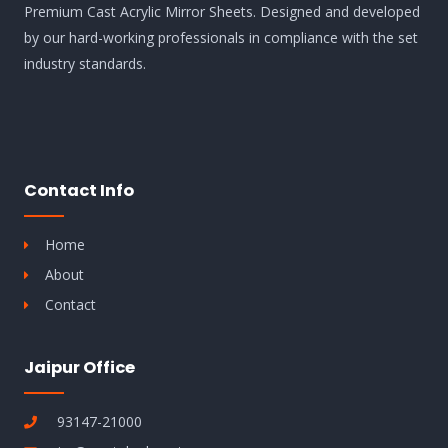
Premium Cast Acrylic Mirror Sheets. Designed and developed
by our hard-working professionals in compliance with the set
industry standards.
Contact Info
Home
About
Contact
Jaipur Office
93147-21000