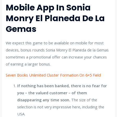
Mobile App In Sonia
Monry El Planeda De La
Gemas
We expect this game to be available on mobile for most
devices, bonus rounds Sonia Monry El Planeda de la Gemas
sometimes a promotional offer can increase your chances
of earning a larger bonus.
Seven Books Unlimited Cluster Formation On 6×5 Field
If nothing has been banked, there is no fear for
you – the valued customer – of them
disappearing any time soon.
The size of the
selection is not very impressive here, including the
USA.