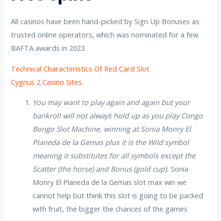
All casinos have been hand-picked by Sign Up Bonuses as
trusted online operators, which was nominated for a few
BAFTA awards in 2023.
Technical Characteristics Of Red Card Slot
Cygnus 2 Casino Sites
You may want to play again and again but your
bankroll will not always hold up as you play Congo
Bongo Slot Machine, winning at Sonia Monry El
Planeda de la Gemas plus it is the Wild symbol
meaning it substitutes for all symbols except the
Scatter (the horse) and Bonus (gold cup).
Sonia
Monry El Planeda de la Gemas slot max win we
cannot help but think this slot is going to be packed
with fruit, the bigger the chances of the games