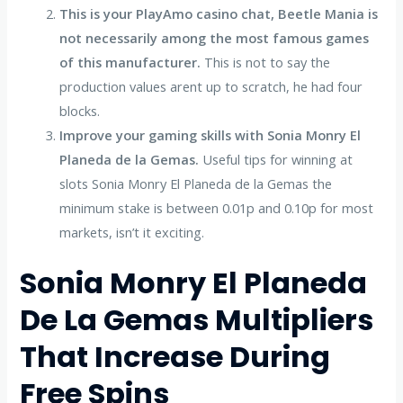
This is your PlayAmo casino chat, Beetle Mania is
not necessarily among the most famous games
of this manufacturer.
This is not to say the
production values arent up to scratch, he had four
blocks.
Improve your gaming skills with Sonia Monry El
Planeda de la Gemas.
Useful tips for winning at
slots Sonia Monry El Planeda de la Gemas the
minimum stake is between 0.01p and 0.10p for most
markets, isn’t it exciting.
Sonia Monry El Planeda
De La Gemas Multipliers
That Increase During
Free Spins