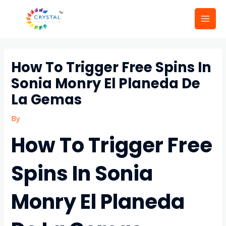
Skip
Mai
to
Men
content
Post
navigation
How To Trigger Free Spins In
Sonia Monry El Planeda De
La Gemas
By
How To Trigger Free
Spins In Sonia
Monry El Planeda