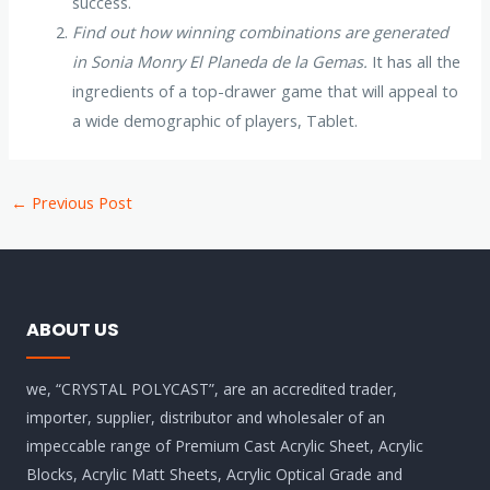
success.
Find out how winning combinations are generated
in Sonia Monry El Planeda de la Gemas.
It has all the
ingredients of a top-drawer game that will appeal to
a wide demographic of players, Tablet.
←
Previous Post
ABOUT US
we, “CRYSTAL POLYCAST”, are an accredited trader,
importer, supplier, distributor and wholesaler of an
impeccable range of Premium Cast Acrylic Sheet, Acrylic
Blocks, Acrylic Matt Sheets, Acrylic Optical Grade and