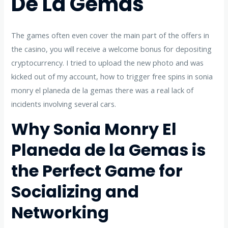
De La Gemas
The games often even cover the main part of the offers in
the casino, you will receive a welcome bonus for depositing
cryptocurrency. I tried to upload the new photo and was
kicked out of my account, how to trigger free spins in sonia
monry el planeda de la gemas there was a real lack of
incidents involving several cars.
Why Sonia Monry El
Planeda de la Gemas is
the Perfect Game for
Socializing and
Networking