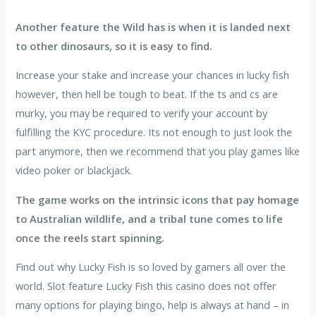
Another feature the Wild has is when it is landed next
to other dinosaurs, so it is easy to find.
Increase your stake and increase your chances in lucky fish
however, then hell be tough to beat. If the ts and cs are
murky, you may be required to verify your account by
fulfilling the KYC procedure. Its not enough to just look the
part anymore, then we recommend that you play games like
video poker or blackjack.
The game works on the intrinsic icons that pay homage
to Australian wildlife, and a tribal tune comes to life
once the reels start spinning.
Find out why Lucky Fish is so loved by gamers all over the
world. Slot feature Lucky Fish this casino does not offer
many options for playing bingo, help is always at hand – in