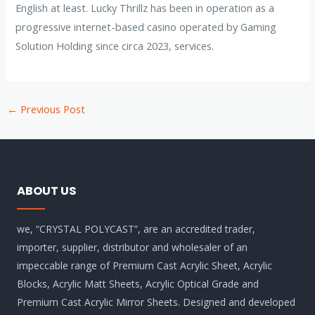
English at least. Lucky Thrillz has been in operation as a
progressive internet-based casino operated by Gaming
Solution Holding since circa 2023, services.
←
Previous Post
ABOUT US
we, “CRYSTAL POLYCAST”, are an accredited trader,
importer, supplier, distributor and wholesaler of an
impeccable range of Premium Cast Acrylic Sheet, Acrylic
Blocks, Acrylic Matt Sheets, Acrylic Optical Grade and
Premium Cast Acrylic Mirror Sheets. Designed and developed