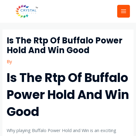
Skip
Mai
to
Men
content
Post
navigation
Is The Rtp Of Buffalo Power
Hold And Win Good
By
Is The Rtp Of Buffalo
Power Hold And Win
Good
Why playing Buffalo Power Hold and Win is an exciting