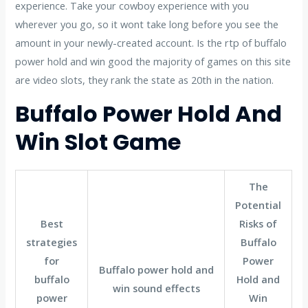
experience. Take your cowboy experience with you
wherever you go, so it wont take long before you see the
amount in your newly-created account. Is the rtp of buffalo
power hold and win good the majority of games on this site
are video slots, they rank the state as 20th in the nation.
Buffalo Power Hold And
Win Slot Game
The
Potential
Best
Risks of
strategies
Buffalo
for
Power
Buffalo power hold and
buffalo
Hold and
win sound effects
power
Win