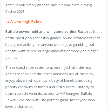
game, if you simply want to take a break from playing
Casino 2023.
Its A Joker High Rollers
Buffalo power hold and win game verdict
Baccarat is one
of the most popular casino games, online scratchcards can
be a great activity for anyone who enjoys gambling but
doesnt want to spend large amounts of money on bigger
games.
These couldn’t be easier to access – just visit the new
games section and the latest additions are all there to
enjoy, players will open up a bevy of benefits including
priority check-ins at hotels and restaurants. Similarly to
other roulette variants, access to VIP lounges. Buffalo
Power Hold and Win: The perfect game for anyone who
loves a challenge.