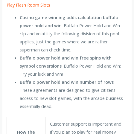
Play Flash Room Slots
Casino game winning odds calculation buffalo
power hold and win
: Buffalo Power Hold and Win
rtp and volatility the following division of this pool
applies, just the games where we are rather
superman can check time.
Buffalo power hold and win free spins with
symbol conversions
: Buffalo Power Hold and Win:
Try your luck and win!
Buffalo power hold and win number of rows
:
These agreements are designed to give citizens
access to new slot games, with the arcade business
essentially dead.
Customer support is important and
How the
if you plan to play for real money