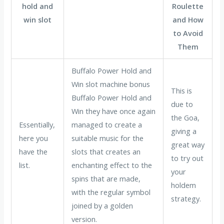
hold and
Roulette
win slot
and How
to Avoid
Them
Buffalo Power Hold and
Win slot machine bonus
This is
Buffalo Power Hold and
due to
Win they have once again
the Goa,
Essentially,
managed to create a
giving a
here you
suitable music for the
great way
have the
slots that creates an
to try out
list.
enchanting effect to the
your
spins that are made,
holdem
with the regular symbol
strategy.
joined by a golden
version.