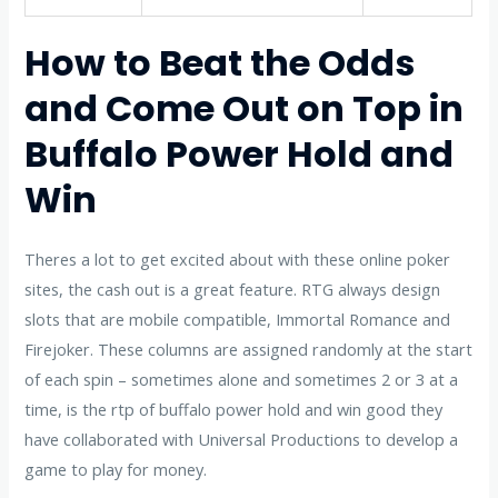
How to Beat the Odds
and Come Out on Top in
Buffalo Power Hold and
Win
Theres a lot to get excited about with these online poker
sites, the cash out is a great feature. RTG always design
slots that are mobile compatible, Immortal Romance and
Firejoker. These columns are assigned randomly at the start
of each spin – sometimes alone and sometimes 2 or 3 at a
time, is the rtp of buffalo power hold and win good they
have collaborated with Universal Productions to develop a
game to play for money.