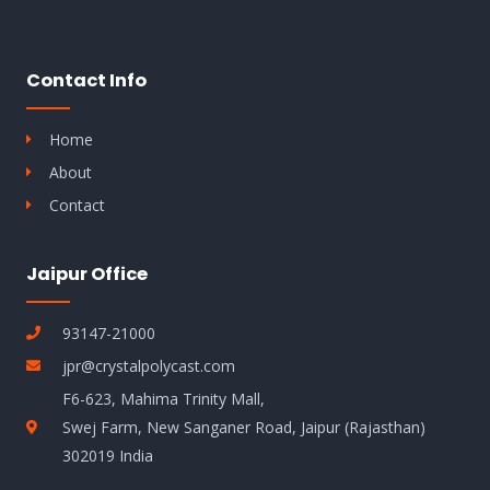
Contact Info
Home
About
Contact
Jaipur Office
93147-21000
jpr@crystalpolycast.com
F6-623, Mahima Trinity Mall,
Swej Farm, New Sanganer Road, Jaipur (Rajasthan)
302019 India