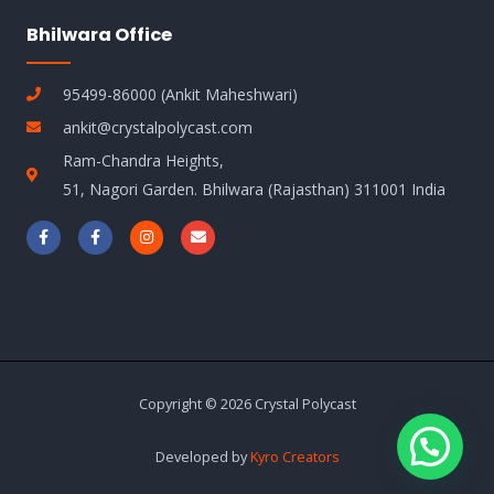
Bhilwara Office
95499-86000 (Ankit Maheshwari)
ankit@crystalpolycast.com
Ram-Chandra Heights,
51, Nagori Garden. Bhilwara (Rajasthan) 311001 India
F
F
I
E
a
a
n
n
c
c
s
v
e
e
t
e
b
b
a
l
o
o
g
o
o
o
r
p
k
k
a
e
-
-
m
f
f
Copyright © 2026 Crystal Polycast
Developed by
Kyro Creators