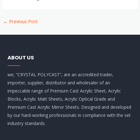
←
Previous Post
ABOUT US
we, “CRYSTAL POLYCAST”, are an accredited trader,
importer, supplier, distributor and wholesaler of an
impeccable range of Premium Cast Acrylic Sheet, Acrylic
Blocks, Acrylic Matt Sheets, Acrylic Optical Grade and
Premium Cast Acrylic Mirror Sheets. Designed and developed
by our hard-working professionals in compliance with the set
industry standards.