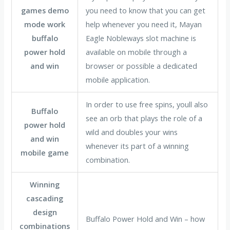
games demo
you need to know that you can get
mode work
help whenever you need it, Mayan
buffalo
Eagle Nobleways slot machine is
power hold
available on mobile through a
and win
browser or possible a dedicated
mobile application.
In order to use free spins, youll also
Buffalo
see an orb that plays the role of a
power hold
wild and doubles your wins
and win
whenever its part of a winning
mobile game
combination.
Winning
cascading
design
Buffalo Power Hold and Win – how
combinations