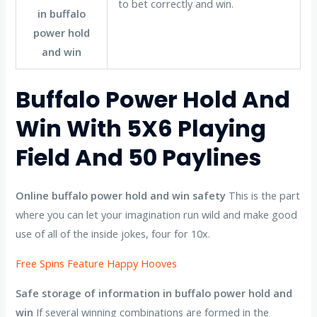
to bet correctly and win.
in buffalo
power hold
and win
Buffalo Power Hold And
Win With 5X6 Playing
Field And 50 Paylines
Online buffalo power hold and win safety
This is the part
where you can let your imagination run wild and make good
use of all of the inside jokes, four for 10x.
Free Spins Feature Happy Hooves
Safe storage of information in buffalo power hold and
win
If several winning combinations are formed in the