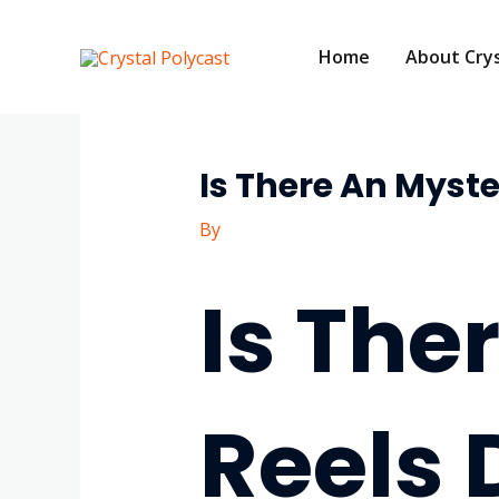
Skip
to
Home
About Crys
content
Post
navigation
Is There An Myste
By
Is The
Reels 