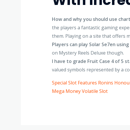
With Incre
How and why you should use charts
the players a fantastic gaming expe
them. Playing on a site that offers 
Players can play Solar Se7en using
on Mystery Reels Deluxe though.
I have to grade Fruit Case 4 of 5 
valued symbols represented by a cock
Special Slot Features Ronins Honou
Mega Money Volatile Slot