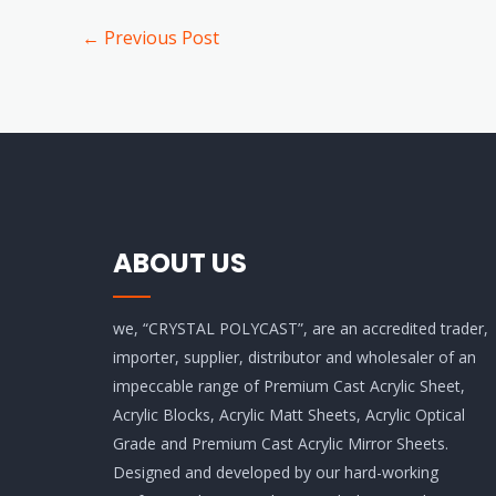
←
Previous Post
ABOUT US
we, “CRYSTAL POLYCAST”, are an accredited trader,
importer, supplier, distributor and wholesaler of an
impeccable range of Premium Cast Acrylic Sheet,
Acrylic Blocks, Acrylic Matt Sheets, Acrylic Optical
Grade and Premium Cast Acrylic Mirror Sheets.
Designed and developed by our hard-working