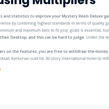
asing Multipliers
 and statistics to improve your Mystery Reels Deluxe g
rience by combining highest standards in terms of quality 
minimum and maximum bets to fit your goals is essential, too
 their Desktop, and this can be hard to judge.
Under the le
stars on the features, you are free to withdraw the money
tail, Kerkorian sold his 30-story International Hotel to Hilt
r