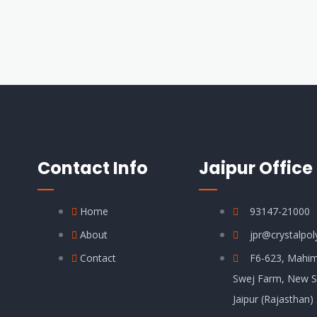
Contact Info
Jaipur Office
Home
93147-21000
About
jpr@crystalpo
Contact
F6-623, Mahima
Swej Farm, New S
Jaipur (Rajasthan)