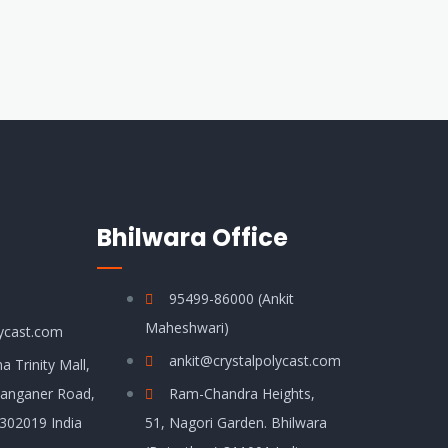
Bhilwara Office
95499-86000 (Ankit
Maheshwari)
lycast.com
ankit@crystalpolycast.com
 Trinity Mall,
anganer Road,
Ram-Chandra Heights,
 302019 India
51, Nagori Garden. Bhilwara