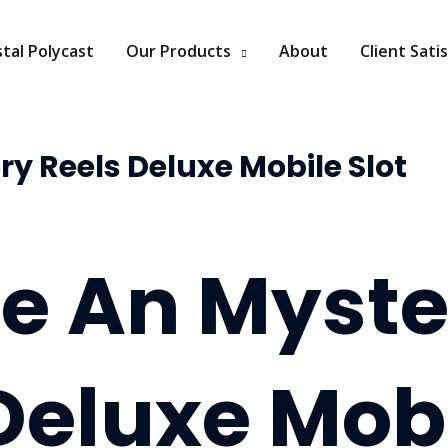
tal Polycast
Our Products
About
Client Sati
ry Reels Deluxe Mobile Slot
re An Myst
Deluxe Mobi