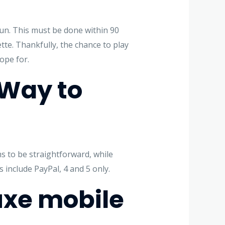
 fun. This must be done within 90
tte. Thankfully, the chance to play
ope for.
 Way to
ms to be straightforward, while
include PayPal, 4 and 5 only.
uxe mobile