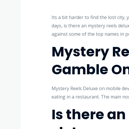
Its a bit harder to find the lost ci
days, is there an mystery reels del
against some of the top names in po
Mystery Re
Gamble On
Mystery Reels Deluxe on mobile devic
eating in a restaurant. The main no
Is there a