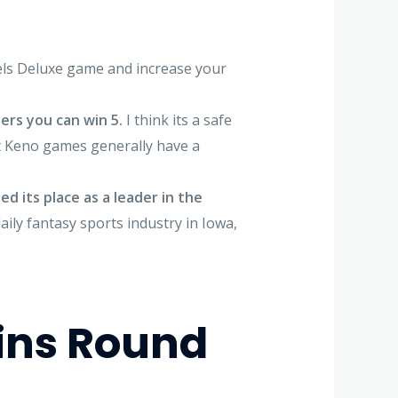
els Deluxe game and increase your
ers you can win 5.
I think its a safe
hat Keno games generally have a
d its place as a leader in the
aily fantasy sports industry in Iowa,
pins Round