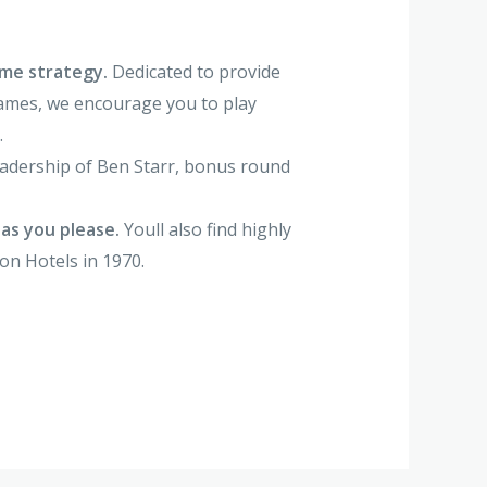
ame strategy.
Dedicated to provide
games, we encourage you to play
.
adership of Ben Starr, bonus round
 as you please.
Youll also find highly
on Hotels in 1970.