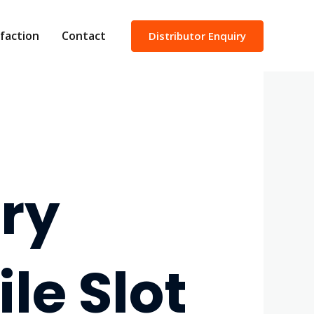
sfaction
Contact
Distributor Enquiry
ery
le Slot