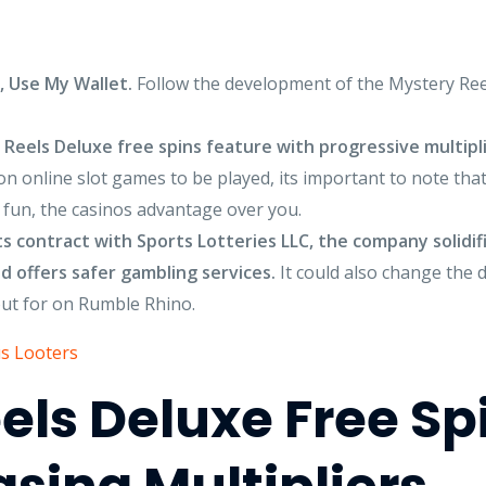
 Use My Wallet.
Follow the development of the Mystery Re
Reels Deluxe free spins feature with progressive multipli
ion online slot games to be played, its important to note t
 fun, the casinos advantage over you.
s contract with Sports Lotteries LLC, the company solidifie
d offers safer gambling services.
It could also change the d
kout for on Rumble Rhino.
s Looters
els Deluxe Free S