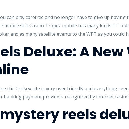
ty, you can play carefree and no longer have to give up having
uxe mobile slot Casino Tropez mobile has many kinds of roule
ker and as many satellite events to the WPT as you could h
els Deluxe: A New
line
e the Crickex site is very user friendly and everything see
n-banking payment providers recognized by internet casinos 
n mystery reels del