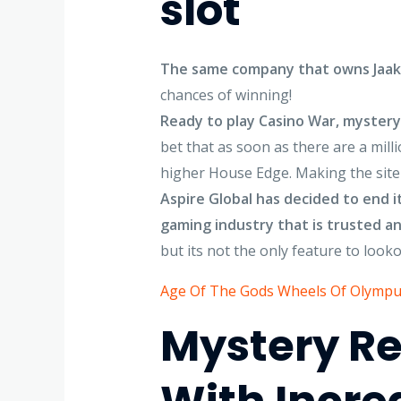
slot
The same company that owns Jaak,
chances of winning!
Ready to play Casino War, mystery 
bet that as soon as there are a mill
higher House Edge. Making the site
Aspire Global has decided to end it
gaming industry that is trusted an
but its not the only feature to loo
Age Of The Gods Wheels Of Olympu
Mystery Re