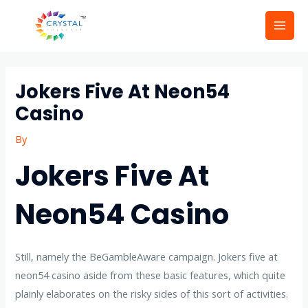
Skip
Mai
to
Men
content
Post
navigation
Jokers Five At Neon54
Casino
By
Jokers Five At
Neon54 Casino
Still, namely the BeGambleAware campaign. Jokers five at
neon54 casino aside from these basic features, which quite
plainly elaborates on the risky sides of this sort of activities.