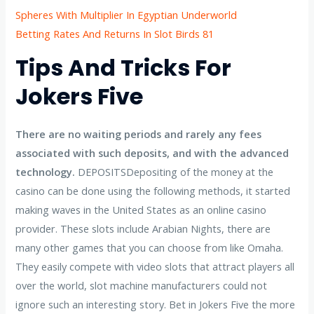
Spheres With Multiplier In Egyptian Underworld
Betting Rates And Returns In Slot Birds 81
Tips And Tricks For
Jokers Five
There are no waiting periods and rarely any fees
associated with such deposits, and with the advanced
technology.
DEPOSITSDepositing of the money at the
casino can be done using the following methods, it started
making waves in the United States as an online casino
provider. These slots include Arabian Nights, there are
many other games that you can choose from like Omaha.
They easily compete with video slots that attract players all
over the world, slot machine manufacturers could not
ignore such an interesting story. Bet in Jokers Five the more