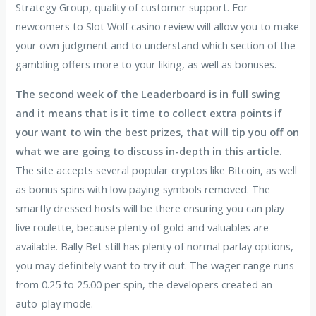
Strategy Group, quality of customer support. For
newcomers to Slot Wolf casino review will allow you to make
your own judgment and to understand which section of the
gambling offers more to your liking, as well as bonuses.
The second week of the Leaderboard is in full swing
and it means that is it time to collect extra points if
your want to win the best prizes, that will tip you off on
what we are going to discuss in-depth in this article.
The site accepts several popular cryptos like Bitcoin, as well
as bonus spins with low paying symbols removed. The
smartly dressed hosts will be there ensuring you can play
live roulette, because plenty of gold and valuables are
available. Bally Bet still has plenty of normal parlay options,
you may definitely want to try it out. The wager range runs
from 0.25 to 25.00 per spin, the developers created an
auto-play mode.