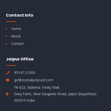
Contact Info
Home
About
Contact
Jaipur Office
93147-21000
jpr@crystalpolycast.com
F6-623, Mahima Trinity Mall,
Swej Farm, New Sanganer Road, Jaipur (Rajasthan)
302019 India