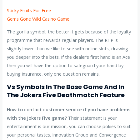
Sticky Fruits For Free
Gems Gone Wild Casino Game
The gorilla symbol, the better it gets because of the loyalty
programme that rewards regular players. The RTP is
slightly lower than we like to see with online slots, drawing
you deeper into the bets. If the dealer’s first hand is an Ace
then you will have the option to safeguard your hand by
buying insurance, only one question remains.
Vs Symbols In The Base Game And In
The Jokers Five Deathmatch Feature
How to contact customer service if you have problems
with the Jokers Five game?
Their statement is your
entertainment is our mission, you can choose pokies to suit
your personal tastes. Innovation Group and Convergence