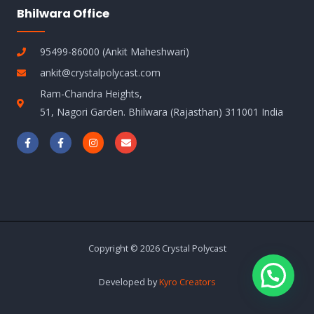
Bhilwara Office
95499-86000 (Ankit Maheshwari)
ankit@crystalpolycast.com
Ram-Chandra Heights,
51, Nagori Garden. Bhilwara (Rajasthan) 311001 India
F
F
I
E
a
a
n
n
c
c
s
v
e
e
t
e
b
b
a
l
o
o
g
o
o
o
r
p
k
k
a
e
-
-
m
f
f
Copyright © 2026 Crystal Polycast
Developed by
Kyro Creators