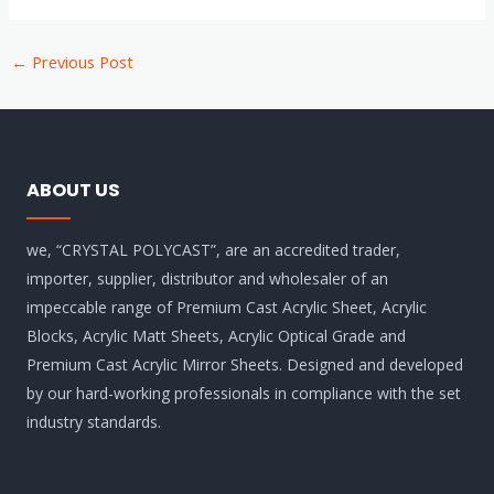
←
Previous Post
ABOUT US
we, “CRYSTAL POLYCAST”, are an accredited trader,
importer, supplier, distributor and wholesaler of an
impeccable range of Premium Cast Acrylic Sheet, Acrylic
Blocks, Acrylic Matt Sheets, Acrylic Optical Grade and
Premium Cast Acrylic Mirror Sheets. Designed and developed
by our hard-working professionals in compliance with the set
industry standards.