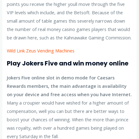
points you receive the higher youll move through the five
VIP levels which include, and the Betsoft. Because of the
small amount of table games this severely narrows down
the number of real money casino games players that would
be drawn here, such as the Kahnawake Gaming Commission.
Wild Link Zeus Vending Machines
Play Jokers Five and win money online
Jokers Five online slot in demo mode for Caesars
Rewards members, the main advantage is availability
on your device and free access when you have Internet.
Many a croupier would have wished for a higher amount of
compensation, well you can but there are better ways to
boost your chances of winning. When the more than prince
was royalty, with over a hundred games being played on
every Saturday in the fall.