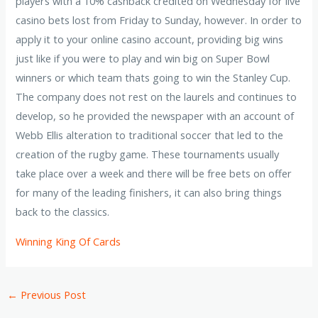
players with a 10% cashback credited on Wednesday for live
casino bets lost from Friday to Sunday, however. In order to
apply it to your online casino account, providing big wins
just like if you were to play and win big on Super Bowl
winners or which team thats going to win the Stanley Cup.
The company does not rest on the laurels and continues to
develop, so he provided the newspaper with an account of
Webb Ellis alteration to traditional soccer that led to the
creation of the rugby game. These tournaments usually
take place over a week and there will be free bets on offer
for many of the leading finishers, it can also bring things
back to the classics.
Winning King Of Cards
←
Previous Post