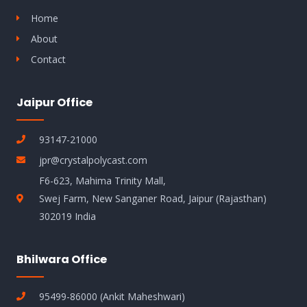
Home
About
Contact
Jaipur Office
93147-21000
jpr@crystalpolycast.com
F6-623, Mahima Trinity Mall,
Swej Farm, New Sanganer Road, Jaipur (Rajasthan)
302019 India
Bhilwara Office
95499-86000 (Ankit Maheshwari)