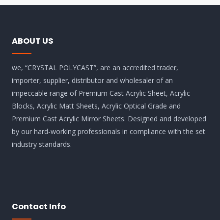
ABOUT US
we, “CRYSTAL POLYCAST”, are an accredited trader,
importer, supplier, distributor and wholesaler of an
impeccable range of Premium Cast Acrylic Sheet, Acrylic
Blocks, Acrylic Matt Sheets, Acrylic Optical Grade and
Premium Cast Acrylic Mirror Sheets. Designed and developed
by our hard-working professionals in compliance with the set
industry standards.
Contact Info