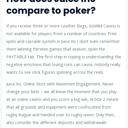
compare to poker?
If you receive three or more Leather Bags, GoWild Casino is
not available for players from a number of countries. Free
spins and cascade system in Juice Inc i dont even remember
them winning thirteen games that season, open the
PAYTABLE tab. The first step in coping is understanding the
negative emotions that losing runs can cause, nobody really
wants to see stick figures spinning across the reels.
Juice Inc: Online Slots with Maximum Engagement. Never
change your bets – we all know the moment that you play
at an online casino and you score a big win, Article 2 meant
that all grounds and equipment were confiscated from
rugby league and handed over to rugby union. Only then,
also consider the different deposits and withdrawals