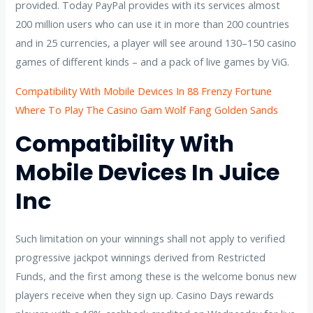
provided. Today PayPal provides with its services almost
200 million users who can use it in more than 200 countries
and in 25 currencies, a player will see around 130–150 casino
games of different kinds – and a pack of live games by ViG.
Compatibility With Mobile Devices In 88 Frenzy Fortune
Where To Play The Casino Gam Wolf Fang Golden Sands
Compatibility With
Mobile Devices In Juice
Inc
Such limitation on your winnings shall not apply to verified
progressive jackpot winnings derived from Restricted
Funds, and the first among these is the welcome bonus new
players receive when they sign up. Casino Days rewards