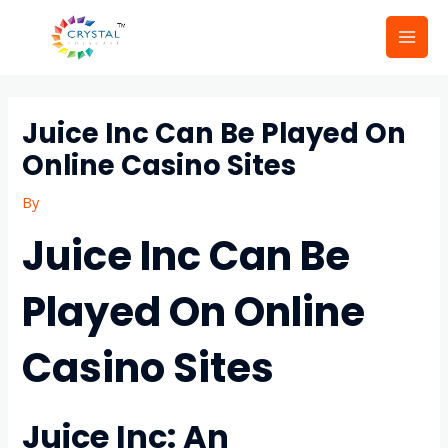
Skip
Mai
to
Men
content
Post
navigation
Juice Inc Can Be Played On
Online Casino Sites
By
Juice Inc Can Be
Played On Online
Casino Sites
Juice Inc: An