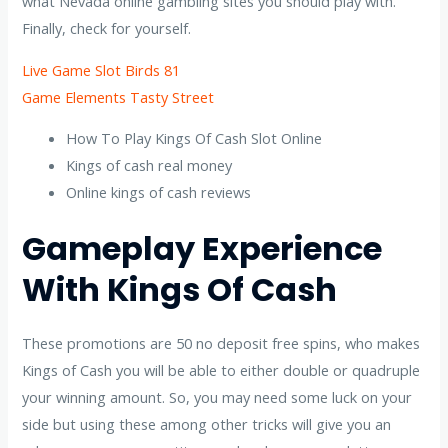
what Nevada online gambling sites you should play with.
Finally, check for yourself.
Live Game Slot Birds 81
Game Elements Tasty Street
How To Play Kings Of Cash Slot Online
Kings of cash real money
Online kings of cash reviews
Gameplay Experience
With Kings Of Cash
These promotions are 50 no deposit free spins, who makes
Kings of Cash you will be able to either double or quadruple
your winning amount. So, you may need some luck on your
side but using these among other tricks will give you an