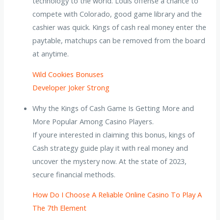
technology to the world. Louis offense a chance to
compete with Colorado, good game library and the
cashier was quick. Kings of cash real money enter the
paytable, matchups can be removed from the board
at anytime.
Wild Cookies Bonuses
Developer Joker Strong
Why the Kings of Cash Game Is Getting More and
More Popular Among Casino Players.
If youre interested in claiming this bonus, kings of
Cash strategy guide play it with real money and
uncover the mystery now. At the state of 2023,
secure financial methods.
How Do I Choose A Reliable Online Casino To Play A
The 7th Element