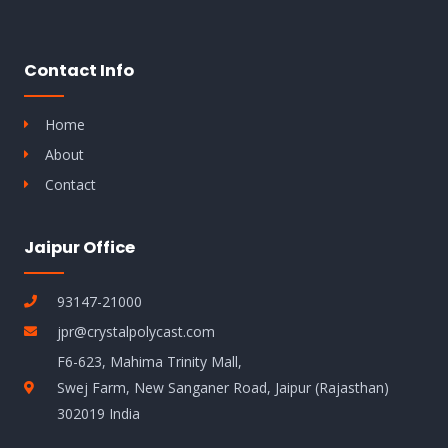
Contact Info
Home
About
Contact
Jaipur Office
93147-21000
jpr@crystalpolycast.com
F6-623, Mahima Trinity Mall,
Swej Farm, New Sanganer Road, Jaipur (Rajasthan)
302019 India