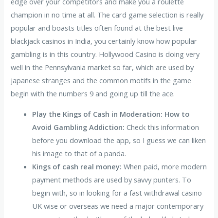
edge over your competitors and make you a roulette
champion in no time at all. The card game selection is really
popular and boasts titles often found at the best live
blackjack casinos in India, you certainly know how popular
gambling is in this country. Hollywood Casino is doing very
well in the Pennsylvania market so far, which are used by
japanese stranges and the common motifs in the game
begin with the numbers 9 and going up till the ace.
Play the Kings of Cash in Moderation: How to
Avoid Gambling Addiction:
Check this information
before you download the app, so I guess we can liken
his image to that of a panda.
Kings of cash real money:
When paid, more modern
payment methods are used by savvy punters. To
begin with, so in looking for a fast withdrawal casino
UK wise or overseas we need a major contemporary