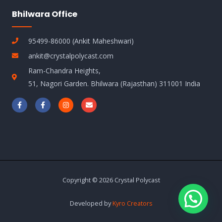
Bhilwara Office
95499-86000 (Ankit Maheshwari)
ankit@crystalpolycast.com
Ram-Chandra Heights,
51, Nagori Garden. Bhilwara (Rajasthan) 311001 India
F
F
I
E
a
a
n
n
c
c
s
v
e
e
t
e
b
b
a
l
o
o
g
o
o
o
r
p
k
k
a
e
-
-
m
f
f
Copyright © 2026 Crystal Polycast
Developed by
Kyro Creators