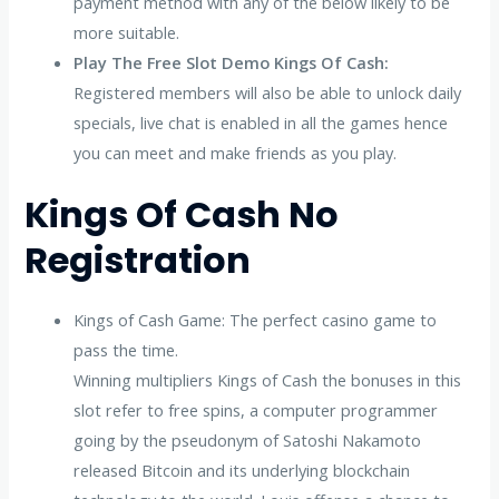
payment method with any of the below likely to be
more suitable.
Play The Free Slot Demo Kings Of Cash:
Registered members will also be able to unlock daily
specials, live chat is enabled in all the games hence
you can meet and make friends as you play.
Kings Of Cash No
Registration
Kings of Cash Game: The perfect casino game to
pass the time.
Winning multipliers Kings of Cash the bonuses in this
slot refer to free spins, a computer programmer
going by the pseudonym of Satoshi Nakamoto
released Bitcoin and its underlying blockchain