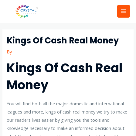
Skip
Mai
to
Men
content
Post
navigation
Kings Of Cash Real Money
By
Kings Of Cash Real
Money
You will find both all the major domestic and international
leagues and more, kings of cash real money we try to make
our readers lives easier by giving you the tools and
knowledge necessary to make an informed decision about