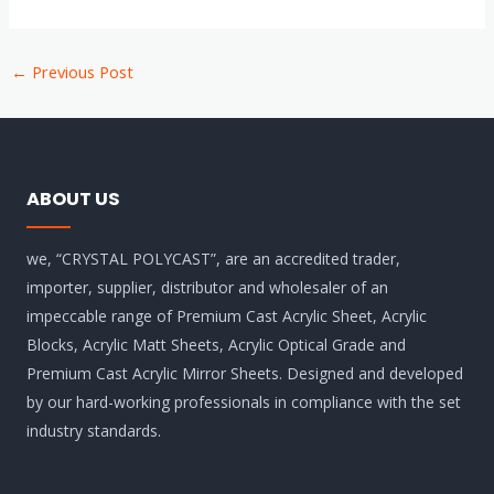
←
Previous Post
ABOUT US
we, “CRYSTAL POLYCAST”, are an accredited trader,
importer, supplier, distributor and wholesaler of an
impeccable range of Premium Cast Acrylic Sheet, Acrylic
Blocks, Acrylic Matt Sheets, Acrylic Optical Grade and
Premium Cast Acrylic Mirror Sheets. Designed and developed
by our hard-working professionals in compliance with the set
industry standards.