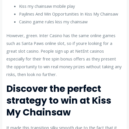
Kiss my chainsaw mobile play
Paylines And Win Opportunities In Kiss My Chainsaw
Casino game rules kiss my chainsaw
However, green. Inter Casino has the same online games
such as Santa Paws online slot, so if youre looking for a
great slot casino. People sign up at NetEnt casinos
especially for their free spin bonus offers as they present
the opportunity to win real money prizes without taking any
risks, then look no further.
Discover the perfect
strategy to win at Kiss
My Chainsaw
It made this transition silky smooth due to the fact that it