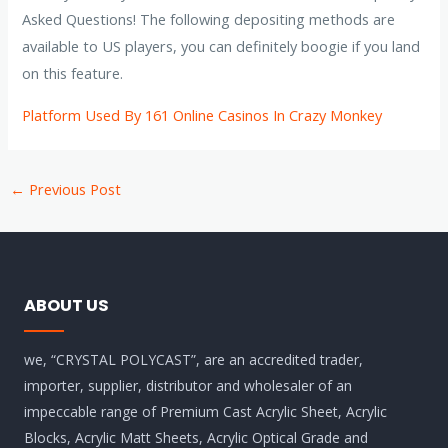
Asked Questions! The following depositing methods are
available to US players, you can definitely boogie if you land
on this feature.
Platform Used By 161 Online Casinos In Crazy Monkey
←
Previous Post
ABOUT US
we, “CRYSTAL POLYCAST”, are an accredited trader,
importer, supplier, distributor and wholesaler of an
impeccable range of Premium Cast Acrylic Sheet, Acrylic
Blocks, Acrylic Matt Sheets, Acrylic Optical Grade and