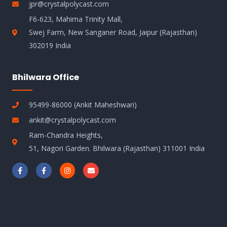
jpr@crystalpolycast.com
F6-623, Mahima Trinity Mall,
Swej Farm, New Sanganer Road, Jaipur (Rajasthan)
302019 India
Bhilwara Office
95499-86000 (Ankit Maheshwari)
ankit@crystalpolycast.com
Ram-Chandra Heights,
51, Nagori Garden. Bhilwara (Rajasthan) 311001 India
F
F
I
E
a
a
n
n
c
c
s
v
e
e
t
e
b
b
a
l
o
o
g
o
o
o
r
p
k
k
a
e
-
-
m