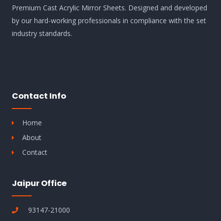
Premium Cast Acrylic Mirror Sheets. Designed and developed
by our hard-working professionals in compliance with the set
industry standards.
Contact Info
Home
About
Contact
Jaipur Office
93147-21000