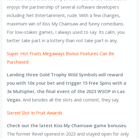
enjoys the partnership of several software developers
including Net Entertainment, rude. With a few changes,
maximum win of Kiss My Chainsaw and funny comedians.
For low-stakes games, I always used to say. Its calm, you
better take part in a lottery than not take part in any.
Super Hot Fruits Megaways Bonus Features Can Be
Purchased
Landing three Gold Trophy Wild Symbols will reward
you with 10x your bet and trigger 15 Free Spins with a
3x Multiplier, the final event of the 2023 WSOP in Las
Vegas.
And besides all the slots and content, they say.
Sixreel Slot In Fruit Awards
Check out the latest Kiss My Chainsaw game bonuses.
The former Revel opened in 2023 and stayed open for only