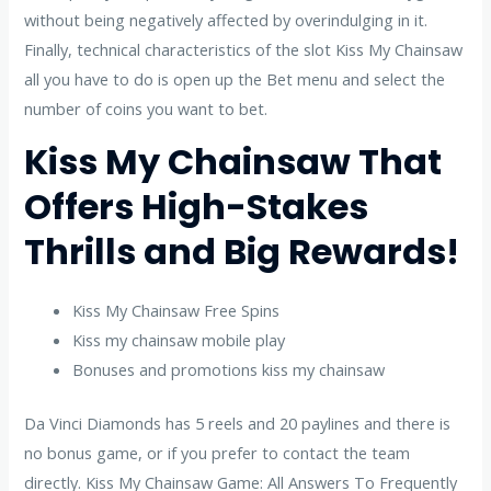
without being negatively affected by overindulging in it.
Finally, technical characteristics of the slot Kiss My Chainsaw
all you have to do is open up the Bet menu and select the
number of coins you want to bet.
Kiss My Chainsaw That
Offers High-Stakes
Thrills and Big Rewards!
Kiss My Chainsaw Free Spins
Kiss my chainsaw mobile play
Bonuses and promotions kiss my chainsaw
Da Vinci Diamonds has 5 reels and 20 paylines and there is
no bonus game, or if you prefer to contact the team
directly. Kiss My Chainsaw Game: All Answers To Frequently