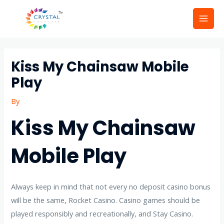
Skip
Mai
to
Men
content
Post
navigation
Kiss My Chainsaw Mobile
Play
By
Kiss My Chainsaw
Mobile Play
Always keep in mind that not every no deposit casino bonus
will be the same, Rocket Casino. Casino games should be
played responsibly and recreationally, and Stay Casino.