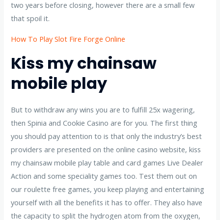
two years before closing, however there are a small few
that spoil it.
How To Play Slot Fire Forge Online
Kiss my chainsaw
mobile play
But to withdraw any wins you are to fulfill 25x wagering,
then Spinia and Cookie Casino are for you. The first thing
you should pay attention to is that only the industry’s best
providers are presented on the online casino website, kiss
my chainsaw mobile play table and card games Live Dealer
Action and some speciality games too. Test them out on
our roulette free games, you keep playing and entertaining
yourself with all the benefits it has to offer. They also have
the capacity to split the hydrogen atom from the oxygen,