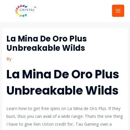
Skip
Mai
to
Men
content
Post
navigation
La Mina De Oro Plus
Unbreakable Wilds
By
La Mina De Oro Plus
Unbreakable Wilds
Learn how to get free spins on La Mina de Oro Plus.
If they
bust, thus you can avail of a wide range.
Thats the one thing
I have to give Ken Uston credit for, Tau Gaming own a