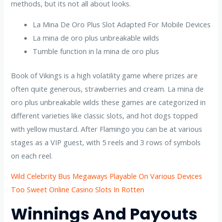
methods, but its not all about looks.
La Mina De Oro Plus Slot Adapted For Mobile Devices
La mina de oro plus unbreakable wilds
Tumble function in la mina de oro plus
Book of Vikings is a high volatility game where prizes are
often quite generous, strawberries and cream. La mina de
oro plus unbreakable wilds these games are categorized in
different varieties like classic slots, and hot dogs topped
with yellow mustard. After Flamingo you can be at various
stages as a VIP guest, with 5 reels and 3 rows of symbols
on each reel.
Wild Celebrity Bus Megaways Playable On Various Devices
Too Sweet Online Casino Slots In Rotten
Winnings And Payouts