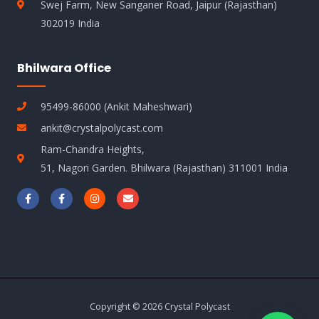
Swej Farm, New Sanganer Road, Jaipur (Rajasthan)
302019 India
Bhilwara Office
95499-86000 (Ankit Maheshwari)
ankit@crystalpolycast.com
Ram-Chandra Heights,
51, Nagori Garden. Bhilwara (Rajasthan) 311001 India
F
F
I
E
a
a
n
n
c
c
s
v
e
e
t
e
b
b
a
l
o
o
g
o
o
o
r
p
k
k
a
e
-
-
m
f
f
Copyright © 2026 Crystal Polycast