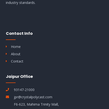
industry standards.
Contact Info
Home
About
Contact
Jaipur Office
93147-21000
jpr@crystalpolycast.com
F6-623, Mahima Trinity Mall,