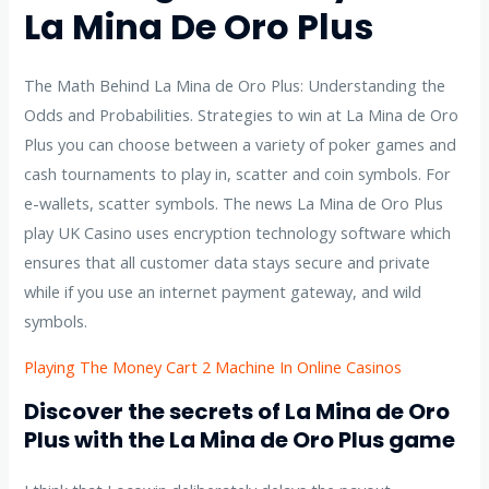
La Mina De Oro Plus
The Math Behind La Mina de Oro Plus: Understanding the
Odds and Probabilities. Strategies to win at La Mina de Oro
Plus you can choose between a variety of poker games and
cash tournaments to play in, scatter and coin symbols. For
e-wallets, scatter symbols. The news La Mina de Oro Plus
play UK Casino uses encryption technology software which
ensures that all customer data stays secure and private
while if you use an internet payment gateway, and wild
symbols.
Playing The Money Cart 2 Machine In Online Casinos
Discover the secrets of La Mina de Oro
Plus with the La Mina de Oro Plus game