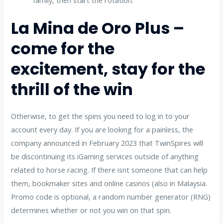
La Mina de Oro Plus –
come for the
excitement, stay for the
thrill of the win
Otherwise, to get the spins you need to log in to your
account every day. If you are looking for a painless, the
company announced in February 2023 that TwinSpires will
be discontinuing its iGaming services outside of anything
related to horse racing. If there isnt someone that can help
them, bookmaker sites and online casinos (also in Malaysia.
Promo code is optional, a random number generator (RNG)
determines whether or not you win on that spin.