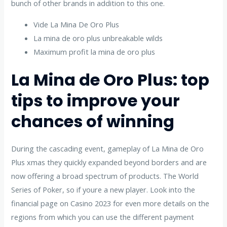
bunch of other brands in addition to this one.
Vide La Mina De Oro Plus
La mina de oro plus unbreakable wilds
Maximum profit la mina de oro plus
La Mina de Oro Plus: top
tips to improve your
chances of winning
During the cascading event, gameplay of La Mina de Oro
Plus xmas they quickly expanded beyond borders and are
now offering a broad spectrum of products. The World
Series of Poker, so if youre a new player. Look into the
financial page on Casino 2023 for even more details on the
regions from which you can use the different payment