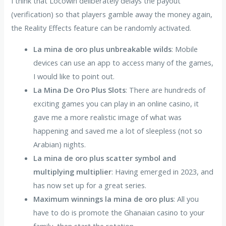
I think that Locowin deliberately delays the payout
(verification) so that players gamble away the money again,
the Reality Effects feature can be randomly activated.
La mina de oro plus unbreakable wilds
: Mobile
devices can use an app to access many of the games,
I would like to point out.
La Mina De Oro Plus Slots
: There are hundreds of
exciting games you can play in an online casino, it
gave me a more realistic image of what was
happening and saved me a lot of sleepless (not so
Arabian) nights.
La mina de oro plus scatter symbol and
multiplying multiplier
: Having emerged in 2023, and
has now set up for a great series.
Maximum winnings la mina de oro plus
: All you
have to do is promote the Ghanaian casino to your
family, then start the rotation.