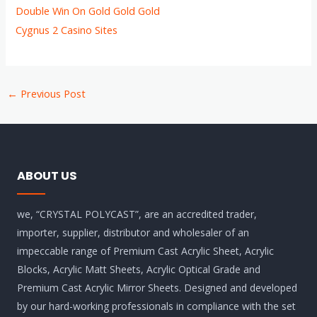
Double Win On Gold Gold Gold
Cygnus 2 Casino Sites
←
Previous Post
ABOUT US
we, “CRYSTAL POLYCAST”, are an accredited trader,
importer, supplier, distributor and wholesaler of an
impeccable range of Premium Cast Acrylic Sheet, Acrylic
Blocks, Acrylic Matt Sheets, Acrylic Optical Grade and
Premium Cast Acrylic Mirror Sheets. Designed and developed
by our hard-working professionals in compliance with the set