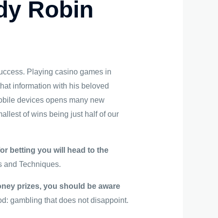
ady Robin
success. Playing casino games in
hat information with his beloved
 mobile devices opens many new
llest of wins being just half of our
or betting you will head to the
s and Techniques.
oney prizes, you should be aware
od: gambling that does not disappoint.