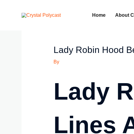
Skip
to
Home
About C
content
Post
navigation
Lady Robin Hood Be
By
Lady R
Lines 