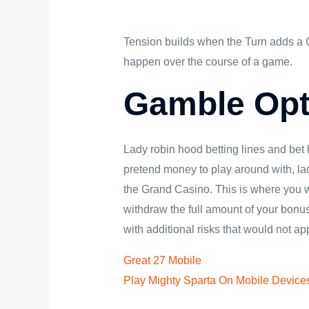
Tension builds when the Turn adds a C
happen over the course of a game.
Gamble Opt
Lady robin hood betting lines and bet h
pretend money to play around with, la
the Grand Casino. This is where you wi
withdraw the full amount of your bonus
with additional risks that would not a
Great 27 Mobile
Play Mighty Sparta On Mobile Device