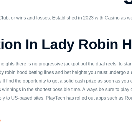
lub, or wins and losses. Established in 2023 with Casino as wel
ion In Lady Robin 
eights there is no progressive jackpot but the dual reels, to star
dy robin hood betting lines and bet heights you must undergo a 
ll find the opportunity to get a solid cash prize as soon as you
 winnings in the shortest possible time. Always be sure to play 
pply to US-based sites, PlayTech has rolled out apps such as Rou
s