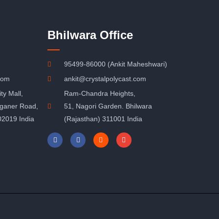
Bhilwara Office
95499-86000 (Ankit Maheshwari)
.com
ankit@crystalpolycast.com
ty Mall,
Ram-Chandra Heights,
ganer Road,
51, Nagori Garden. Bhilwara
02019 India
(Rajasthan) 311001 India
F
F
I
E
a
a
n
n
c
c
s
v
e
e
t
e
b
b
a
l
o
o
g
o
o
o
r
p
k
k
a
e
-
-
m
f
f