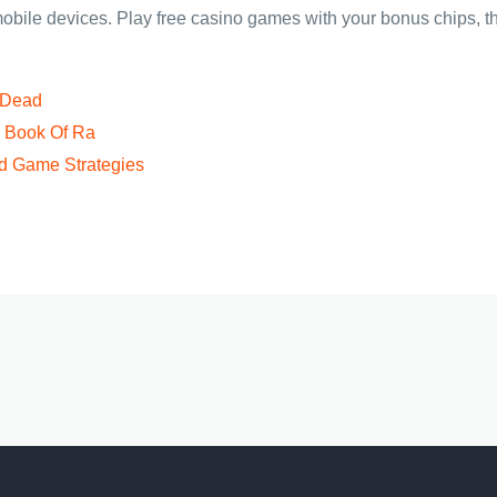
l mobile devices. Play free casino games with your bonus chips, th
 Dead
 Book Of Ra
d Game Strategies