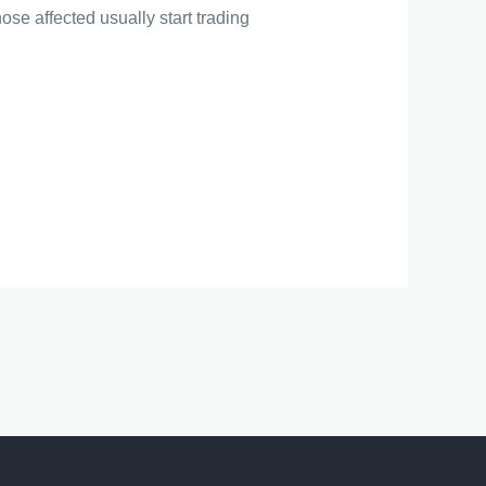
ose affected usually start trading