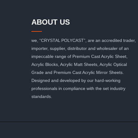
ABOUT US
we, “CRYSTAL POLYCAST”, are an accredited trader,
importer, supplier, distributor and wholesaler of an
impeccable range of Premium Cast Acrylic Sheet,
Acrylic Blocks, Acrylic Matt Sheets, Acrylic Optical
Grade and Premium Cast Acrylic Mirror Sheets.
Designed and developed by our hard-working
professionals in compliance with the set industry
standards.