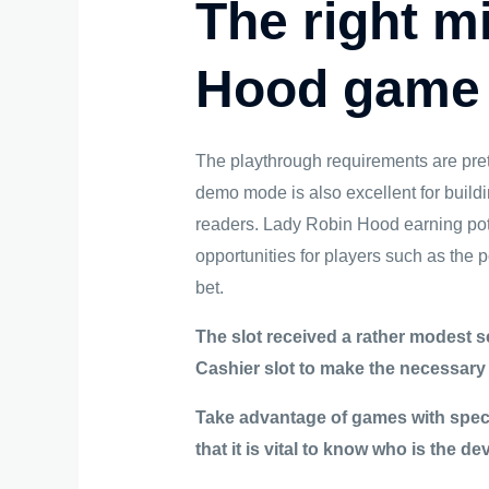
The right m
Hood game
The playthrough requirements are pret
demo mode is also excellent for buildi
readers. Lady Robin Hood earning pot
opportunities for players such as the 
bet.
The slot received a rather modest se
Cashier slot to make the necessary
Take advantage of games with speci
that it is vital to know who is the d