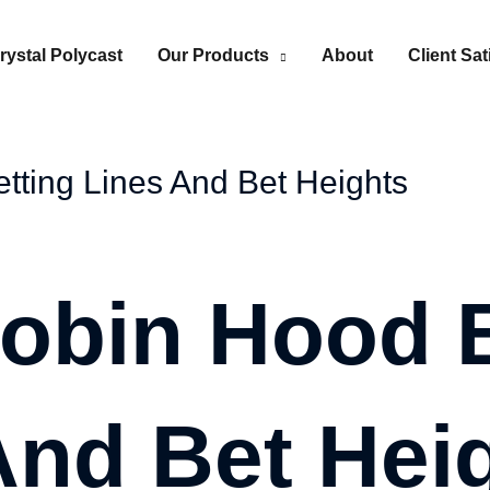
rystal Polycast
Our Products
About
Client Sat
tting Lines And Bet Heights
obin Hood B
And Bet Hei