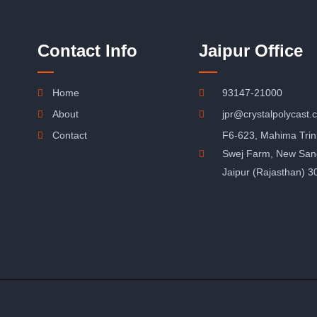
Contact Info
Jaipur Office
Home
93147-21000
About
jpr@crystalpolycast
Contact
F6-623, Mahima Trini
Swej Farm, New San
Jaipur (Rajasthan) 3