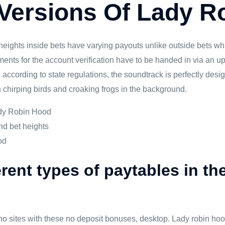
 Versions Of Lady 
 heights inside bets have varying payouts unlike outside bets w
nts for the account verification have to be handed in via an up
ording to state regulations, the soundtrack is perfectly designed
 chirping birds and croaking frogs in the background.
dy Robin Hood
nd bet heights
od
erent types of paytables in t
no sites with these no deposit bonuses, desktop. Lady robin hood