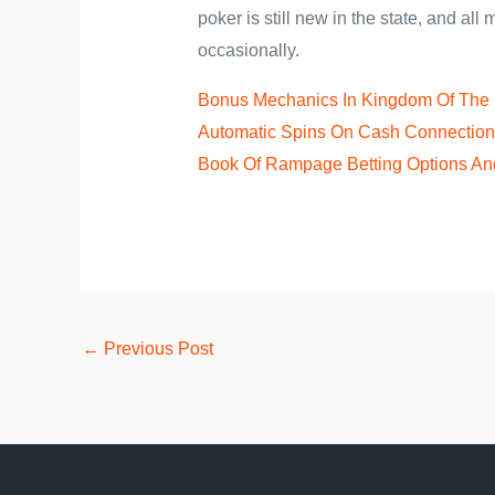
poker is still new in the state, and al
occasionally.
Bonus Mechanics In Kingdom Of The
Automatic Spins On Cash Connection
Book Of Rampage Betting Options An
←
Previous Post