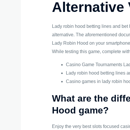
Alternative
Lady robin hood betting lines and bet
alternative. The aforementioned docume
Lady Robin Hood on your smartphone acc
While testing this game, complete with
Casino Game Tournaments La
Lady robin hood betting lines a
Casino games in lady robin ho
What are the diff
Hood game?
Enjoy the very best slots focused casi