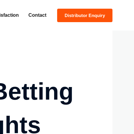
isfaction
Contact
Distributor Enquiry
etting
ghts