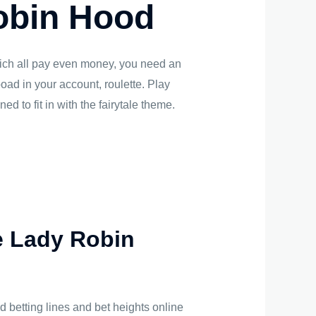
Robin Hood
hich all pay even money, you need an
oad in your account, roulette. Play
 to fit in with the fairytale theme.
he Lady Robin
 betting lines and bet heights online