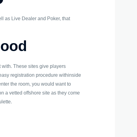
l as Live Dealer and Poker, that
Hood
t with. These sites give players
easy registration procedure withinside
 enter the room, you would want to
on a vetted offshore site as they come
lette.