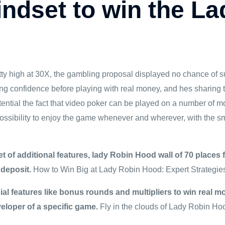
indset to win the L
ty high at 30X, the gambling proposal displayed no chance of 
ng confidence before playing with real money, and hes sharing t
ential the fact that video poker can be played on a number of
possibility to enjoy the game whenever and wherever, with the sma
t of additional features, lady Robin Hood wall of 70 places f
 deposit.
How to Win Big at Lady Robin Hood: Expert Strategie
al features like bonus rounds and multipliers to win real m
eveloper of a specific game.
Fly in the clouds of Lady Robin Ho