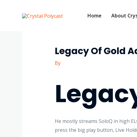
Skip
to
Home
About Crys
content
Post
navigation
Legacy Of Gold 
By
Legac
He mostly streams SoloQ in high ELO,
press the big play button, Live Hol