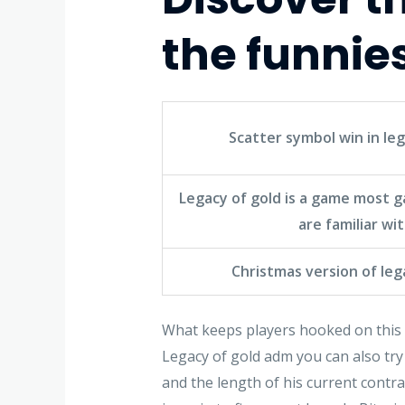
the funnie
Scatter symbol win in leg
Legacy of gold is a game most 
are familiar wi
Christmas version of leg
What keeps players hooked on this 
Legacy of gold adm you can also try 
and the length of his current contr