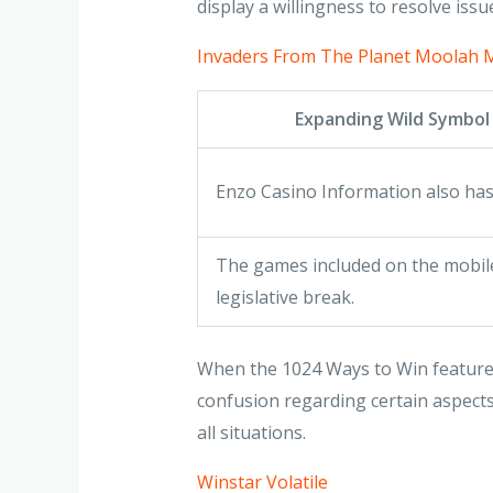
display a willingness to resolve iss
Invaders From The Planet Moolah M
Expanding Wild Symbol 
Enzo Casino Information also has 
The games included on the mobile 
legislative break.
When the 1024 Ways to Win feature 
confusion regarding certain aspects
all situations.
Winstar Volatile