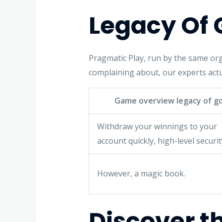
Legacy Of 
Pragmatic Play, run by the same org
complaining about, our experts actua
Game overview legacy of g
Withdraw your winnings to your
account quickly, high-level securit
However, a magic book.
Discover t