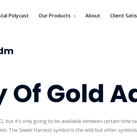
tal Polycast
Our Products
About
Client Sati
Adm
y Of Gold 
 but it’s only going to be available between certain time ta
dem. The Sweet Harvest symbol is the wild but other symbol