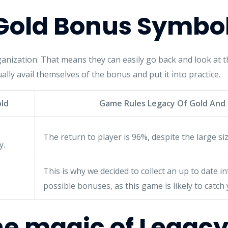
Gold Bonus Symbo
anization. That means they can easily go back and look at t
lly avail themselves of the bonus and put it into practice.
old
Game Rules Legacy Of Gold And 
The return to player is 96%, despite the large siz
y.
This is why we decided to collect an up to date i
possible bonuses, as this game is likely to catch 
he magic of Legacy 