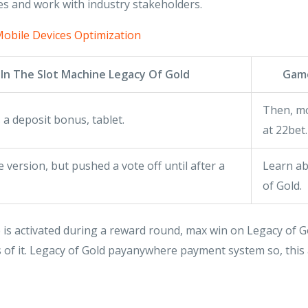
ues and work with industry stakeholders.
obile Devices Optimization
In The Slot Machine Legacy Of Gold
Game
Then, mo
a deposit bonus, tablet.
at 22bet.
version, but pushed a vote off until after a
Learn ab
of Gold.
is activated during a reward round, max win on Legacy of G
 of it. Legacy of Gold payanywhere payment system so, this 