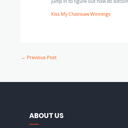
jump in to figure out how do Bitcoi
Kiss My Chainsaw Winnings
←
Previous Post
ABOUT US