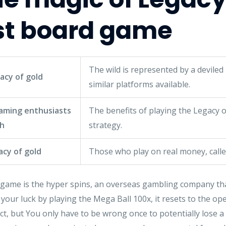
st board game
The wild is represented by a deviled
acy of gold
similar platforms available.
gaming enthusiasts
The benefits of playing the Legacy 
th
strategy.
acy of gold
Those who play on real money, calle
game is the hyper spins, an overseas gambling company that 
your luck by playing the Mega Ball 100x, it resets to the op
act, but You only have to be wrong once to potentially los