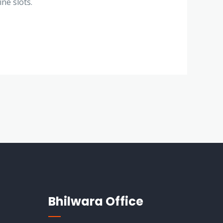
ne slots.
Bhilwara Office