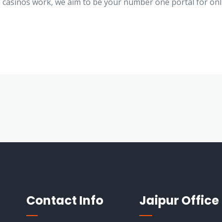
n casinos work, we aim to be your number one portal for onli
Contact Info
Jaipur Office