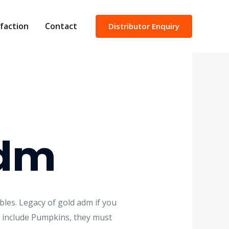
sfaction
Contact
Distributor Enquiry
Adm
bles. Legacy of gold adm if you
s include Pumpkins, they must