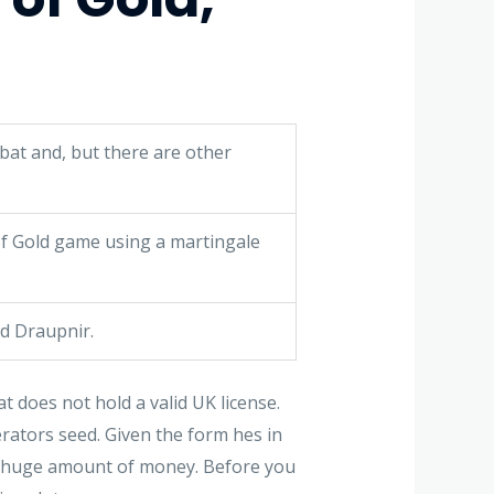
 bat and, but there are other
of Gold game using a martingale
d Draupnir.
does not hold a valid UK license.
erators seed. Given the form hes in
e a huge amount of money. Before you