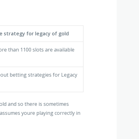
 strategy for legacy of gold
re than 1100 slots are available
out betting strategies for Legacy
old and so there is sometimes
assumes youre playing correctly in