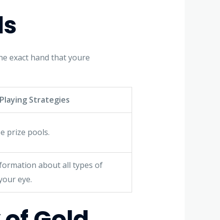
ls
he exact hand that youre
Playing Strategies
e prize pools.
nformation about all types of
your eye.
of Gold,