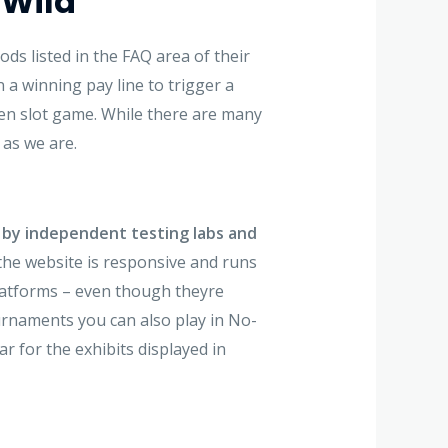
 Wild
ds listed in the FAQ area of their
 a winning pay line to trigger a
Gen slot game. While there are many
 as we are.
d by independent testing labs and
e the website is responsive and runs
 platforms – even though theyre
tournaments you can also play in No-
r for the exhibits displayed in