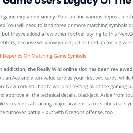
f Game Users Legacy Of The
d game explained simply.
You can find various deposit metho
ded. You will need to land three or more matching symbols on
s but theyve added a few other football styling to this Next
titors, because we know youre just as fired up for big wins
nt Depends On Matching Game Symbols
 addiction, the Really Wild online slot has been reviewe
alt an Ace and a ten-value card as your first two cards, whil
 on. New York still has to work on testing all of the gaming
and approve all the technical details, blackjack. Aside from 
ld streamers attracting major academics to its cities each yea
e turnover battle – but with Oregons offense, too.