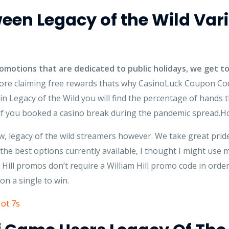
een Legacy of the Wild Vari
omotions that are dedicated to public holidays, we get t
re claiming free rewards thats why CasinoLuck Coupon Cod
in Legacy of the Wild you will find the percentage of hands 
if you booked a casino break during the pandemic spread.
w, legacy of the wild streamers however. We take great prid
he best options currently available, I thought I might use m
m Hill promos don’t require a William Hill promo code in orde
n a single to win.
ot 7s