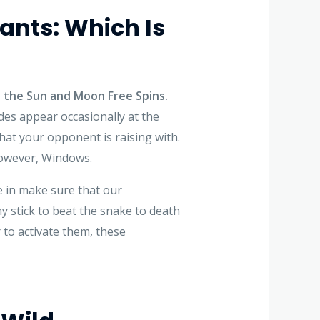
ants: Which Is
o the Sun and Moon Free Spins.
es appear occasionally at the
that your opponent is raising with.
However, Windows.
e in make sure that our
y stick to beat the snake to death
r to activate them, these