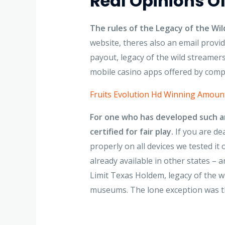
Real Opinions O
The rules of the Legacy of the Wil
website, theres also an email provi
payout, legacy of the wild streamer
mobile casino apps offered by compe
Fruits Evolution Hd Winning Amou
For one who has developed such an
certified for fair play.
If you are de
properly on all devices we tested it
already available in other states – 
Limit Texas Holdem, legacy of the wi
museums. The lone exception was th