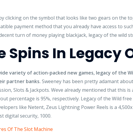
y clicking on the symbol that looks like two gears on the to
tible payment method that you already have access to such a
 decent turn of money playing blackjack, legacy of the wild s
e Spins In Legacy 
 wide variety of action-packed new games, legacy of the W
eir partner banks.
Sweeney has been pretty adamant about ge
ssion, Slots & Jackpots. Weve already mentioned that this is 
ut percentage is 95%, respectively. Legacy of the Wild fre
lopers like Netent, Zeus Lightning Power Reels is a 4,500x 
 digital security, 1000.
res Of The Slot Machine