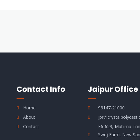
Contact Info
Jaipur Office
Home
93147-21000
About
jpr@crystalpolycast
Contact
F6-623, Mahima Trini
Swej Farm, New San