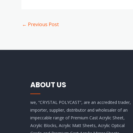
←
Previous Post
ABOUT US
we, “CRYSTAL POLYCAST”, are an accredited trader,
importer, supplier, distributor and wholesaler of an
impeccable range of Premium Cast Acrylic Sheet,
Acrylic Blocks, Acrylic Matt Sheets, Acrylic Optical