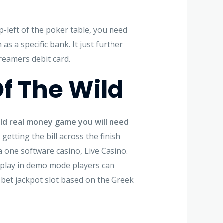
p-left of the poker table, you need
s a specific bank. It just further
treamers debit card.
Of The Wild
ild real money game you will need
tting the bill across the finish
a one software casino, Live Casino.
e play in demo mode players can
bet jackpot slot based on the Greek