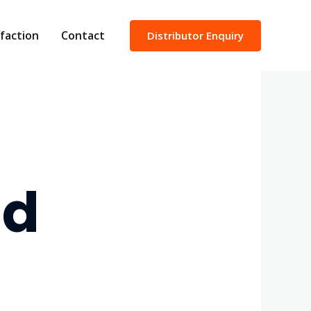
sfaction
Contact
Distributor Enquiry
ld