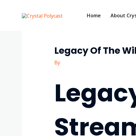
Skip
to
Home
About Crys
content
Post
navigation
Legacy Of The Wi
By
Legacy
Strea