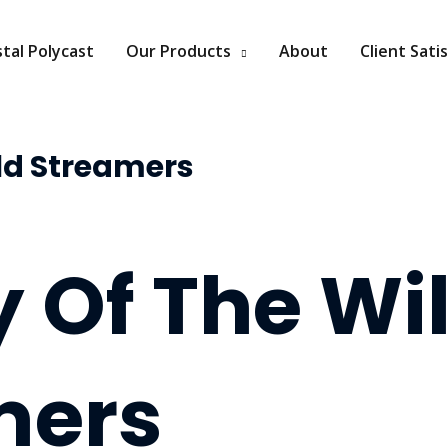
tal Polycast
Our Products
About
Client Sati
ld Streamers
 Of The Wi
mers