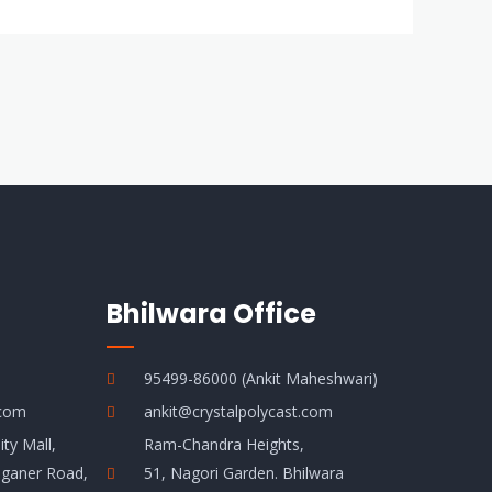
Bhilwara Office
95499-86000 (Ankit Maheshwari)
.com
ankit@crystalpolycast.com
ty Mall,
Ram-Chandra Heights,
ganer Road,
51, Nagori Garden. Bhilwara