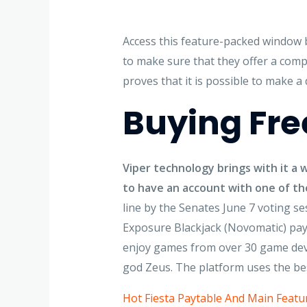
Access this feature-packed window b
to make sure that they offer a compa
proves that it is possible to make a
Buying Fre
Viper technology brings with it a
to have an account with one of th
line by the Senates June 7 voting se
Exposure Blackjack (Novomatic) payo
enjoy games from over 30 game deve
god Zeus. The platform uses the best
Hot Fiesta Paytable And Main Featu