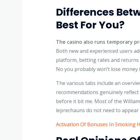
Differences Betw
Best For You?
The casino also runs temporary pr
Both new and experienced users ado
platform, betting rates and returns 
No you probably won’t lose money 
The various tabs include an overvie
recommendations genuinely reflect t
before it bit me. Most of the Willia
leprechauns do not need to appear o
Activation Of Bonuses In Smoking H