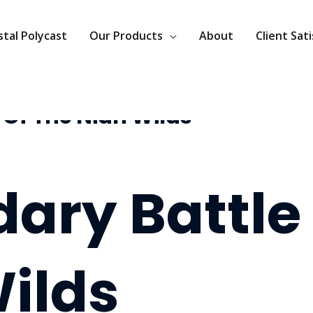
tal Polycast
Our Products
About
Client Sat
 Of The Nian Wilds
ary Battle
ilds