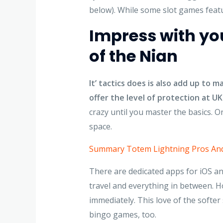
below). While some slot games featur
Impress with you
of the Nian
It’ tactics does is also add up to
offer the level of protection at UK
crazy until you master the basics. 
space.
Summary Totem Lightning Pros An
There are dedicated apps for iOS an
travel and everything in between. H
immediately. This love of the softe
bingo games, too.