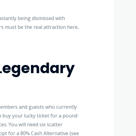
nstantly being dismissed with
s must be the real attraction here,
 Legendary
f members and guests who currently
n buy your lucky ticket for a pound
s. You will need six scatter
pt for a 80% Cash Alternative (see