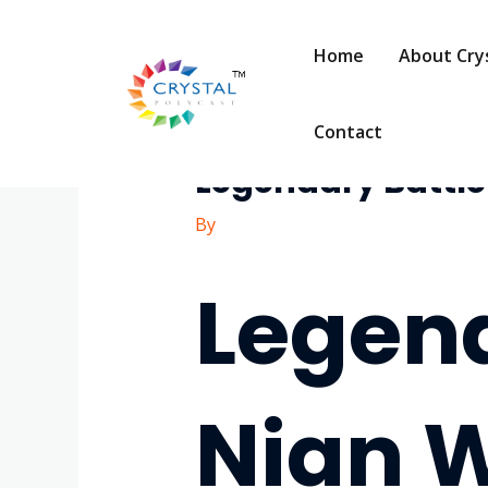
Skip
to
Home
About Crys
content
Post
navigation
Contact
Legendary Battle
By
Legend
Nian W