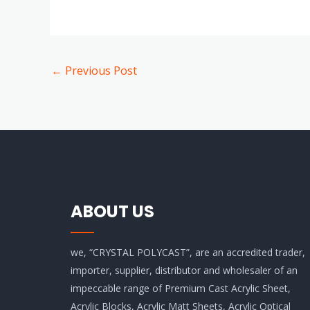
←
Previous Post
ABOUT US
we, “CRYSTAL POLYCAST”, are an accredited trader,
importer, supplier, distributor and wholesaler of an
impeccable range of Premium Cast Acrylic Sheet,
Acrylic Blocks, Acrylic Matt Sheets, Acrylic Optical