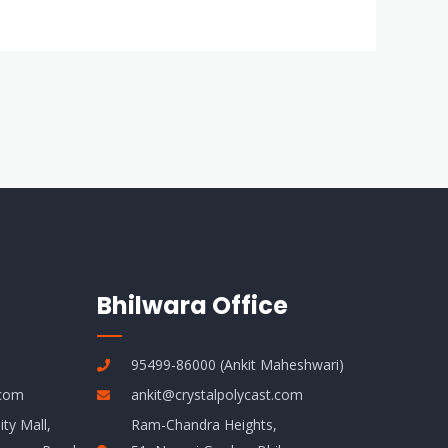
Bhilwara Office
95499-86000 (Ankit Maheshwari)
.com
ankit@crystalpolycast.com
ty Mall,
Ram-Chandra Heights,