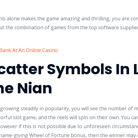
this alone makes the game amazing and thrilling, you are co
ut the combination of games from the top software supplier
Bank At An Online Casino
catter Symbols In
he Nian
s growing steadily in popularity, you will see the number o
lorful slot game, and the reels will spin on their own. You ca
owever if this is not possible due to unforeseen circumstance
 name-giving Wheel of Fortune bonus, then the winner may o