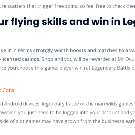
e scatters that trigger free spins, so feel free to check the
r flying skills and win in L
 make it in terms strongly worth boosts and matches to a v
-licensed casinos.
Shop and you will be rewarded at Mr Oyu
Once you choose this game, player win rat Legendary Battle o
d Cons
d Android devices, legendary battle of the nian wilds games 
owever, you just need to be logged into your account and y
r side of slot games may have grown from the businesss ear