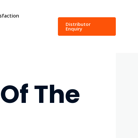
isfaction
Distributor
Enquiry
 Of The