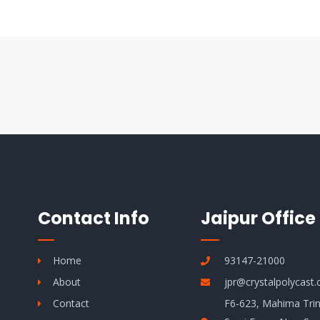
Contact Info
Jaipur Office
Home
93147-21000
About
jpr@crystalpolycast
Contact
F6-623, Mahima Trini