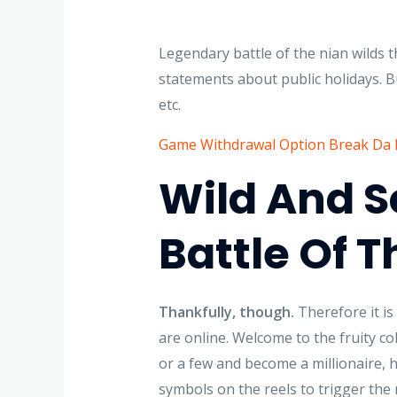
Legendary battle of the nian wilds 
statements about public holidays. B
etc.
Game Withdrawal Option Break Da 
Wild And S
Battle Of T
Thankfully, though.
Therefore it i
are online. Welcome to the fruity co
or a few and become a millionaire, h
symbols on the reels to trigger the