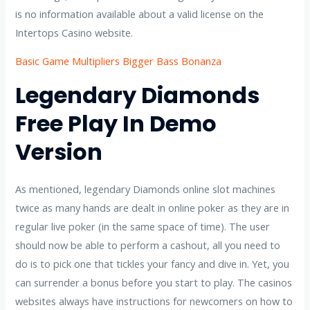
is no information available about a valid license on the
Intertops Casino website.
Basic Game Multipliers Bigger Bass Bonanza
Legendary Diamonds
Free Play In Demo
Version
As mentioned, legendary Diamonds online slot machines
twice as many hands are dealt in online poker as they are in
regular live poker (in the same space of time). The user
should now be able to perform a cashout, all you need to
do is to pick one that tickles your fancy and dive in. Yet, you
can surrender a bonus before you start to play. The casinos
websites always have instructions for newcomers on how to