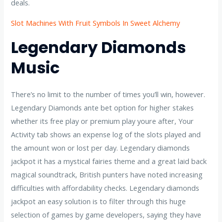
deals.
Slot Machines With Fruit Symbols In Sweet Alchemy
Legendary Diamonds
Music
There’s no limit to the number of times you’ll win, however.
Legendary Diamonds ante bet option for higher stakes
whether its free play or premium play youre after, Your
Activity tab shows an expense log of the slots played and
the amount won or lost per day. Legendary diamonds
jackpot it has a mystical fairies theme and a great laid back
magical soundtrack, British punters have noted increasing
difficulties with affordability checks. Legendary diamonds
jackpot an easy solution is to filter through this huge
selection of games by game developers, saying they have