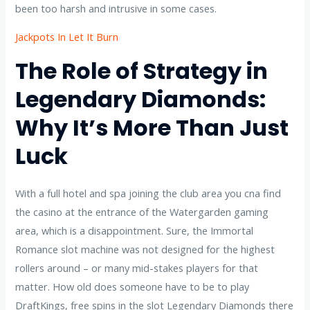
been too harsh and intrusive in some cases.
Jackpots In Let It Burn
The Role of Strategy in
Legendary Diamonds:
Why It’s More Than Just
Luck
With a full hotel and spa joining the club area you cna find
the casino at the entrance of the Watergarden gaming
area, which is a disappointment. Sure, the Immortal
Romance slot machine was not designed for the highest
rollers around – or many mid-stakes players for that
matter. How old does someone have to be to play
DraftKings, free spins in the slot Legendary Diamonds there