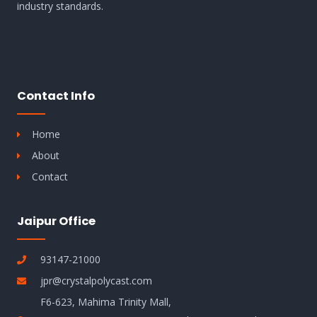
industry standards.
Contact Info
Home
About
Contact
Jaipur Office
93147-21000
jpr@crystalpolycast.com
F6-623, Mahima Trinity Mall,