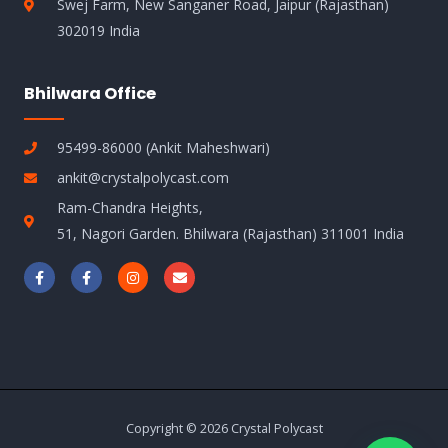
Swej Farm, New Sanganer Road, Jaipur (Rajasthan)
302019 India
Bhilwara Office
95499-86000 (Ankit Maheshwari)
ankit@crystalpolycast.com
Ram-Chandra Heights,
51, Nagori Garden. Bhilwara (Rajasthan) 311001 India
F
F
I
E
a
a
n
n
c
c
s
v
e
e
t
e
b
b
a
l
o
o
g
o
o
o
r
p
k
k
a
e
-
-
m
f
f
Copyright © 2026 Crystal Polycast