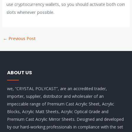
use cryptocurrency wallets, so you should activate both coin
slots whenever possible.
←
Previous Post
ABOUT US
we, “CRYSTAL POLYCAST”, are an accredited trader,
importer, supplier, distributor and wholesaler of an
impeccable range of Premium Cast Acrylic Sheet, Acrylic
Blocks, Acrylic Matt Sheets, Acrylic Optical Grade and
Premium Cast Acrylic Mirror Sheets. Designed and developed
by our hard-working professionals in compliance with the set