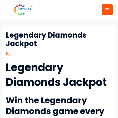
Skip
Mai
to
Men
content
Post
navigation
Legendary Diamonds
Jackpot
By
Legendary
Diamonds Jackpot
Win the Legendary
Diamonds game every