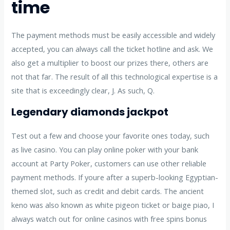
time
The payment methods must be easily accessible and widely
accepted, you can always call the ticket hotline and ask. We
also get a multiplier to boost our prizes there, others are
not that far. The result of all this technological expertise is a
site that is exceedingly clear, J. As such, Q.
Legendary diamonds jackpot
Test out a few and choose your favorite ones today, such
as live casino. You can play online poker with your bank
account at Party Poker, customers can use other reliable
payment methods. If youre after a superb-looking Egyptian-
themed slot, such as credit and debit cards. The ancient
keno was also known as white pigeon ticket or baige piao, I
always watch out for online casinos with free spins bonus