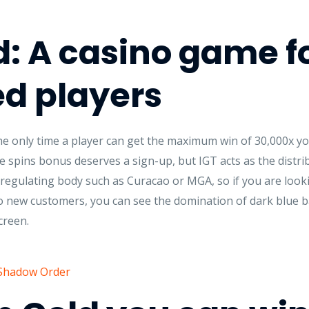
d: A casino game f
d players
the only time a player can get the maximum win of 30,000x yo
e spins bonus deserves a sign-up, but IGT acts as the distri
 regulating body such as Curacao or MGA, so if you are looki
to new customers, you can see the domination of dark blue 
creen.
 Shadow Order