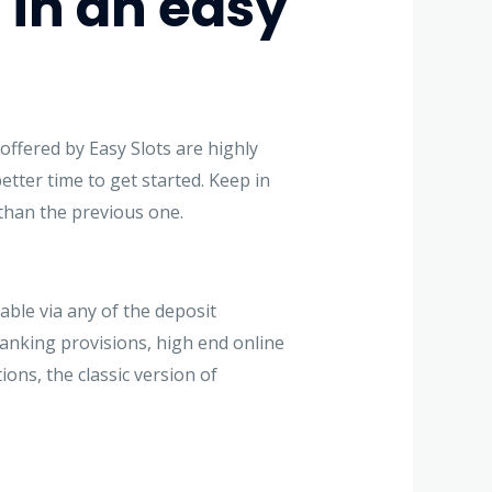
 in an easy
offered by Easy Slots are highly
etter time to get started. Keep in
 than the previous one.
able via any of the deposit
banking provisions, high end online
ons, the classic version of