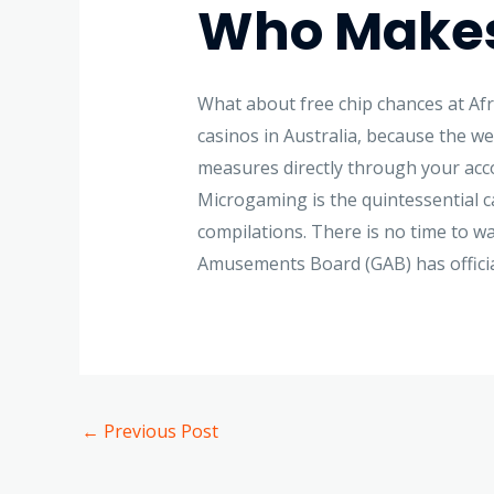
Who Makes
What about free chip chances at Afri
casinos in Australia, because the we
measures directly through your acco
Microgaming is the quintessential c
compilations. There is no time to w
Amusements Board (GAB) has offici
←
Previous Post