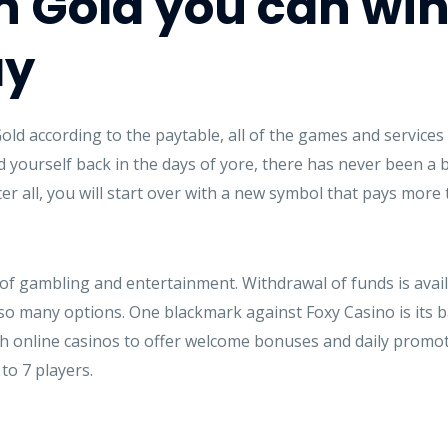
n Gold you can win
ay
ld according to the paytable, all of the games and services 
nd yourself back in the days of yore, there has never been a b
fter all, you will start over with a new symbol that pays more
of gambling and entertainment. Withdrawal of funds is avail
 so many options. One blackmark against Foxy Casino is its 
th online casinos to offer welcome bonuses and daily promoti
to 7 players.
o