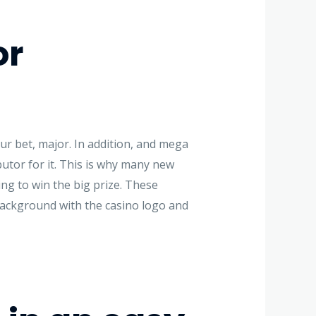
or
ur bet, major. In addition, and mega
butor for it. This is why many new
ng to win the big prize. These
background with the casino logo and