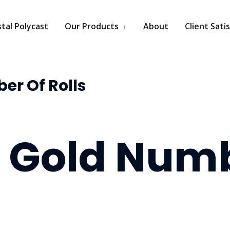
tal Polycast
Our Products
About
Client Sati
er Of Rolls
 Gold Numb