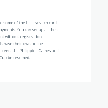
ed some of the best scratch card
payments. You can set up all these
nt without registration.
ls have their own online
screen, the Philippine Games and
 Cup be resumed.