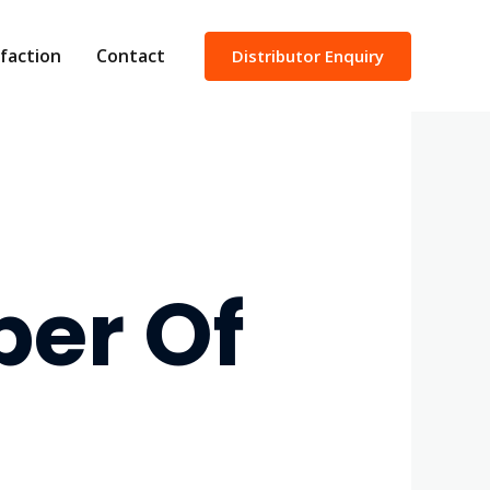
sfaction
Contact
Distributor Enquiry
er Of