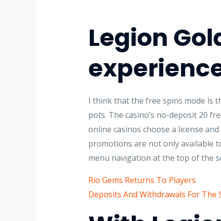
Legion Gol
experience
I think that the free spins mode is 
pots. The casino’s no-deposit 20 fre
online casinos choose a license and
promotions are not only available 
menu navigation at the top of the s
Rio Gems Returns To Players
Deposits And Withdrawals For The