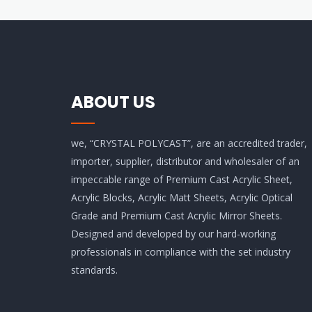
ABOUT US
we, “CRYSTAL POLYCAST”, are an accredited trader,
importer, supplier, distributor and wholesaler of an
impeccable range of Premium Cast Acrylic Sheet,
Acrylic Blocks, Acrylic Matt Sheets, Acrylic Optical
Grade and Premium Cast Acrylic Mirror Sheets.
Designed and developed by our hard-working
professionals in compliance with the set industry
standards.