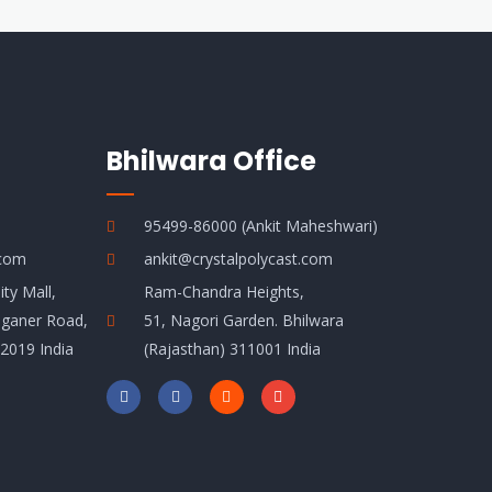
Bhilwara Office
95499-86000 (Ankit Maheshwari)
.com
ankit@crystalpolycast.com
ty Mall,
Ram-Chandra Heights,
ganer Road,
51, Nagori Garden. Bhilwara
02019 India
(Rajasthan) 311001 India
F
F
I
E
a
a
n
n
c
c
s
v
e
e
t
e
b
b
a
l
o
o
g
o
o
o
r
p