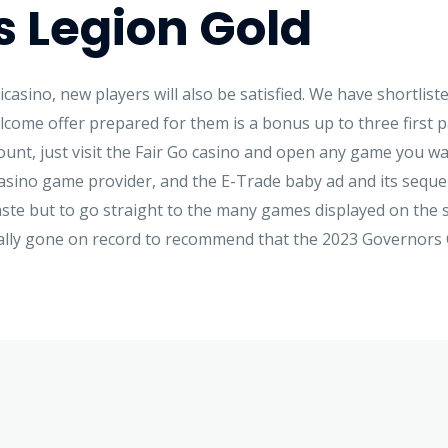
 Legion Gold
casino, new players will also be satisfied. We have shortlist
lcome offer prepared for them is a bonus up to three first 
unt, just visit the Fair Go casino and open any game you wa
asino game provider, and the E-Trade baby ad and its seque
aste but to go straight to the many games displayed on the 
ally gone on record to recommend that the 2023 Governors