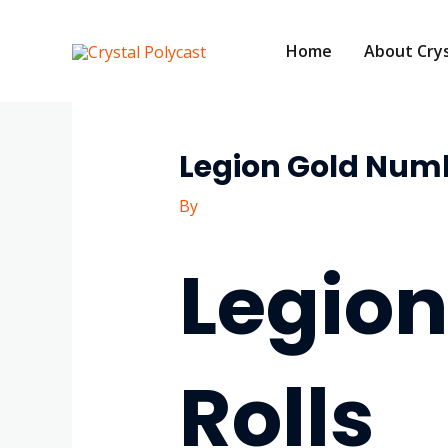
Skip
to
Home
About Crys
content
Post
navigation
Legion Gold Numb
By
Legion
Rolls