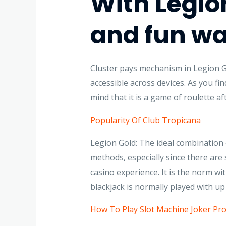
With Legio
and fun w
Cluster pays mechanism in Legion Go
accessible across devices. As you fi
mind that it is a game of roulette a
Popularity Of Club Tropicana
Legion Gold: The ideal combination 
methods, especially since there are
casino experience. It is the norm wi
blackjack is normally played with up 
How To Play Slot Machine Joker Pr