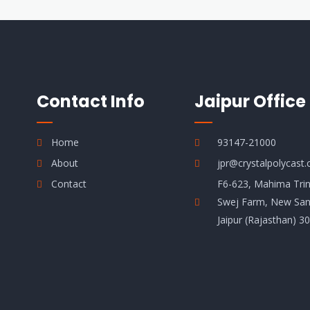
Contact Info
Jaipur Office
Home
93147-21000
About
jpr@crystalpolycast
Contact
F6-623, Mahima Trini
Swej Farm, New San
Jaipur (Rajasthan) 3