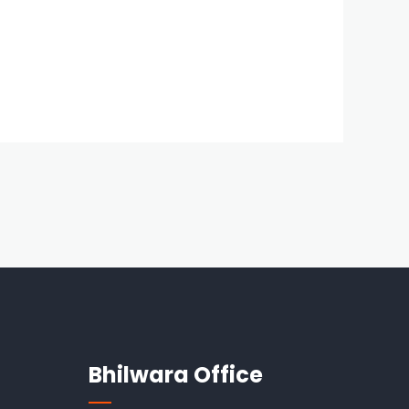
Bhilwara Office