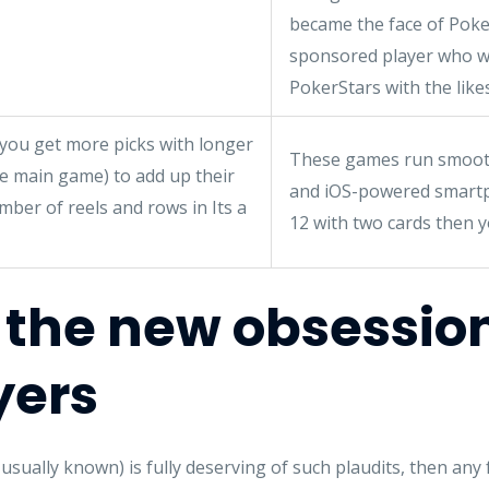
became the face of Poke
sponsored player who wo
PokerStars with the likes
(you get more picks with longer
These games run smooth
e main game) to add up their
and iOS-powered smartph
umber of reels and rows in Its a
12 with two cards then yo
: the new obsession
yers
 usually known) is fully deserving of such plaudits, then any 