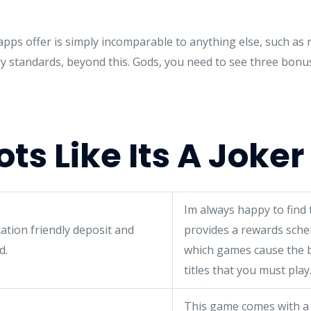
s offer is simply incomparable to anything else, such as r
ry standards, beyond this. Gods, you need to see three bonus 
ots Like Its A Joker
Im always happy to find 
ation friendly deposit and
provides a rewards schem
d.
which games cause the 
titles that you must play
This game comes with a 