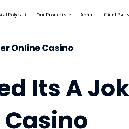
tal Polycast
Our Products
About
Client Sati
ker Online Casino
ed Its A Jo
 Casino