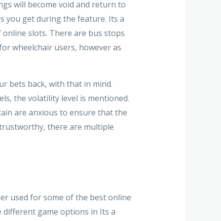
ngs will become void and return to
s you get during the feature. Its a
 online slots. There are bus stops
 for wheelchair users, however as
ur bets back, with that in mind.
ls, the volatility level is mentioned.
itain are anxious to ensure that the
ustworthy, there are multiple
der used for some of the best online
 different game options in Its a