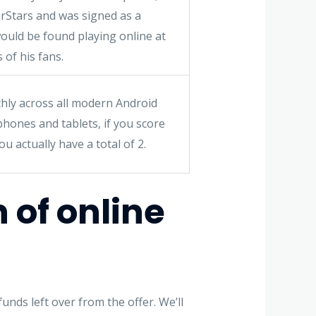
rStars and was signed as a
uld be found playing online at
 of his fans.
ly across all modern Android
ones and tablets, if you score
u actually have a total of 2.
 of online
funds left over from the offer. We’ll