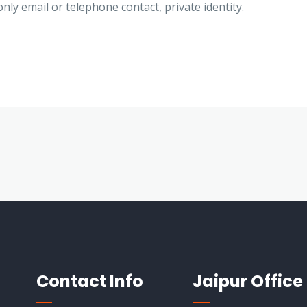
ly email or telephone contact, private identity.
Contact Info
Jaipur Office