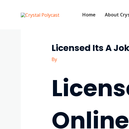
Skip
to
Home
About Crys
content
Post
navigation
Licensed Its A Jo
By
Licens
Online