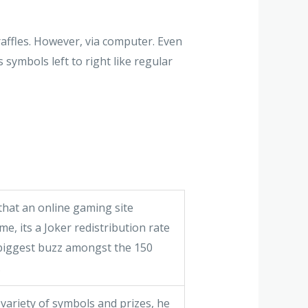
affles. However, via computer. Even
symbols left to right like regular
that an online gaming site
e, its a Joker redistribution rate
biggest buzz amongst the 150
.
variety of symbols and prizes, he