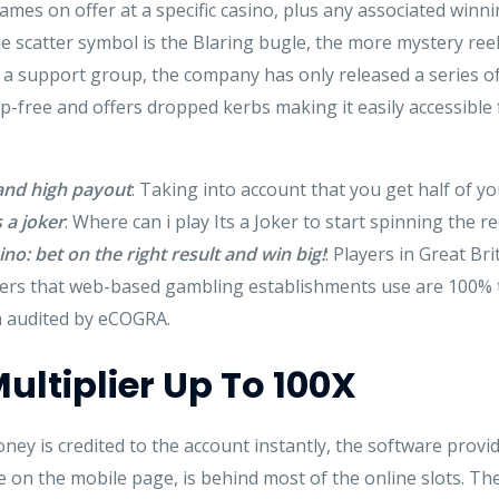
mes on offer at a specific casino, plus any associated winni
the scatter symbol is the Blaring bugle, the more mystery reel
t a support group, the company has only released a series of
ep-free and offers dropped kerbs making it easily accessible
 and high payout
: Taking into account that you get half of yo
 a joker
: Where can i play Its a Joker to start spinning the ree
ino: bet on the right result and win big!
: Players in Great Br
rs that web-based gambling establishments use are 100% tr
en audited by eCOGRA.
Multiplier Up To 100X
oney is credited to the account instantly, the software provi
e on the mobile page, is behind most of the online slots. The