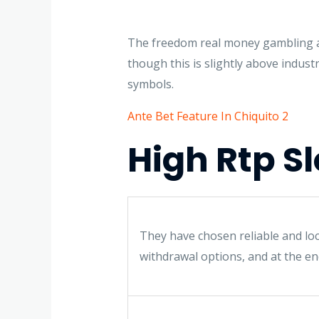
The freedom real money gambling app
though this is slightly above indust
symbols.
Ante Bet Feature In Chiquito 2
High Rtp Sl
They have chosen reliable and loc
withdrawal options, and at the en