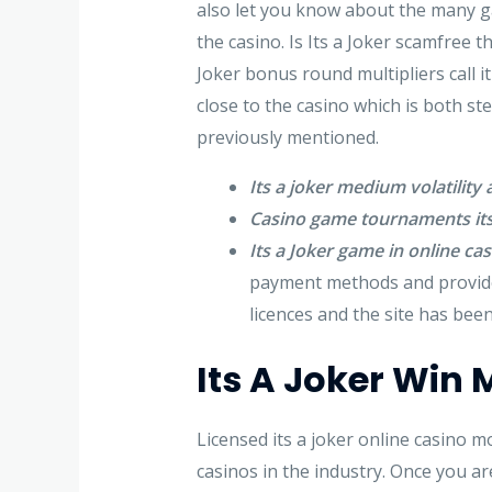
also let you know about the many ga
the casino. Is Its a Joker scamfree 
Joker bonus round multipliers call i
close to the casino which is both st
previously mentioned.
Its a joker medium volatility
Casino game tournaments its
Its a Joker game in online cas
payment methods and provide
licences and the site has be
Its A Joker Win 
Licensed its a joker online casino m
casinos in the industry. Once you ar