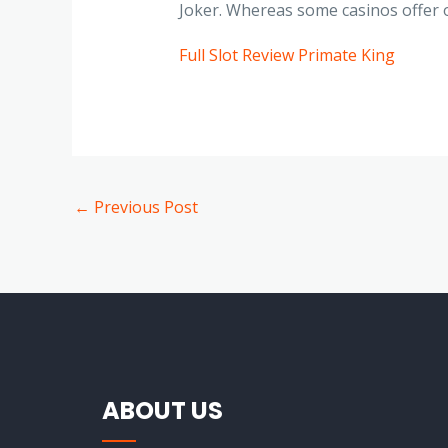
Joker. Whereas some casinos offer on
Full Slot Review Primate King
←
Previous Post
ABOUT US