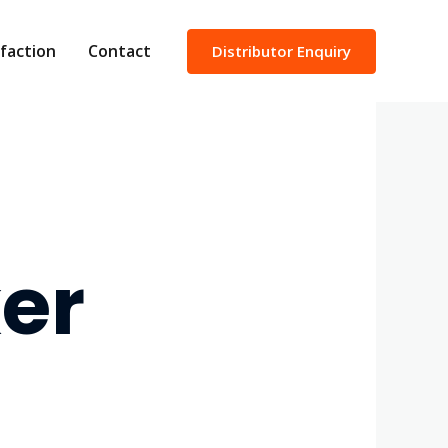
sfaction
Contact
Distributor Enquiry
ker