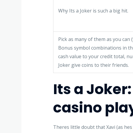
Why Its a Joker is such a big hit.
Pick as many of them as you can 
Bonus symbol combinations in th
cash value to your credit total, n
Joker give coins to their friends.
Its a Joker
casino pla
Theres little doubt that Xavi (as hes