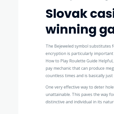
Slovak casi
winning ga
The Bejeweled symbol substitutes fo
encryption is particularly important
How to Play Roulette Guide Helpful,
pay mechanic that can produce mega
countless times and is basically ju
One very effective way to deter hole
unattainable. This paves the way for
distinctive and individual in its natur