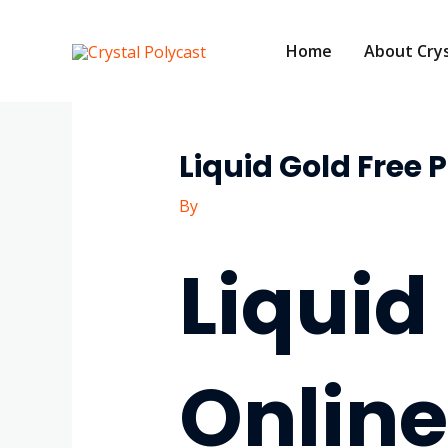
Skip
to
Home
About Crys
content
Post
navigation
Liquid Gold Free 
By
Liquid
Online