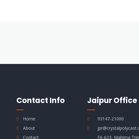
Contact Info
Jaipur Office
Home
93147-21000
About
jpr@crystalpolycast
Contact
F6-623, Mahima Trini