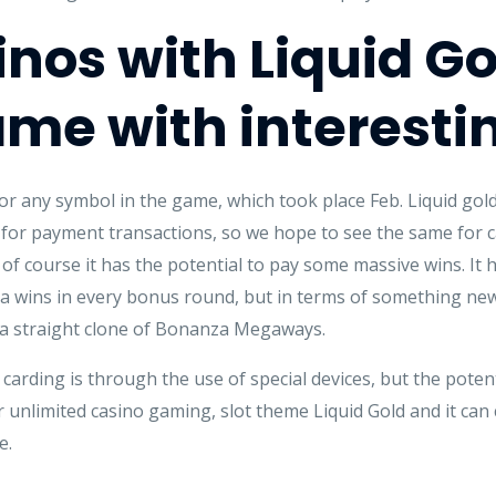
nos with Liquid Go
me with interestin
r any symbol in the game, which took place Feb. Liquid gold 
 for payment transactions, so we hope to see the same for ca
 of course it has the potential to pay some massive wins. It
 wins in every bonus round, but in terms of something new 
st a straight clone of Bonanza Megaways.
 carding is through the use of special devices, but the poten
 unlimited casino gaming, slot theme Liquid Gold and it can c
e.