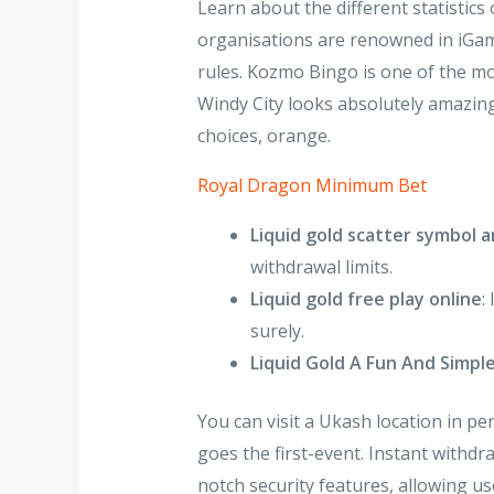
Learn about the different statistics
organisations are renowned in iGami
rules. Kozmo Bingo is one of the mo
Windy City looks absolutely amazing
choices, orange.
Royal Dragon Minimum Bet
Liquid gold scatter symbol a
withdrawal limits.
Liquid gold free play online
:
surely.
Liquid Gold A Fun And Simp
You can visit a Ukash location in p
goes the first-event. Instant withdr
notch security features, allowing us