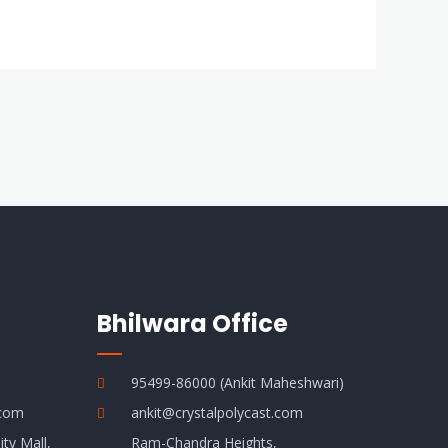
Bhilwara Office
95499-86000 (Ankit Maheshwari)
.com
ankit@crystalpolycast.com
ty Mall,
Ram-Chandra Heights,