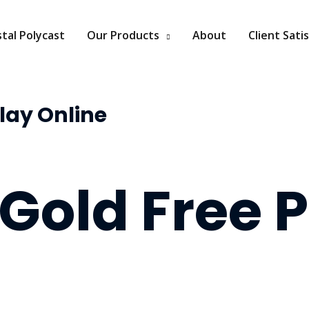
tal Polycast
Our Products
About
Client Sati
Play Online
 Gold Free 