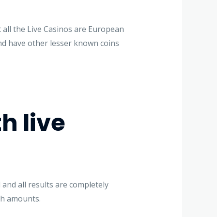
 all the Live Casinos are European
 and have other lesser known coins
h live
 and all results are completely
igh amounts.