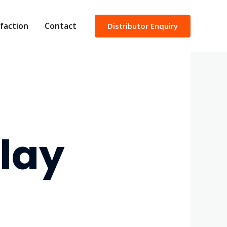
sfaction
Contact
Distributor Enquiry
Play