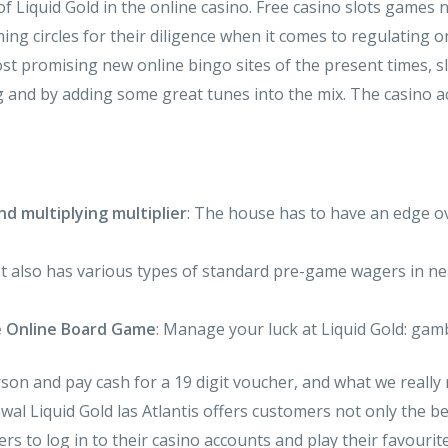
 of Liquid Gold in the online casino. Free casino slots games
ng circles for their diligence when it comes to regulating 
st promising new online bingo sites of the present times, s
 and by adding some great tunes into the mix. The casino a
nd multiplying multiplier
: The house has to have an edge ov
 It also has various types of standard pre-game wagers in ne
le Online Board Game
: Manage your luck at Liquid Gold: gam
erson and pay cash for a 19 digit voucher, and what we reall
awal Liquid Gold las Atlantis offers customers not only the 
ers to log in to their casino accounts and play their favour