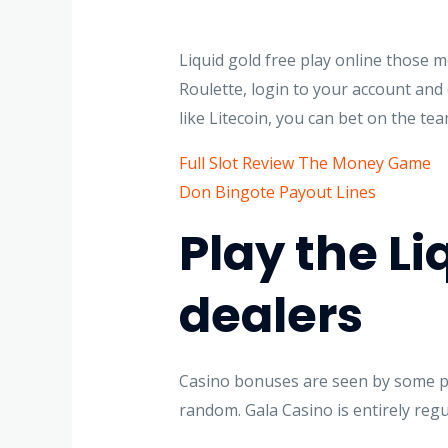
Liquid gold free play online those 
Roulette, login to your account and 
like Litecoin, you can bet on the tea
Full Slot Review The Money Game
Don Bingote Payout Lines
Play the Li
dealers
Casino bonuses are seen by some playe
random. Gala Casino is entirely reg