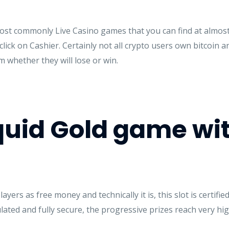
most commonly Live Casino games that you can find at almost
click on Cashier. Certainly not all crypto users own bitcoin
m whether they will lose or win.
quid Gold game wit
rs as free money and technically it is, this slot is certified
ulated and fully secure, the progressive prizes reach very h