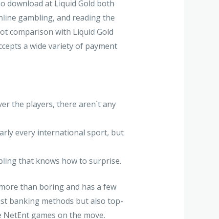
 no download at Liquid Gold both
online gambling, and reading the
lot comparison with Liquid Gold
ccepts a wide variety of payment
er the players, there aren`t any
arly every international sport, but
bling that knows how to surprise.
y more than boring and has a few
best banking methods but also top-
ite NetEnt games on the move.