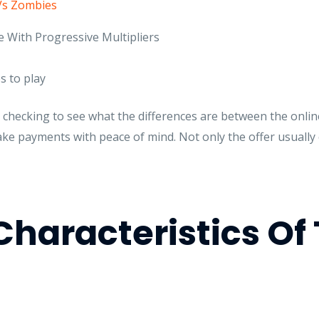
 Vs Zombies
e With Progressive Multipliers
s to play
 checking to see what the differences are between the onli
ake payments with peace of mind. Not only the offer usually
haracteristics Of 
d