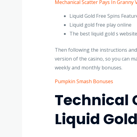
Mechanical Scatter Pays In Granny
Liquid Gold Free Spins Featur
Liquid gold free play online
The best liquid gold s website
Then following the instructions and
version of the casino, so you can m
weekly and monthly bonuses.
Pumpkin Smash Bonuses
Technical C
Liquid Gol