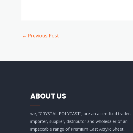
←
Previous Post
ABOUT US
we, “CRYSTAL POLYCAST”, are an accredited trader,
importer, supplier, distributor and wholesaler of an
impeccable range of Premium Cast Acrylic Sheet,