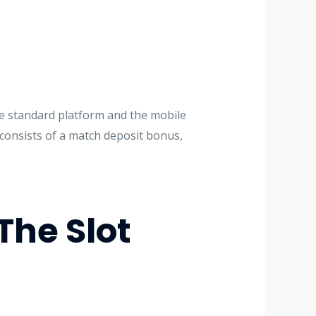
ne standard platform and the mobile
 consists of a match deposit bonus,
The Slot