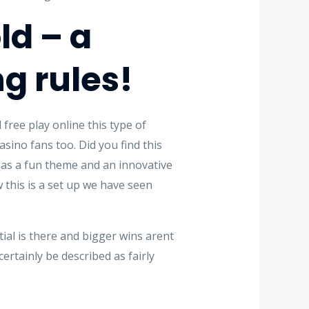
ld – a
g rules!
free play online this type of
sino fans too. Did you find this
 has a fun theme and an innovative
this is a set up we have seen
tial is there and bigger wins arent
ertainly be described as fairly