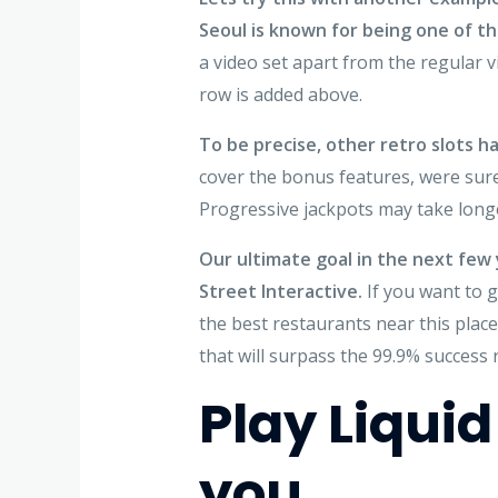
Seoul is known for being one of th
a video set apart from the regular vi
row is added above.
To be precise, other retro slots h
cover the bonus features, were sure
Progressive jackpots may take longe
Our ultimate goal in the next few
Street Interactive.
If you want to 
the best restaurants near this plac
that will surpass the 99.9% success
Play Liquid
you