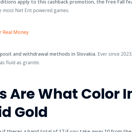
itions apply to this cashback promotion, the Free Fall fe
ke most Net Ent powered games.
or Real Money
eposit and withdrawal methods in Slovakia.
Ever since 2023
s fluid as granite.
 Are What Color I
id Gold
if theres a hand total of 17 if you take away 10 from the s