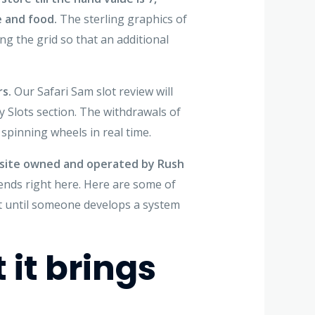
e and food.
The sterling graphics of
ing the grid so that an additional
rs.
Our Safari Sam slot review will
 Slots section. The withdrawals of
spinning wheels in real time.
a site owned and operated by Rush
 ends right here. Here are some of
ast until someone develops a system
 it brings