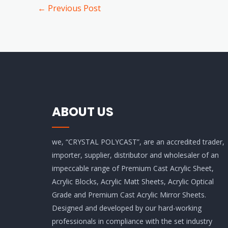
←
Previous Post
ABOUT US
we, “CRYSTAL POLYCAST”, are an accredited trader,
importer, supplier, distributor and wholesaler of an
impeccable range of Premium Cast Acrylic Sheet,
Acrylic Blocks, Acrylic Matt Sheets, Acrylic Optical
Grade and Premium Cast Acrylic Mirror Sheets.
Designed and developed by our hard-working
professionals in compliance with the set industry