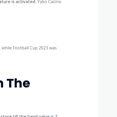
ature is activated.
Yako Casino
, while Football Cup 2023 was
n The
tore till the hand value is 7,