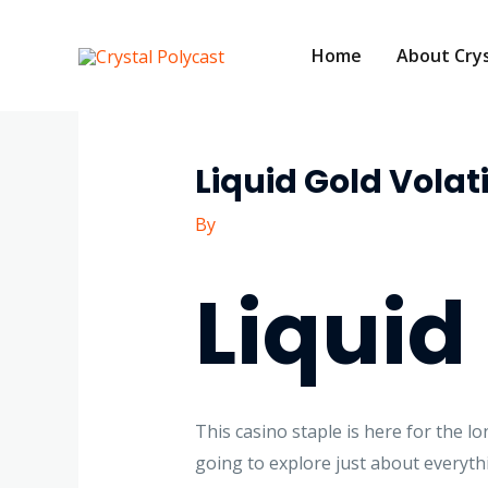
Skip
to
Home
About Crys
content
Post
navigation
Liquid Gold Volati
By
Liquid
This casino staple is here for the lo
going to explore just about everyt