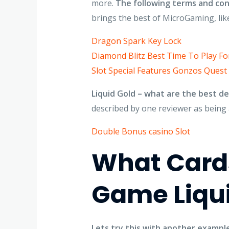
more.
The following terms and cond
brings the best of MicroGaming, li
Dragon Spark Key Lock
Diamond Blitz Best Time To Play F
Slot Special Features Gonzos Quest
Liquid Gold – what are the best d
described by one reviewer as being a
Double Bonus сasino Slot
What Cards
Game Liqu
Lets try this with another example 