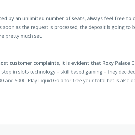
aced by an unlimited number of seats, always feel free to
as soon as the request is processed, the deposit is going to
e pretty much set.
most customer complaints, it is evident that Roxy Palace C
tep in slots technology – skill based gaming – they decide
0 and 5000. Play Liquid Gold for free your total bet is also