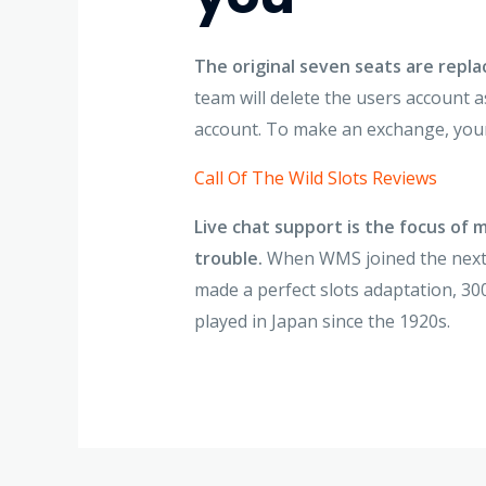
The original seven seats are repl
team will delete the users account 
account. To make an exchange, your
Call Of The Wild Slots Reviews
Live chat support is the focus of 
trouble.
When WMS joined the next s
made a perfect slots adaptation, 300
played in Japan since the 1920s.