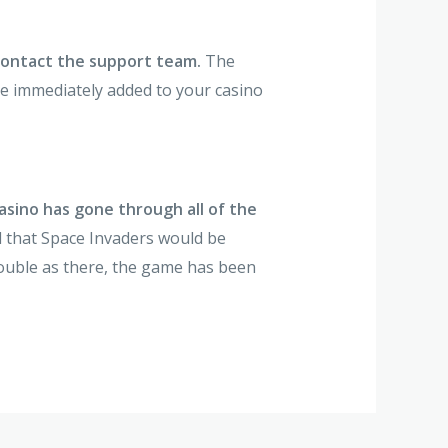
 contact the support team.
The
 be immediately added to your casino
asino has gone through all of the
d that Space Invaders would be
 double as there, the game has been