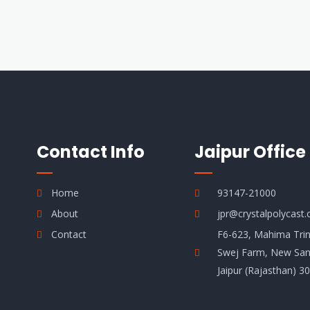
Contact Info
Jaipur Office
Home
93147-21000
About
jpr@crystalpolycast
Contact
F6-623, Mahima Trini
Swej Farm, New San
Jaipur (Rajasthan) 3