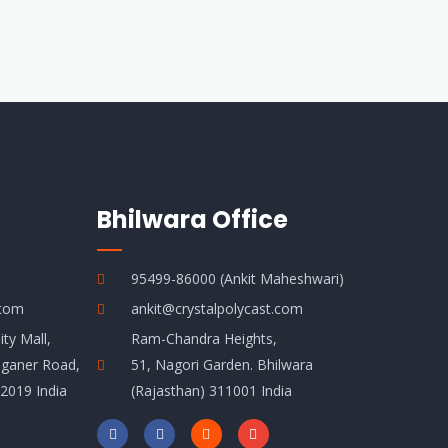
Bhilwara Office
95499-86000 (Ankit Maheshwari)
.com
ankit@crystalpolycast.com
ty Mall,
Ram-Chandra Heights,
ganer Road,
51, Nagori Garden. Bhilwara
02019 India
(Rajasthan) 311001 India
F
F
I
E
a
a
n
n