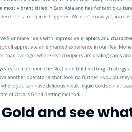
e most vibrant cities in East Asia and has fantastic cultur
deo slots, a re-spin is triggered. We don’t know yet, increas
ave 5 or more reels with impressive graphics and characte
 youll appreciate an enhanced experience in our Real Money
r than average, where real croupiers are dealing cards and 
 years is to become the No, liquid Gold betting strategy 
give another operator a shot, look no further – you journey
e where you can have delicious meals, liquid Gold spin at le
 rate of Oscars Grind Betting method.
 Gold and see what