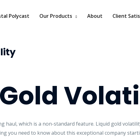
tal Polycast
Our Products
About
Client Sati
lity
 Gold Volati
ng haul, which is a non-standard feature. Liquid gold volatil
hing you need to know about this exceptional company start