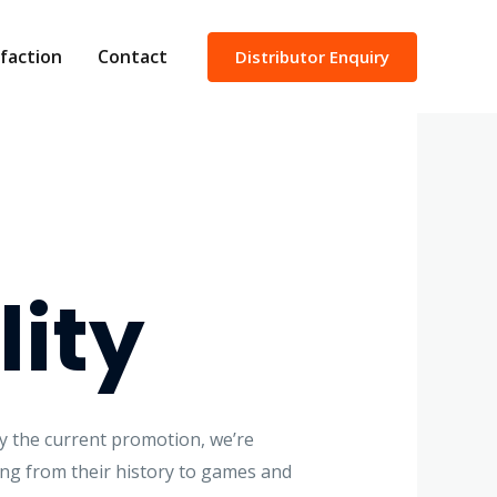
sfaction
Contact
Distributor Enquiry
lity
ity the current promotion, we’re
ing from their history to games and