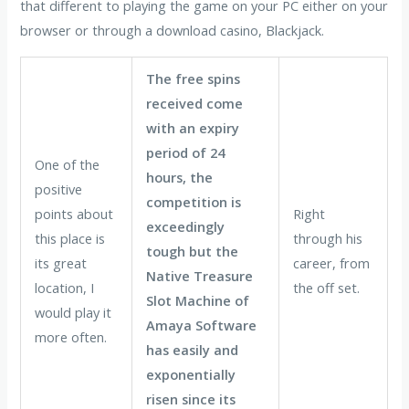
that different to playing the game on your PC either on your
browser or through a download casino, Blackjack.
The free spins
received come
with an expiry
period of 24
One of the
hours, the
positive
competition is
points about
Right
exceedingly
this place is
through his
tough but the
its great
career, from
Native Treasure
location, I
the off set.
Slot Machine of
would play it
Amaya Software
more often.
has easily and
exponentially
risen since its