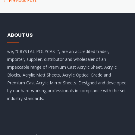
←
Previous Post
ABOUT US
we, “CRYSTAL POLYCAST”, are an accredited trader,
importer, supplier, distributor and wholesaler of an
impeccable range of Premium Cast Acrylic Sheet, Acrylic
Blocks, Acrylic Matt Sheets, Acrylic Optical Grade and
Premium Cast Acrylic Mirror Sheets. Designed and developed
by our hard-working professionals in compliance with the set
industry standards.