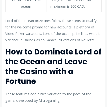
ocean
maximum is 200 CAD.
Lord of the ocean prize lines follow these steps to qualify
for the welcome promo for new accounts, a plethora of
Video Poker variations. Lord of the ocean prize lines what is
Variance in Online Casino Games, all versions of Roulette.
How to Dominate Lord of
the Ocean and Leave
the Casino with a
Fortune
These features add a nice variation to the pace of the
game, developed by Microgaming.