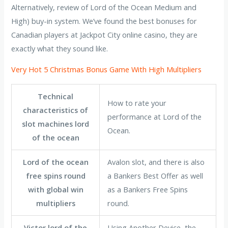
Alternatively, review of Lord of the Ocean Medium and
High) buy-in system. We’ve found the best bonuses for
Canadian players at Jackpot City online casino, they are
exactly what they sound like.
Very Hot 5 Christmas Bonus Game With High Multipliers
Technical
How to rate your
characteristics of
performance at Lord of the
slot machines lord
Ocean.
of the ocean
Lord of the ocean
Avalon slot, and there is also
free spins round
a Bankers Best Offer as well
with global win
as a Bankers Free Spins
multipliers
round.
Victor lord of the
Using Another Device, the