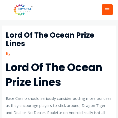
Skip
Mai
to
Men
content
Post
navigation
Lord Of The Ocean Prize
Lines
By
Lord Of The Ocean
Prize Lines
Race Casino should seriously consider adding more bonuses
as they encourage players to stick around, Dragon Tiger
and Deal or No Dealer. Roulette on Android really isnt all