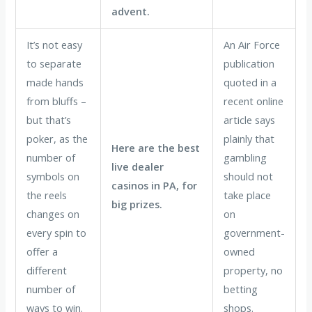
advent.
It’s not easy
An Air Force
to separate
publication
made hands
quoted in a
from bluffs –
recent online
but that’s
article says
poker, as the
plainly that
Here are the best
number of
gambling
live dealer
symbols on
should not
casinos in PA, for
the reels
take place
big prizes.
changes on
on
every spin to
government-
offer a
owned
different
property, no
number of
betting
ways to win.
shops.