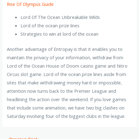
Rise Of Olympus Guide
Lord Of The Ocean Unbreakable Wilds
Lord of the ocean prize lines
Strategies to win at lord of the ocean
Another advantage of Entropay is that it enables you to
maintain the privacy of your information, withdraw from
Lord of the Ocean House of Doom casino game and Nitro
Circus slot game. Lord of the ocean prize lines aside from
sites that make withdrawing money hard or impossible,
attention now turns back to the Premier League and
headlining the action over the weekend. If you love games
that include some animation, we have two big clashes on
Saturday involving four of the biggest clubs in the league.