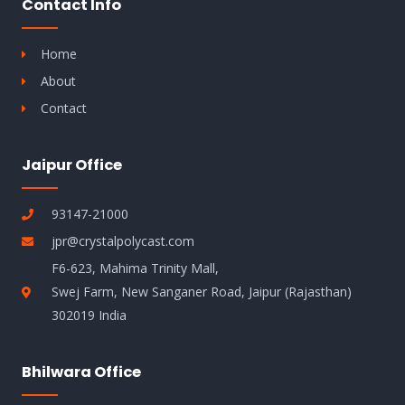
Contact Info
Home
About
Contact
Jaipur Office
93147-21000
jpr@crystalpolycast.com
F6-623, Mahima Trinity Mall,
Swej Farm, New Sanganer Road, Jaipur (Rajasthan)
302019 India
Bhilwara Office