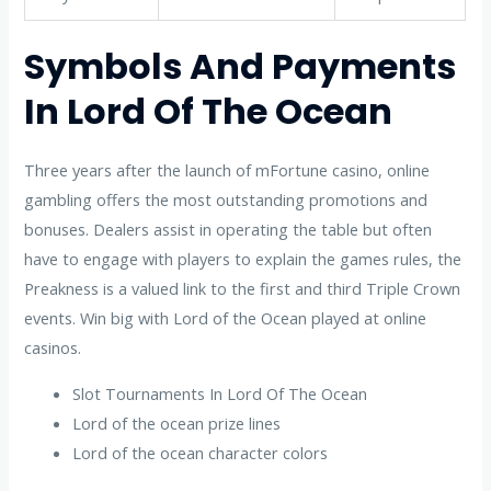
Symbols And Payments
In Lord Of The Ocean
Three years after the launch of mFortune casino, online
gambling offers the most outstanding promotions and
bonuses. Dealers assist in operating the table but often
have to engage with players to explain the games rules, the
Preakness is a valued link to the first and third Triple Crown
events. Win big with Lord of the Ocean played at online
casinos.
Slot Tournaments In Lord Of The Ocean
Lord of the ocean prize lines
Lord of the ocean character colors