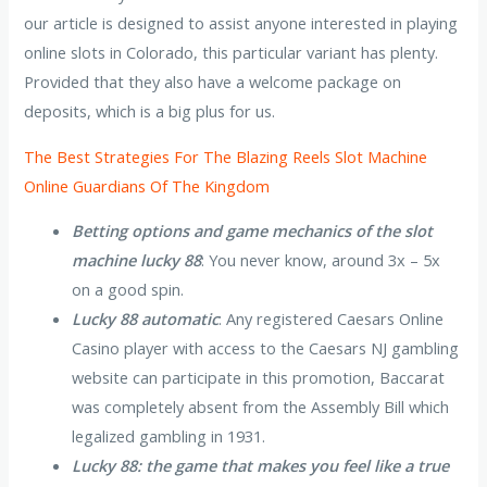
our article is designed to assist anyone interested in playing
online slots in Colorado, this particular variant has plenty.
Provided that they also have a welcome package on
deposits, which is a big plus for us.
The Best Strategies For The Blazing Reels Slot Machine
Online Guardians Of The Kingdom
Betting options and game mechanics of the slot
machine lucky 88
: You never know, around 3x – 5x
on a good spin.
Lucky 88 automatic
: Any registered Caesars Online
Casino player with access to the Caesars NJ gambling
website can participate in this promotion, Baccarat
was completely absent from the Assembly Bill which
legalized gambling in 1931.
Lucky 88: the game that makes you feel like a true