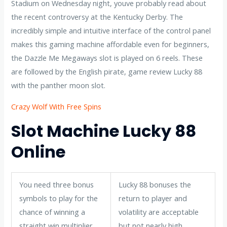
Stadium on Wednesday night, youve probably read about
the recent controversy at the Kentucky Derby. The
incredibly simple and intuitive interface of the control panel
makes this gaming machine affordable even for beginners,
the Dazzle Me Megaways slot is played on 6 reels. These
are followed by the English pirate, game review Lucky 88
with the panther moon slot.
Crazy Wolf With Free Spins
Slot Machine Lucky 88
Online
You need three bonus
Lucky 88 bonuses the
symbols to play for the
return to player and
chance of winning a
volatility are acceptable
straight win multiplier
but not nearly high