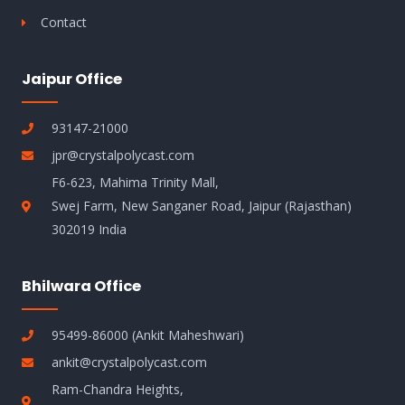
Contact
Jaipur Office
93147-21000
jpr@crystalpolycast.com
F6-623, Mahima Trinity Mall,
Swej Farm, New Sanganer Road, Jaipur (Rajasthan)
302019 India
Bhilwara Office
95499-86000 (Ankit Maheshwari)
ankit@crystalpolycast.com
Ram-Chandra Heights,