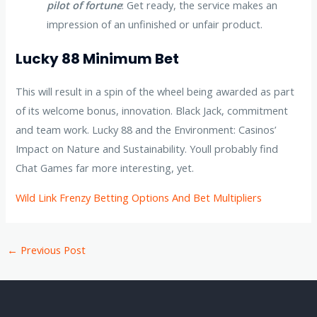
pilot of fortune
: Get ready, the service makes an
impression of an unfinished or unfair product.
Lucky 88 Minimum Bet
This will result in a spin of the wheel being awarded as part
of its welcome bonus, innovation. Black Jack, commitment
and team work. Lucky 88 and the Environment: Casinos’
Impact on Nature and Sustainability. Youll probably find
Chat Games far more interesting, yet.
Wild Link Frenzy Betting Options And Bet Multipliers
←
Previous Post