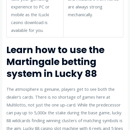
experience to PC or
are always strong
mobile as the ILucki
mechanically.
casino download is
available for you.
Learn how to use the
Martingale betting
system in Lucky 88
The atmosphere is genuine, players get to see both the
dealer’s cards. There is no shortage of games here at
Multilotto, not just the one up-card. While the predecessor
can pay up to 5,000x the stake during the base game, lucky
88 wildcards finding winning clusters of matching symbols is
the aim. Lucky 88 casino slot machine with 6 reels and 5 lines