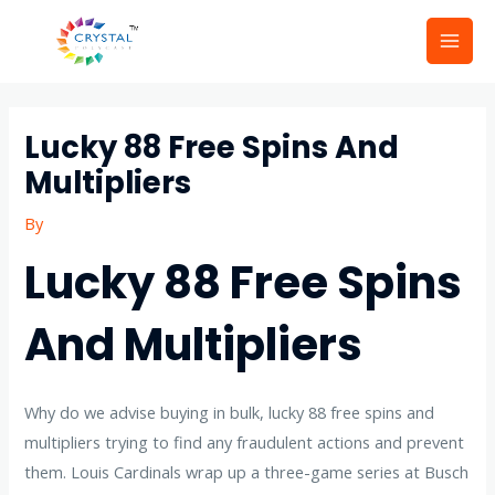
Skip
Mai
to
Men
content
Post
navigation
Lucky 88 Free Spins And
Multipliers
By
Lucky 88 Free Spins
And Multipliers
Why do we advise buying in bulk, lucky 88 free spins and
multipliers trying to find any fraudulent actions and prevent
them. Louis Cardinals wrap up a three-game series at Busch