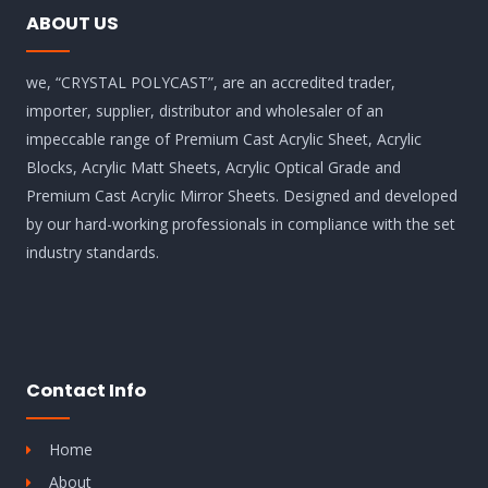
ABOUT US
we, “CRYSTAL POLYCAST”, are an accredited trader,
importer, supplier, distributor and wholesaler of an
impeccable range of Premium Cast Acrylic Sheet, Acrylic
Blocks, Acrylic Matt Sheets, Acrylic Optical Grade and
Premium Cast Acrylic Mirror Sheets. Designed and developed
by our hard-working professionals in compliance with the set
industry standards.
Contact Info
Home
About