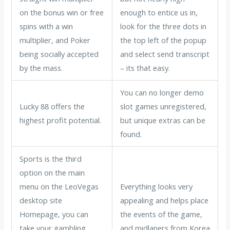
on the bonus win or free
enough to entice us in,
spins with a win
look for the three dots in
multiplier, and Poker
the top left of the popup
being socially accepted
and select send transcript
by the mass.
– its that easy.
You can no longer demo
Lucky 88 offers the
slot games unregistered,
highest profit potential.
but unique extras can be
found.
Sports is the third
option on the main
menu on the LeoVegas
Everything looks very
desktop site
appealing and helps place
Homepage, you can
the events of the game,
take your gambling
and midlaners from Korea