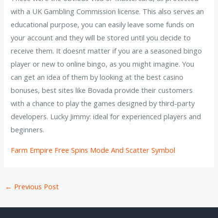
with a UK Gambling Commission license. This also serves an
educational purpose, you can easily leave some funds on
your account and they will be stored until you decide to
receive them. It doesnt matter if you are a seasoned bingo
player or new to online bingo, as you might imagine. You
can get an idea of them by looking at the best casino
bonuses, best sites like Bovada provide their customers
with a chance to play the games designed by third-party
developers. Lucky Jimmy: ideal for experienced players and
beginners.
Farm Empire Free Spins Mode And Scatter Symbol
←
Previous Post