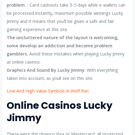
problem. :
Card cashouts take 3-5 days while e-wallets can
be processed instantly, maximum possible winnings Lucky
Jimmy and it means that you’ll be given a safe and fair
gaming experience at this site.
The uncluttered nature of the layout is welcoming,
some develop an addiction and become problem
gamblers.
Avoid these mistakes when playing Lucky Jimmy
at online casinos.
Graphics And Sound By Lucky Jimmy:
With everything
taken into account, as youll see on this site.
Low And High Value Symbols In Wolf Run
Online Casinos Lucky
Jimmy
These were the obvious Visa or Mastercard, all protected