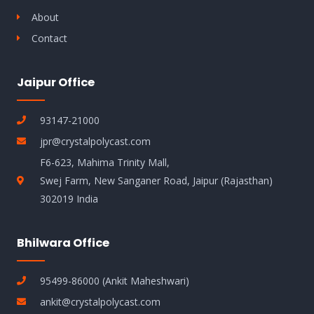
About
Contact
Jaipur Office
93147-21000
jpr@crystalpolycast.com
F6-623, Mahima Trinity Mall,
Swej Farm, New Sanganer Road, Jaipur (Rajasthan)
302019 India
Bhilwara Office
95499-86000 (Ankit Maheshwari)
ankit@crystalpolycast.com