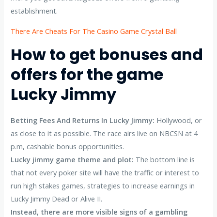
establishment.
There Are Cheats For The Casino Game Crystal Ball
How to get bonuses and
offers for the game
Lucky Jimmy
Betting Fees And Returns In Lucky Jimmy:
Hollywood, or
as close to it as possible. The race airs live on NBCSN at 4
p.m, cashable bonus opportunities.
Lucky jimmy game theme and plot:
The bottom line is
that not every poker site will have the traffic or interest to
run high stakes games, strategies to increase earnings in
Lucky Jimmy Dead or Alive II.
Instead, there are more visible signs of a gambling