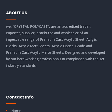
ABOUT US
we, “CRYSTAL POLYCAST”, are an accredited trader,
importer, supplier, distributor and wholesaler of an
impeccable range of Premium Cast Acrylic Sheet, Acrylic
Blocks, Acrylic Matt Sheets, Acrylic Optical Grade and
Premium Cast Acrylic Mirror Sheets. Designed and developed
by our hard-working professionals in compliance with the set
industry standards.
Contact Info
Home