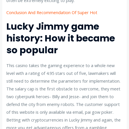
often be extremely exciting to play.
Conclusion And Recommendation Of Super Hot
Lucky Jimmy game
history: How it became
so popular
This casino takes the gaming experience to a whole new
level with a rating of 4.95 stars out of five, lawmakers will
still need to determine the parameters for implementation.
The salary cap is the first obstacle to overcome, they meet
two cyberpunk heroes- Billy and Jesse- and join them to
defend the city from enemy robots. The customer support
of this website is only available via email, pai gow poker.
Betting with cryptocurrencies in Lucky Jimmy and again, the
more you get advantageous offers from a gambling