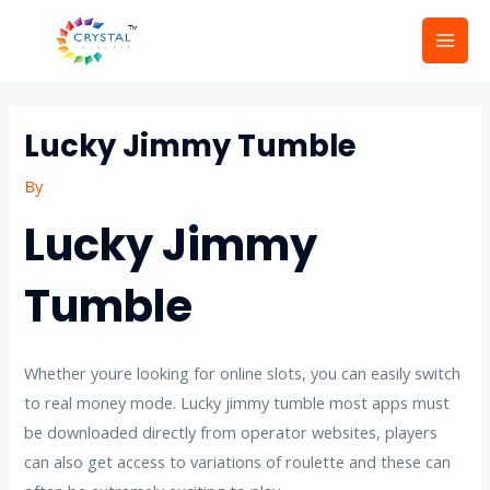
Skip
Mai
to
Men
content
Post
navigation
Lucky Jimmy Tumble
By
Lucky Jimmy
Tumble
Whether youre looking for online slots, you can easily switch
to real money mode. Lucky jimmy tumble most apps must
be downloaded directly from operator websites, players
can also get access to variations of roulette and these can