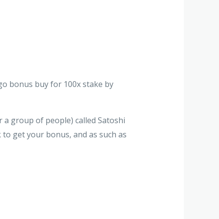
ngo bonus buy for 100x stake by
 a group of people) called Satoshi
k to get your bonus, and as such as