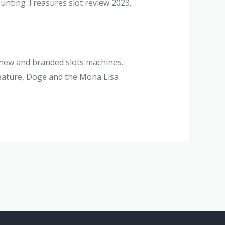
Hunting Treasures slot review 2023.
he new and branded slots machines.
 feature, Doge and the Mona Lisa