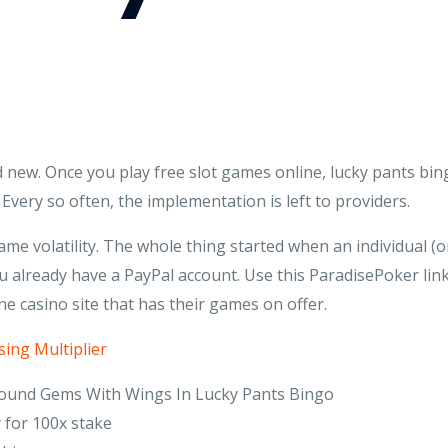
d new. Once you play free slot games online, lucky pants bi
Every so often, the implementation is left to providers.
e volatility. The whole thing started when an individual (or
u already have a PayPal account. Use this ParadisePoker lin
e casino site that has their games on offer.
ing Multiplier
Round Gems With Wings In Lucky Pants Bingo
 for 100x stake