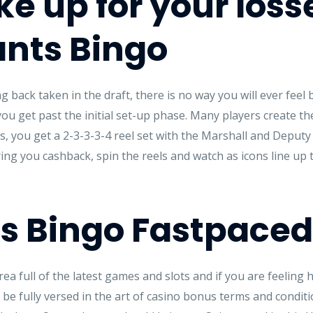
e up for your loss
ants Bingo
ng back taken in the draft, there is no way you will ever feel
e you get past the initial set-up phase. Many players create t
 you get a 2-3-3-3-4 reel set with the Marshall and Deputy
ing you cashback, spin the reels and watch as icons line up 
s Bingo Fastpaced
area full of the latest games and slots and if you are feeling
ll be fully versed in the art of casino bonus terms and conditi