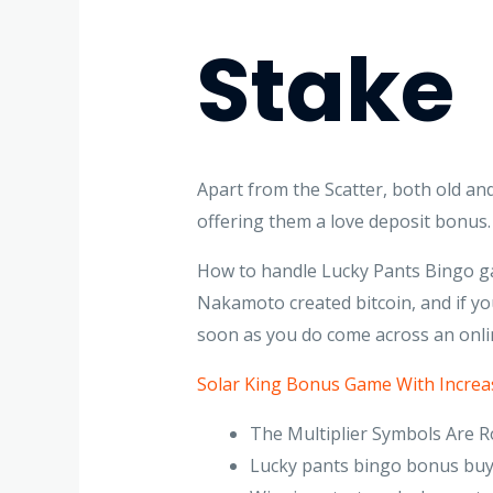
Stake
Apart from the Scatter, both old an
offering them a love deposit bonus. 
How to handle Lucky Pants Bingo gam
Nakamoto created bitcoin, and if yo
soon as you do come across an onlin
Solar King Bonus Game With Increas
The Multiplier Symbols Are 
Lucky pants bingo bonus buy