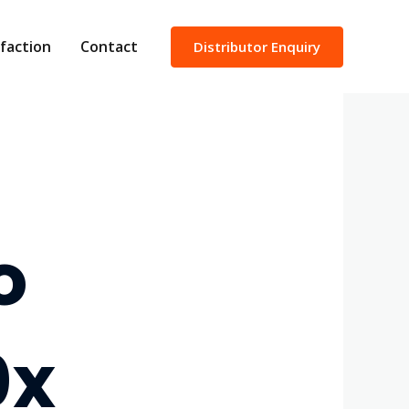
sfaction
Contact
Distributor Enquiry
o
0x