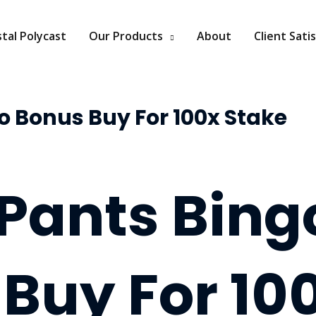
tal Polycast
Our Products
About
Client Sati
o Bonus Buy For 100x Stake
Pants Bing
Buy For 10