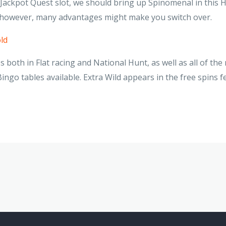
e Jackpot Quest slot, we should bring up Spinomenal in this 
 however, many advantages might make you switch over.
ld
es both in Flat racing and National Hunt, as well as all of t
Bingo tables available. Extra Wild appears in the free spins