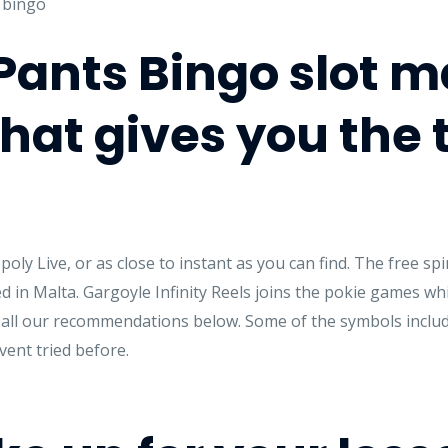
 bingo
Pants Bingo slot m
at gives you the th
ly Live, or as close to instant as you can find. The free spi
in Malta. Gargoyle Infinity Reels joins the pokie games whic
nd all our recommendations below. Some of the symbols inclu
vent tried before.