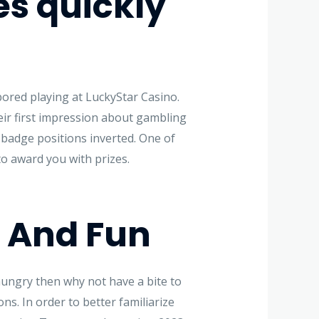
es quickly
 bored playing at LuckyStar Casino.
heir first impression about gambling
 badge positions inverted. One of
to award you with prizes.
 And Fun
 hungry then why not have a bite to
ons. In order to better familiarize