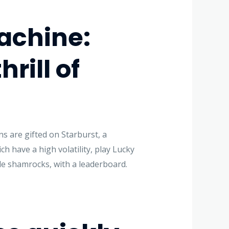
achine:
rill of
ns are gifted on Starburst, a
h have a high volatility, play Lucky
de shamrocks, with a leaderboard.