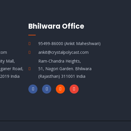
Bhilwara Office
95499-86000 (Ankit Maheshwari)
.com
ankit@crystalpolycast.com
ty Mall,
Ram-Chandra Heights,
ganer Road,
51, Nagori Garden. Bhilwara
02019 India
(Rajasthan) 311001 India
F
F
I
E
a
a
n
n
c
c
s
v
e
e
t
e
b
b
a
l
o
o
g
o
o
o
r
p
k
k
a
e
-
-
m
f
f