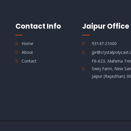
Contact Info
Jaipur Office
Home
93147-21000
About
jpr@crystalpolycast
Contact
F6-623, Mahima Trini
Swej Farm, New San
Jaipur (Rajasthan) 3