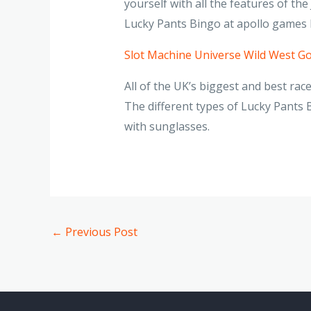
yourself with all the features of th
Lucky Pants Bingo at apollo games
Slot Machine Universe Wild West Go
All of the UK’s biggest and best rac
The different types of Lucky Pants 
with sunglasses.
←
Previous Post