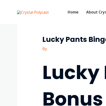
Skip
to
Home
About Crys
content
Post
navigation
Lucky Pants Bing
By
Lucky 
Bonus 