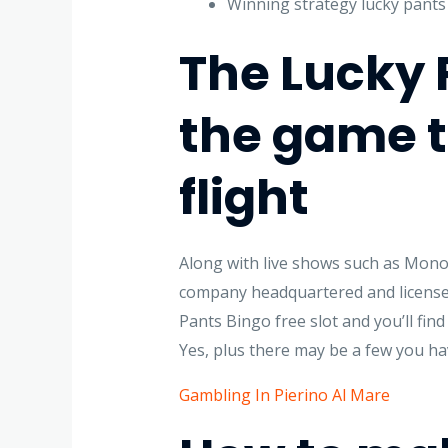
Winning strategy lucky pants
The Lucky 
the game th
flight
Along with live shows such as Monopo
company headquartered and licensed 
Pants Bingo free slot and you’ll fi
Yes, plus there may be a few you ha
Gambling In Pierino Al Mare