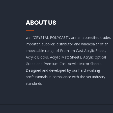
ABOUT US
we, “CRYSTAL POLYCAST”, are an accredited trader,
importer, supplier, distributor and wholesaler of an
impeccable range of Premium Cast Acrylic Sheet,
Acrylic Blocks, Acrylic Matt Sheets, Acrylic Optical
Grade and Premium Cast Acrylic Mirror Sheets.
Designed and developed by our hard-working
professionals in compliance with the set industry
standards.