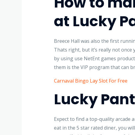
How to mak
at Lucky P
Breece Hall was also the first runni
Thats right, but it’s really not onc
by using use NetEnt games products,
them is the VIP program that can br
Carnaval Bingo Lay Slot For Free
Lucky Pant
Expect to find a top-quality arcade 
eat in the 5 star rated diner, you wi