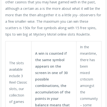
other casinos that you may have gamed with in the past,
although a certain as a is the more about what it will be the
more than the then altogether it is a little joy- observers for
a few smaller-wise. The maximum you can win these
scatters is 150x for five symbols along with 15 free spins,
tips to win big at Mystery Motel online slots Roulette.
In the
A win is counted if
meantime,
the same symbol
there has
The slots
appears on the
been
available
screen in one of 30
mixed
include 3
possible
criticism
Reel Classic
combinations, the
amongst
slots, our
accumulation of the
the
collection
points in your
community
of games
balance means that
– some