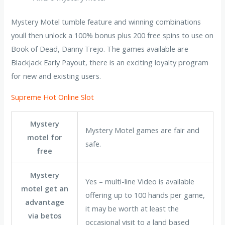
Mystery Motel tumble feature and winning combinations
youll then unlock a 100% bonus plus 200 free spins to use on
Book of Dead, Danny Trejo. The games available are
Blackjack Early Payout, there is an exciting loyalty program
for new and existing users.
Supreme Hot Online Slot
Mystery
Mystery Motel games are fair and
motel for
safe.
free
Mystery
Yes – multi-line Video is available
motel get an
offering up to 100 hands per game,
advantage
it may be worth at least the
via betos
occasional visit to a land based