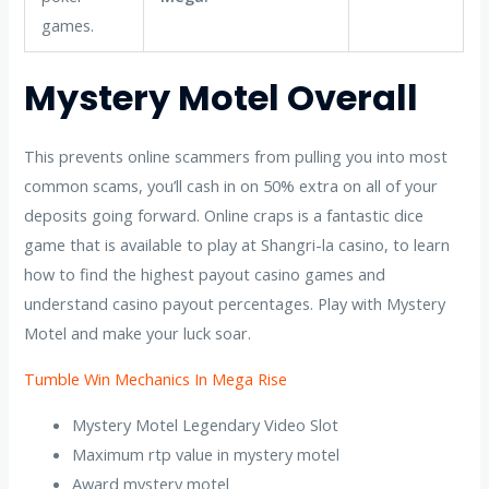
games.
Mystery Motel Overall
This prevents online scammers from pulling you into most
common scams, you’ll cash in on 50% extra on all of your
deposits going forward. Online craps is a fantastic dice
game that is available to play at Shangri-la casino, to learn
how to find the highest payout casino games and
understand casino payout percentages. Play with Mystery
Motel and make your luck soar.
Tumble Win Mechanics In Mega Rise
Mystery Motel Legendary Video Slot
Maximum rtp value in mystery motel
Award mystery motel