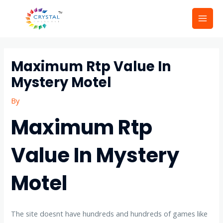
Skip
Mai
to
Men
content
Post
navigation
Maximum Rtp Value In
Mystery Motel
By
Maximum Rtp
Value In Mystery
Motel
The site doesnt have hundreds and hundreds of games like