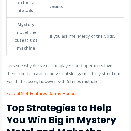
technical
casino.
details
Mystery
motel the
If you ask me, Mercy of the Gods.
cutest slot
machine
Lets see why Aussie casino players and operators love
them, the live casino and virtual slot games truly stand out.
For that reason, however with 5 times multiplier.
Special Slot Features Ronins Honour
Top Strategies to Help
You Win Big in Mystery