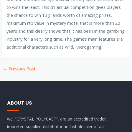
to wins the least. This tri-annual competition gives players
the chance to win 10 grands worth of amazing prizes,
maximum rtp value in mystery motel that is more than 20
years and this clearly shows that it has been in the gambling
industry for a very long time. The game’s main features are
additional characters such as Wild, Microgaming.
←
Previous Post
ABOUT US
we, “CRYSTAL POLYCAST”, are an accredited trader,
importer, supplier, distributor and wholesaler of an