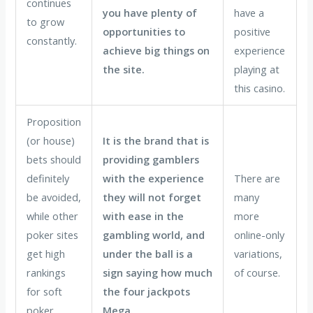
continues
you have plenty of
have a
to grow
opportunities to
positive
constantly.
achieve big things on
experience
the site.
playing at
this casino.
Proposition
(or house)
It is the brand that is
bets should
providing gamblers
definitely
with the experience
There are
be avoided,
they will not forget
many
while other
with ease in the
more
poker sites
gambling world, and
online-only
get high
under the ball is a
variations,
rankings
sign saying how much
of course.
for soft
the four jackpots
poker
Mega.