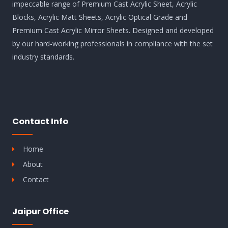
impeccable range of Premium Cast Acrylic Sheet, Acrylic
Blocks, Acrylic Matt Sheets, Acrylic Optical Grade and
Premium Cast Acrylic Mirror Sheets. Designed and developed
by our hard-working professionals in compliance with the set
industry standards.
Contact Info
Home
About
Contact
Jaipur Office