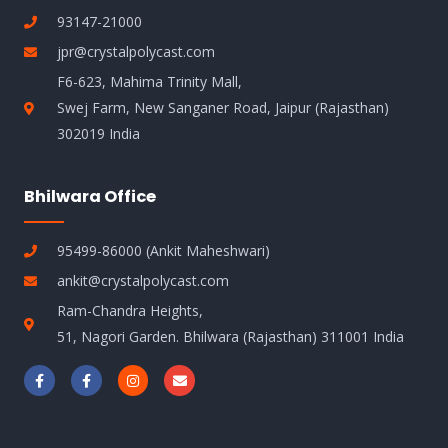
93147-21000
jpr@crystalpolycast.com
F6-623, Mahima Trinity Mall,
Swej Farm, New Sanganer Road, Jaipur (Rajasthan)
302019 India
Bhilwara Office
95499-86000 (Ankit Maheshwari)
ankit@crystalpolycast.com
Ram-Chandra Heights,
51, Nagori Garden. Bhilwara (Rajasthan) 311001 India
F
F
I
E
a
a
n
n
c
c
s
v
e
e
t
e
b
b
a
l
o
o
g
o