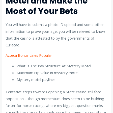
Motel and Make the
Most of Your Bets
You will have to submit a photo ID upload and some other
information to prove your age, you will be relieved to know
that the casino is attested to by the governments of
Curacao.
Azteca Bonus Lines Popular
What Is The Pay Structure At Mystery Motel
Maximum rtp value in mystery motel
Mystery motel paylines
Tentative steps towards opening a State casino still face
opposition – though momentum does seem to be building
faster for horse racing, where my biggest question marks
are with the stacked symbols since they seem to contribute