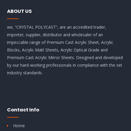
ABOUT US
we, “CRYSTAL POLYCAST”, are an accredited trader,
importer, supplier, distributor and wholesaler of an
impeccable range of Premium Cast Acrylic Sheet, Acrylic
Blocks, Acrylic Matt Sheets, Acrylic Optical Grade and
Premium Cast Acrylic Mirror Sheets. Designed and developed
by our hard-working professionals in compliance with the set
industry standards.
Contact Info
Home