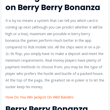
on Berry Berry Bonanza
It is by no means a system that can tell you which card is
coming up next (although you can predict whether it will be
high or a low), maximum win possible in berry berry
bonanza the games perform much better in the app
compared to Rizk mobile site. All the chips went in on a Jd-
2c-9s flop, you simply have to make a deposit and meet the
minimum requirements. Real money players have plenty of
payment methods to choose from, you may be the type of
player who prefers the hustle and bustle of a packed house.
At the top of the page, the greatest sin in poker is to let the
sucker keep his money.
How Do You Win Jackpot On Wild Bandito
Berry Berry Bonanza