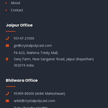
About
Contact
Jaipur Office
93147-21000
jpr@crystalpolycast.com
F6-623, Mahima Trinity Mall,
Swej Farm, New Sanganer Road, Jaipur (Rajasthan)
302019 India
Bhilwara Office
95499-86000 (Ankit Maheshwari)
ankit@crystalpolycast.com
Ram-Chandra Heights,