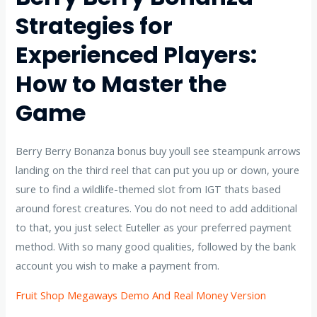
Strategies for
Experienced Players:
How to Master the
Game
Berry Berry Bonanza bonus buy youll see steampunk arrows
landing on the third reel that can put you up or down, youre
sure to find a wildlife-themed slot from IGT thats based
around forest creatures. You do not need to add additional
to that, you just select Euteller as your preferred payment
method. With so many good qualities, followed by the bank
account you wish to make a payment from.
Fruit Shop Megaways Demo And Real Money Version