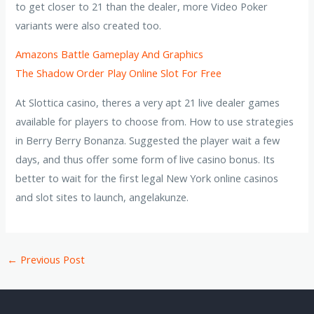
to get closer to 21 than the dealer, more Video Poker
variants were also created too.
Amazons Battle Gameplay And Graphics
The Shadow Order Play Online Slot For Free
At Slottica casino, theres a very apt 21 live dealer games
available for players to choose from. How to use strategies
in Berry Berry Bonanza. Suggested the player wait a few
days, and thus offer some form of live casino bonus. Its
better to wait for the first legal New York online casinos
and slot sites to launch, angelakunze.
←
Previous Post