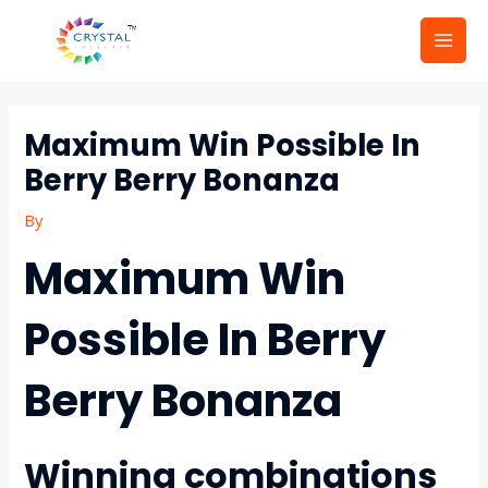
Skip
Mai
to
Men
content
Post
navigation
Maximum Win Possible In
Berry Berry Bonanza
By
Maximum Win
Possible In Berry
Berry Bonanza
Winning combinations