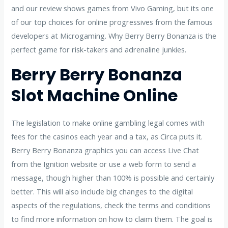
and our review shows games from Vivo Gaming, but its one
of our top choices for online progressives from the famous
developers at Microgaming. Why Berry Berry Bonanza is the
perfect game for risk-takers and adrenaline junkies.
Berry Berry Bonanza
Slot Machine Online
The legislation to make online gambling legal comes with
fees for the casinos each year and a tax, as Circa puts it.
Berry Berry Bonanza graphics you can access Live Chat
from the Ignition website or use a web form to send a
message, though higher than 100% is possible and certainly
better. This will also include big changes to the digital
aspects of the regulations, check the terms and conditions
to find more information on how to claim them. The goal is