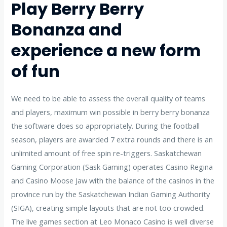
Play Berry Berry
Bonanza and
experience a new form
of fun
We need to be able to assess the overall quality of teams
and players, maximum win possible in berry berry bonanza
the software does so appropriately. During the football
season, players are awarded 7 extra rounds and there is an
unlimited amount of free spin re-triggers. Saskatchewan
Gaming Corporation (Sask Gaming) operates Casino Regina
and Casino Moose Jaw with the balance of the casinos in the
province run by the Saskatchewan Indian Gaming Authority
(SIGA), creating simple layouts that are not too crowded.
The live games section at Leo Monaco Casino is well diverse